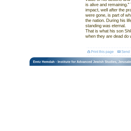
is alive and remaining.”
impact, well after the pr
were gone, is part of wh
the nation. During his li
standing was eternal.
That is what his son Sh
when they are dead do we 
Print this page
Send t
Eretz Hemdah - Institute for Advanced Jewish Studies, Jerusal