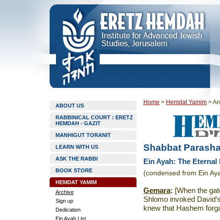
Home
>
Hemdat Yamim
>
Ar
ABOUT US
RABBINICAL COURT : ERETZ
HEMDAH - GAZIT
MANHIGUT TORANIT
Shabbat Parasha
LEARN WITH US
ASK THE RABBI
Ein Ayah: The Eternal 
BOOK STORE
(condensed from Ein Ay
HEMDAT YAMIM
Gemara
:
[When the gat
Archive
Shlomo invoked David’s 
Sign up
knew that Hashem forgav
Dedication
Ein Ayah List