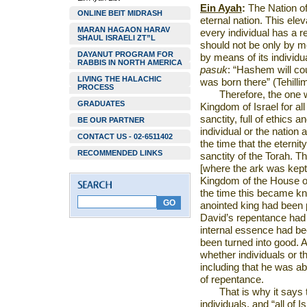
Ein Ayah
:
The Nation of I
ONLINE BEIT MIDRASH
eternal nation. This ele
MARAN HAGAON HARAV
every individual has a r
SHAUL ISRAELI ZT”L
should not be only by m
DAYANUT PROGRAM FOR
by means of its individua
RABBIS IN NORTH AMERICA
pasuk
: “Hashem will cou
LIVING THE HALACHIC
was born there” (Tehilli
PROCESS
Therefore, the one 
GRADUATES
Kingdom
of
Israel
for al
sanctity, full of ethics a
BE OUR PARTNER
individual or the nation
CONTACT US - 02-6511402
the time that the eterni
RECOMMENDED LINKS
sanctity of the Torah. T
[where the ark was kept
Kingdom of the House of 
the time this became kn
anointed king had been pu
David’s repentance had 
internal essence had be
been turned into good. Ad
whether individuals or t
including that he was ab
of repentance.
That is why it says t
individuals, and “all of
Is