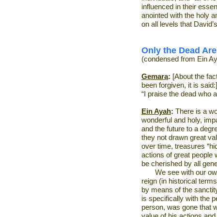
influenced in their esse
anointed with the holy a
on all levels that David’
Only the Dead Are
(condensed from Ein Ay
Gemara
:
[About the fac
been forgiven, it is said:
“I praise the dead who a
Ein Ayah
:
There is a wo
wonderful and holy, impa
and the future to a degr
they not drawn great va
over time, treasures “hi
actions of great people
be cherished by all gen
We see with our own
reign (in historical ter
by means of the sanctity
is specifically with the 
person, was gone that w
value of his actions and