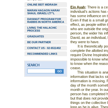
ONLINE BEIT MIDRASH
Ein Ayah
:
There is a cer
MARAN HAGAON HARAV
individual’s actions has
SHAUL ISRAELI ZT”L
has some influence on t
DAYANUT PROGRAM FOR
Even if that is a small g
RABBIS IN NORTH AMERICA
effect, as people within
LIVING THE HALACHIC
who are outside the origi
PROCESS
person, the wider his inf
GRADUATES
David, as an individual,
they were to have.
BE OUR PARTNER
It is theoretically
CONTACT US - 02-6511402
complete the allotted im
RECOMMENDED LINKS
require Divine Inspiratio
impossible to know when
to know when the reason 
cease.
This situation is a
information that lacks 
information is missing. 
day of the month someth
month or the year. In ou
person has completed hi
but that does not provid
things on the collective
long as he is alive. The