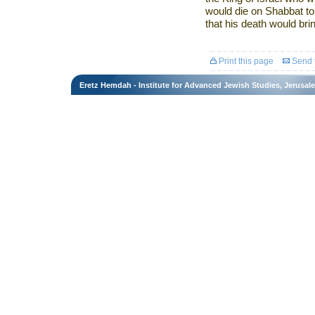
would die on Shabbat to
that his death would bri
Print this page
Send t
Eretz Hemdah - Institute for Advanced Jewish Studies, Jerusal