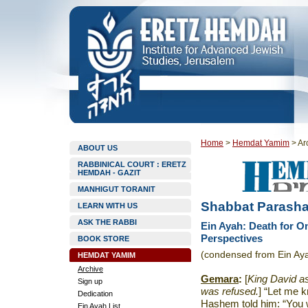
Home
>
Hemdat Yamim
>
Ar
ABOUT US
RABBINICAL COURT : ERETZ
HEMDAH - GAZIT
MANHIGUT TORANIT
Shabbat Parashat
LEARN WITH US
ASK THE RABBI
Ein Ayah: Death for O
Perspectives
BOOK STORE
(condensed from Ein Ay
HEMDAT YAMIM
Archive
Gemara
:
[
King David a
Sign up
was refused.
] “Let me k
Dedication
Hashem told him: “You w
Ein Ayah List