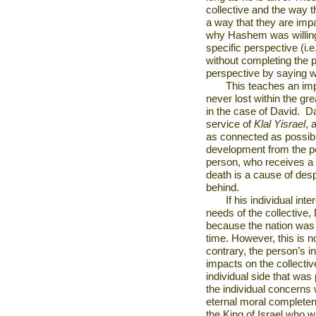
collective and the way th
a way that they are impa
why Hashem was willing 
specific perspective (i.
without completing the p
perspective by saying w
This teaches an impo
never lost within the gre
in the case of David.
Da
service of
Klal Yisrael
, 
as connected as possible
development from the pe
person, who receives a r
death is a cause of desp
behind.
If his individual in
needs of the collective
because the nation was 
time. However, this is 
contrary, the person’s in
impacts on the collective
individual side that was
the individual concerns w
eternal moral completen
the King of Israel who wil