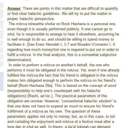
Answer
: There are points in this matter that are difficult to quantify
or find clear halachic guidelines. We will try to put the matter in
proper, halachic perspective.
The
mitzva
tohearthe
shofar
on Rosh Hashana is a personal one,
even though it is usually performed publicly. If one cannot go to
shul
, he is responsible to arrange to hear it elsewhere, assuming he
is well enough to do so, and should be willing to spend money to
facilitate it. (See Eretz Hemdah I, 1:7 and Moadim U’zmanim I, 4
regarding how much money/toil one is required to put out in order to
fulfill a
mitzva
. In the final analysis, this is a somewhat subjective
determination).
In order to perform a
mitzva
on another’s behalf, the one who
performs it must be obligated in the
mitzva
. Yet, even if one already
fulfilled the
mitzva
,the fact that his friend is obligated in the
mitzva
makes him obligated enough to perform the
mitzva
on his friend’s
behalf (Rosh Hashana 29a). This is based on the concept of
arvut
(responsibility to help one’s counterpart with his halachic
obligations) (Rashi, ad loc.). The practical parameters of this
obligation are unclear. However, “conventional halachic wisdom” is
that one does not have to expend as much to ensure his friend’s
fulfillment of a
mitzva
as his own. The question of these
parameters applies not only to money, but, as in this case, to toil
and curtailing the enjoyment and
mitzva
of a festive meal after a
long day in
shul
,as well. In theory, a
ba’al tokeiah
can demand