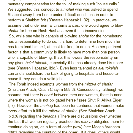
monetary compensation for the toil of making such “house calls.”
We suggested this concept to a
mohel
who was asked to spend
Shabbat away from home under difficult conditions in order to
perform a Shabbat
brit
(B’mareh Habazak I, 32). In practice, we
assume that under normal circumstances, one would agree to blow
shofar
for free on Rosh Hashana even if it is inconvenient.
So, while one who is capable of blowing
shofar
for the homebound
has a responsibility to do so, it is hard to determine how much he
has to extend himself, at least for free, to do so. Another pertinent
factor is that a community is likely to have more than one person
who is capable of blowing. If so, this lowers the responsibility on
any given
ba’al tokeiah
, especially if he has already done his share
(see B’mareh Habazak, ibid.). Even less talented
ba’alei tokeiah
can and shouldshare the task of going to hospitals and house-to-
house if they can do a valid job.
The Torah indeed exempts women from the
mitzva
of
shofar
(Shulchan Aruch, Orach Chayim 589:3). Consequently, although we
assume that there is
arvut
between men and women, there is none
where the woman is not obligated herself (see Shut R. Akiva Eiger
I, 7). However, the
minhag
has been for centuries that women make
every effort to fulfill the
mitzva
of
shofar
. (See Shulchan Aruch
ibid.:6 regarding the
beracha
.) There are discussions over whether
the fact that women regularly practice this
mitzva
obligates them to
continue doing so, as a form of
neder
(vow) (see Magen Avraham
489:1 regarding the counting of the
omer
). If it does, others would