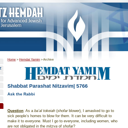
Home
>
Hemdat Yamim
>
Archive
Z
Shabbat Parashat Nitzavim| 5766
Ask the Rabbi
Question
: As a
ba’al tokeiah
(
shofar
blower), I amasked to go to
sick people’s homes to blow for them. It can be very difficult to
make it to everyone. Must I go to everyone, including women, who
are not obligated in the
mitzva
of
shofar
?