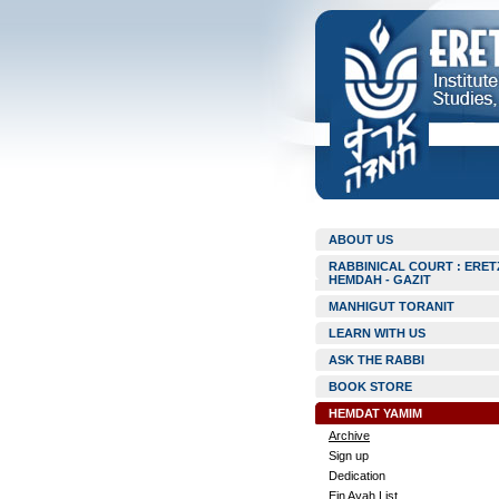
ABOUT US
RABBINICAL COURT : ERET
HEMDAH - GAZIT
MANHIGUT TORANIT
LEARN WITH US
ASK THE RABBI
BOOK STORE
HEMDAT YAMIM
Archive
Sign up
Dedication
Ein Ayah List