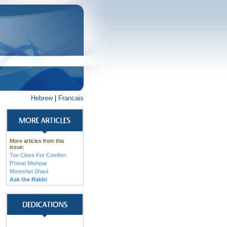
Hebrew
|
Francais
More articles from this
issue:
Too Close For Comfort
P’ninat Mishpat
Moreshet Shaul
Ask the Rabbi