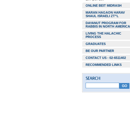
ONLINE BEIT MIDRASH
MARAN HAGAON HARAV
SHAUL ISRAELI ZT”L
DAYANUT PROGRAM FOR
RABBIS IN NORTH AMERICA
LIVING THE HALACHIC
PROCESS
GRADUATES
BE OUR PARTNER
CONTACT US - 02-6511402
RECOMMENDED LINKS