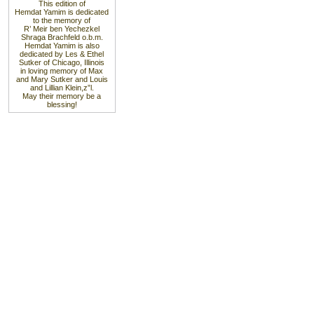
This edition of
Hemdat Yamim is dedicated
to the memory of
R’ Meir ben Yechezkel
Shraga Brachfeld o.b.m.
Hemdat Yamim is also
dedicated by Les & Ethel
Sutker of Chicago, Illinois
in loving memory of Max
and Mary Sutker and Louis
and Lillian Klein,z”l.
May their memory be a
blessing!