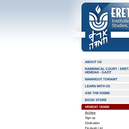
ABOUT US
RABBINICAL COURT : ERET
HEMDAH - GAZIT
MANHIGUT TORANIT
LEARN WITH US
ASK THE RABBI
BOOK STORE
HEMDAT YAMIM
Archive
Sign up
Dedication
Ein Ayah List