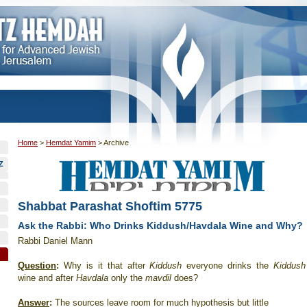
Home
>
Hemdat Yamim
>
Archive
Z
Shabbat Parashat Shoftim 5775
Ask the Rabbi: Who Drinks Kiddush/Havdala Wine and Why?
Rabbi Daniel Mann
Question
:
Why is it that after
Kiddush
everyone drinks the
Kiddush
wine and after
Havdala
only the
mavdil
does?
Answer
:
The sources leave room for much hypothesis but little