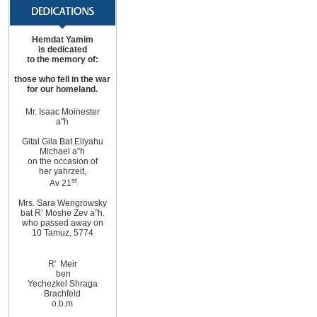
Hemdat Yamim
is dedicated
to the memory of:
those
who fell in the war
for
our homeland
.
Mr. Isaac Moinester
a"h
Gital Gila Bat Eliyahu
Michael
a”h
on the occasion of
her yahrzeit,
st
Av 21
Mrs. Sara Wengrowsky
bat R’ Moshe Zev
a”h
.
who passed away on
10
Tamuz, 5774
R'
Meir
ben
Yechezkel Shraga
Brachfeld
o.b.m