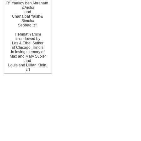
R
'
Yaakov ben Abraham
&
Aisha
and
Chana bat Yaish
&
Simcha
Sebbag
,
z"l
Hemdat
Yamim
is
endowed by
Les
&
Ethel
Sutker
of
Chicago
,
Illinois
in loving memory of
Max and Mary Sutker
and
Louis and Lillian
Klein,
z”l