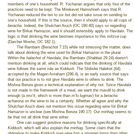
members of one’s household. R. Yochanan argues that only four of the
practices need to be kept. The Mirekevet Hamishneh says that R.
Yochanan reduced the ten to six but did not take issue on sending to
one’s household. If this is the source, then it should apply to all cups of
beracha
. Indeed, the Shulchan Aruch (OC 190:40) says so regarding
wine for Birkat Hamazon, and it should ostensibly apply to
Havdala
. The
logic is that drinking the wine bestows importance to this
mitzva
cup
(Darchei Moshe, OC 182:1).
The Rambam (Berachot 7:15) while not stressing the matter, does
talk about drinking the wine used for
Birkat Hamazon
in the plural.
Within the
halachot
of
Havdala
, the Rambam (Shabbat 29:24) doesn’t
mention drinking at all, which could indicate that the drinking of
Havdala
wine follows the same rule as
Kiddush
. The Shibolei Haleket (64),
accepted by the Magen Avraham (296:4), is an early source that says
that our practice is to not give
Havdala
wine to others to drink. The
Mishna Berura gives a technical explanation of why not. Since
Havdala
is not made in the framework of a meal, we want the
mavdil
to drink
enough (a
revi’it
, which is more than
m’lo lugmav
) for a
beracha
acharona
on the wine to be a certainty. Whether all agree and why the
Shulchan Aruch does not mention this issue regarding wine for
Birkat
Hamazon
is unclear (see Mishna Berura 190:17). Our
minhag
seems to
be that not all drink that wine either.
One can suggest positive reasons for drinking specifically at
Kiddush
, which will also explain the
minhag
. Some claim that the
obligation to make
Kiddush
over wine has a stronger basis than other