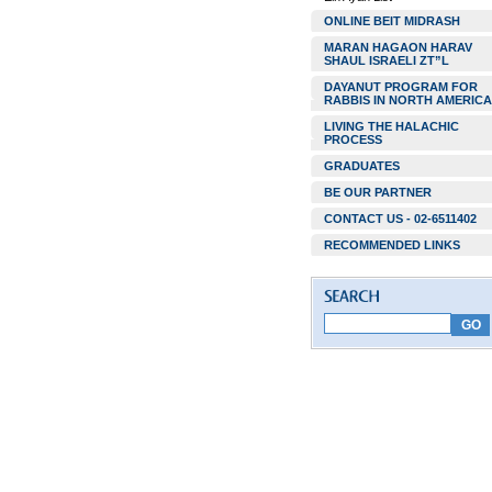
ONLINE BEIT MIDRASH
MARAN HAGAON HARAV
SHAUL ISRAELI ZT”L
DAYANUT PROGRAM FOR
RABBIS IN NORTH AMERICA
LIVING THE HALACHIC
PROCESS
GRADUATES
BE OUR PARTNER
CONTACT US - 02-6511402
RECOMMENDED LINKS