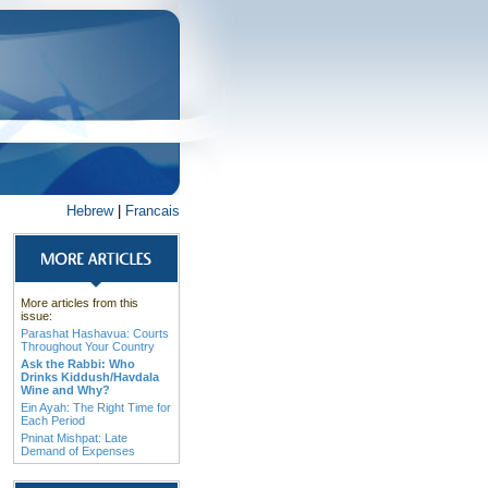
Hebrew
|
Francais
More articles from this
issue:
Parashat Hashavua: Courts
Throughout Your Country
Ask the Rabbi: Who
Drinks Kiddush/Havdala
Wine and Why?
Ein Ayah: The Right Time for
Each Period
Pninat Mishpat: Late
Demand of Expenses