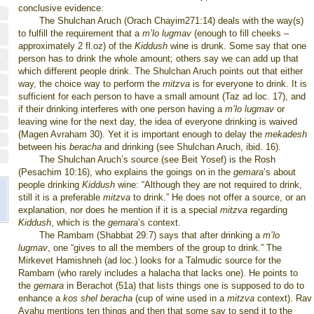
conclusive evidence.
The Shulchan Aruch (Orach Chayim271:14) deals with the way(s)
to fulfill the requirement that a
m’lo lugmav
(enough to fill cheeks –
approximately 2 fl.oz) of the
Kiddush
wine is drunk. Some say that one
person has to drink the whole amount; others say we can add up that
which different people drink. The Shulchan Aruch points out that either
way, the choice way to perform the
mitzva
is for everyone to drink. It is
sufficient for each person to have a small amount (Taz ad loc. 17), and
if their drinking interferes with one person having a
m’lo lugmav
or
leaving wine for the next day, the idea of everyone drinking is waived
(Magen Avraham 30). Yet it is important enough to delay the
mekadesh
between his
beracha
and drinking (see Shulchan Aruch, ibid. 16).
The Shulchan Aruch’s source (see Beit Yosef) is the Rosh
(Pesachim 10:16), who explains the goings on in the
gemara
’s about
people
drinking
Kiddush
wine: “Although they are not required to drink,
still it is a preferable
mitzva
to drink.” He does not offer a source, or an
explanation, nor does he mention if it is a special
mitzva
regarding
Kiddush
, which is the
gemara
’s
context.
The Rambam (Shabbat 29:7) says that after drinking a
m’lo
lugmav
,
one “gives to all the members of the group to drink.” The
Mirkevet Hamishneh (ad loc.) looks for a Talmudic source for the
Rambam (who rarely includes a halacha that lacks one). He points to
the
gemara
in Berachot (51a) that lists things one is supposed to do to
enhance a
kos shel beracha
(cup of wine used in a
mitzva
context). Rav
Avahu mentions ten things and then that some say to send it to the