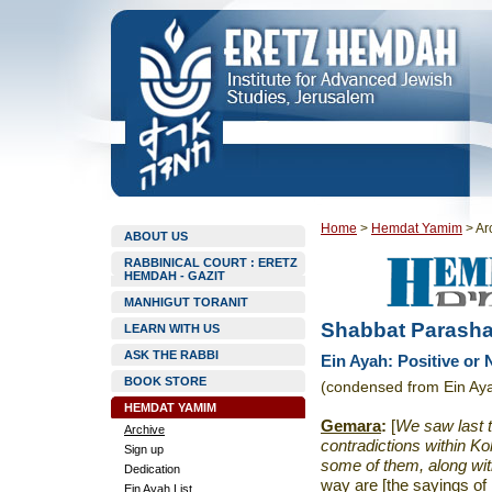
Home
>
Hemdat Yamim
>
Ar
ABOUT US
RABBINICAL COURT : ERETZ
HEMDAH - GAZIT
MANHIGUT TORANIT
Shabbat Parasha
LEARN WITH US
ASK THE RABBI
Ein Ayah: Positive or
BOOK STORE
(condensed from Ein Ay
HEMDAT YAMIM
Gemara
:
[
We saw last t
Archive
contradictions within Ko
Sign up
some of them, along with
Dedication
way are [the sayings of 
Ein Ayah List