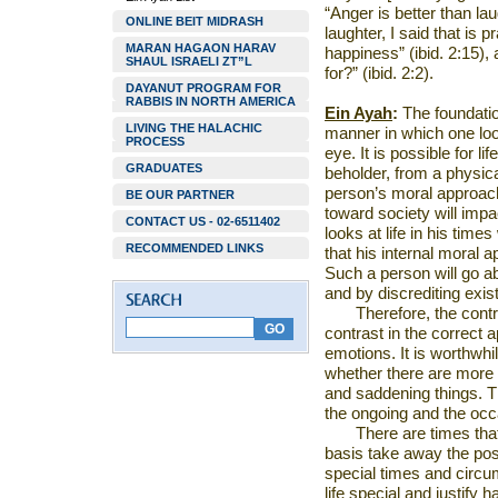
“Anger is better than lau
ONLINE BEIT MIDRASH
laughter, I said that is p
MARAN HAGAON HARAV
happiness” (ibid. 2:15),
SHAUL ISRAELI ZT”L
for?” (ibid. 2:2).
DAYANUT PROGRAM FOR
RABBIS IN NORTH AMERICA
Ein Ayah
:
The foundatio
LIVING THE HALACHIC
manner in which one look
PROCESS
eye. It is possible for lif
GRADUATES
beholder, from a physical
person’s moral approac
BE OUR PARTNER
toward society will impac
CONTACT US - 02-6511402
looks at life in his times
RECOMMENDED LINKS
that his internal moral a
Such a person will go a
and by discrediting exis
Therefore, the contr
contrast in the correct 
emotions. It is worthwhil
whether there are more
and saddening things. T
the ongoing and the occ
There are times tha
basis take away the posit
special times and circ
life special and justify 