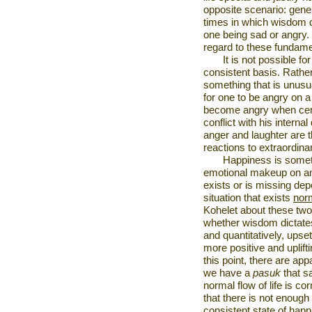
opposite scenario: genera
times in which wisdom de
one being sad or angry. 
regard to these fundame
It is not possible fo
consistent basis. Rathe
something that is unusuall
for one to be angry on a 
become angry when certa
conflict with his interna
anger and laughter are t
reactions to extraordinar
Happiness is somet
emotional makeup on an 
exists or is missing de
situation that exists
nor
Kohelet about these two 
whether wisdom dictates 
and quantitatively, ups
more positive and uplif
this point, there are ap
we have a
pasuk
that s
normal flow of life is c
that there is not enough
consistent state of happ