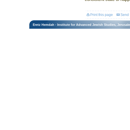
Print this page
Send t
Eretz Hemdah - Institute for Advanced Jewish Studies, Jerusal