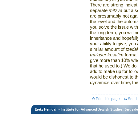
There are strong indicat
separate
mitzva
but a s
are presumably not agai
the level and the automa
you solve the issue with
the long term, you will 
inheritance and hopeful
your ability to give, yo
similar amount of
tzeda
ma’aser kesafim
formal
give more than 10% when
that he used to.) We do
add to make up for follo
would be dishonest to th
dynamics over time, this
Print this page
Send t
Eretz Hemdah - Institute for Advanced Jewish Studies, Jerusal