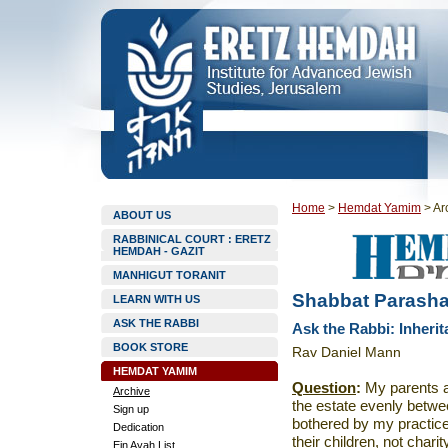
Home
>
Hemdat Yamim
>
Ar
ABOUT US
RABBINICAL COURT : ERETZ
HEMDAH - GAZIT
MANHIGUT TORANIT
Shabbat Parasha
LEARN WITH US
ASK THE RABBI
Ask the Rabbi: Inheri
BOOK STORE
Rav Daniel Mann
HEMDAT YAMIM
Question
:
My parents ar
Archive
the estate evenly betw
Sign up
bothered by my practice
Dedication
their children, not char
Ein Ayah List