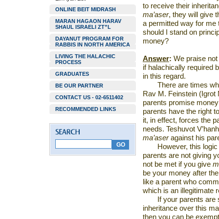
to receive their inherita
ONLINE BEIT MIDRASH
ma’aser
, they will give 
MARAN HAGAON HARAV
a permitted way for me t
SHAUL ISRAELI ZT”L
should I stand on princip
DAYANUT PROGRAM FOR
money?
RABBIS IN NORTH AMERICA
LIVING THE HALACHIC
Answer
:
We praise not o
PROCESS
if halachically required b
GRADUATES
in this regard.
There are times whe
BE OUR PARTNER
Rav M. Feinstein (Igro
CONTACT US - 02-6511402
parents promise money t
RECOMMENDED LINKS
parents have the right t
it, in effect, forces the
needs. Teshuvot V’hanhag
ma’aser
against his pare
However, this logic
parents are not giving y
not be met if you give
m
be your money after thei
like a parent who comman
which is an illegitimate
If your parents are 
inheritance over this ma
then you can be exemp