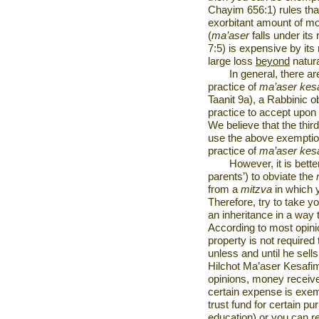
Chayim 656:1) rules tha
exorbitant amount of m
(
ma’aser
falls under it
7:5) is expensive by its
large loss
beyond
natur
In general, there a
practice of
ma’aser kes
Taanit 9a), a Rabbinic ob
practice to accept upon
We believe that the third
use the above exemption
practice of
ma’aser kes
However, it is bett
parents’) to obviate the
from a
mitzva
in which 
Therefore, try to take yo
an inheritance in a way
According to most opini
property is not required
unless and until he sel
Hilchot Ma’aser Kesafim
opinions, money receive
certain expense is exempt
trust fund for certain pu
education) or you can r