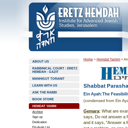
Home
>
Hemdat Yamim
>
Ar
ABOUT US
RABBINICAL COURT : ERETZ
HEMDAH - GAZIT
MANHIGUT TORANIT
Shabbat Parasha
LEARN WITH US
ASK THE RABBI
Ein Ayah:The Feasibilit
BOOK STORE
(condensed from Ein Ay
HEMDAT YAMIM
Gemara
:
What are examp
Archive
says, Do not answer a fo
Sign up
Dedication
and it says, “Answer a foo
Ein Ayah List