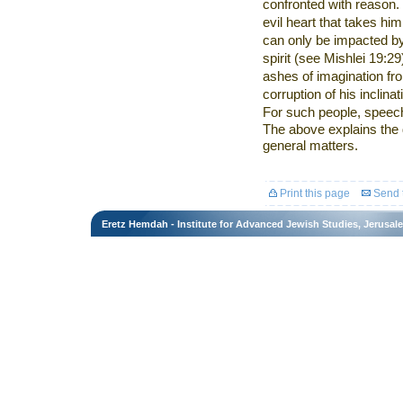
confronted with reason. 
evil heart that takes him
can only be impacted by
spirit (see Mishlei 19:2
ashes of imagination fr
corruption of his inclin
For such people, speech
The above explains the 
general matters.
Print this page
Send t
Eretz Hemdah - Institute for Advanced Jewish Studies, Jerusal