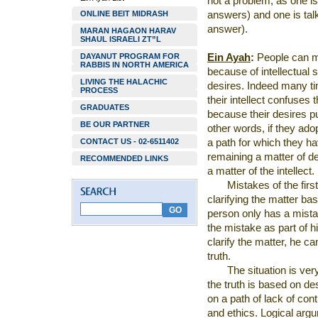
not a problem, as one is
ONLINE BEIT MIDRASH
answers) and one is tal
answer).
MARAN HAGAON HARAV
SHAUL ISRAELI ZT”L
DAYANUT PROGRAM FOR
Ein Ayah
:
People can m
RABBIS IN NORTH AMERICA
because of intellectual
LIVING THE HALACHIC
desires. Indeed many ti
PROCESS
their intellect confuses
GRADUATES
because their desires pu
BE OUR PARTNER
other words, if they adop
CONTACT US - 02-6511402
a path for which they ha
remaining a matter of d
RECOMMENDED LINKS
a matter of the intellect.
Mistakes of the first
clarifying the matter ba
person only has a mista
the mistake as part of 
clarify the matter, he c
truth.
The situation is ve
the truth is based on de
on a path of lack of con
and ethics. Logical argu