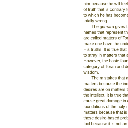
him because he will feel
of truth that is contrary
to which he has become 
totally wrong.
The
gemara
gives t
names that represent th
are called matters of To
make one have the unde
His truths. It is true th
to stray in matters that
However, the basic foun
category of Torah and de
wisdom.
The mistakes that a
matters because the incl
desires are on matters 
the intellect. It is true 
cause great damage in c
foundations of the holy re
matters because that is 
these desire-based pro
fool because it is not an