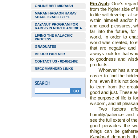
Ein Ayah
:
One’s regard
ONLINE BEIT MIDRASH
from the higher side of 
MARAN HAGAON HARAV
to life will develop, at
SHAUL ISRAELI ZT”L
within himself and/or h
DAYANUT PROGRAM FOR
and good pleasures, wh
RABBIS IN NORTH AMERICA
far into the future, fo
LIVING THE HALACHIC
world. In order to enab
PROCESS
world was created, to ex
GRADUATES
that are negative and 
always look for that whic
BE OUR PARTNER
to goodness and wisd
CONTACT US - 02-6511402
products.
RECOMMENDED LINKS
Whoever has a more 
easier to find the hidd
him, even if it is not d
to learn from the great
good and just. These are
the purpose of life is f
wisdom, and all pleasant 
Two factors aff
humility/patience and
see the full extent of th
good pervades the worl
things can be gathered 
Kapdanut
demands that