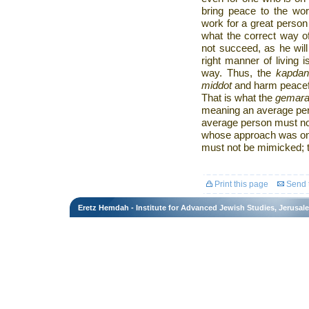
bring peace to the wor
work for a great perso
what the correct way of
not succeed, as he will
right manner of living 
way. Thus, the
kapda
middot
and harm peacefu
That is what the
gemar
meaning an average perso
average person must no
whose approach was onl
must not be mimicked; 
Print this page
Send t
Eretz Hemdah - Institute for Advanced Jewish Studies, Jerusal