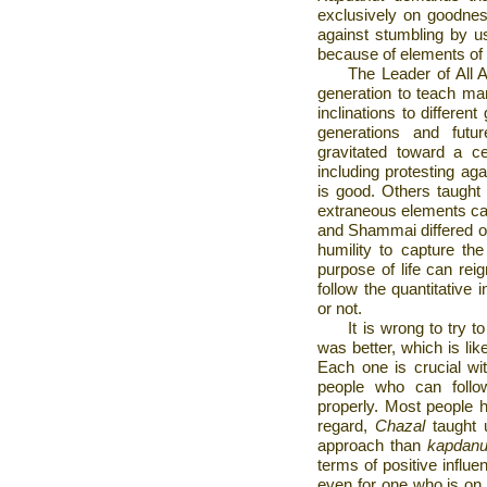
exclusively on goodnes
against stumbling by us
because of elements of 
The Leader of All A
generation to teach man
inclinations to differen
generations and fut
gravitated toward a c
including protesting ag
is good. Others taught t
extraneous elements can
and Shammai differed one
humility to capture the
purpose of life can r
follow the quantitative
or not.
It is wrong to try 
was better, which is lik
Each one is crucial wit
people who can follow
properly. Most people h
regard,
Chazal
taught 
approach than
kapdanu
terms of positive influ
even for one who is on a