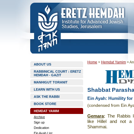
Home
>
Hemdat Yamim
>
Ar
ABOUT US
RABBINICAL COURT : ERETZ
HEMDAH - GAZIT
MANHIGUT TORANIT
Shabbat Parasha
LEARN WITH US
ASK THE RABBI
Ein Ayah: Humility fo
BOOK STORE
(condensed from Ein Ay
HEMDAT YAMIM
Gemara
:
The Rabbis l
Archive
like Hillel and not 
Sign up
Shammai.
Dedication
Ein Ayah List