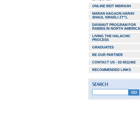
ONLINE BEIT MIDRASH
MARAN HAGAON HARAV
SHAUL ISRAELI ZT”L
DAYANUT PROGRAM FOR
RABBIS IN NORTH AMERICA
LIVING THE HALACHIC
PROCESS
GRADUATES
BE OUR PARTNER
CONTACT US - 02-6511402
RECOMMENDED LINKS