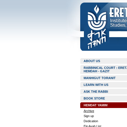
ABOUT US
RABBINICAL COURT : ERET
HEMDAH - GAZIT
MANHIGUT TORANIT
LEARN WITH US
ASK THE RABBI
BOOK STORE
HEMDAT YAMIM
Archive
Sign up
Dedication
Ein Ayah List