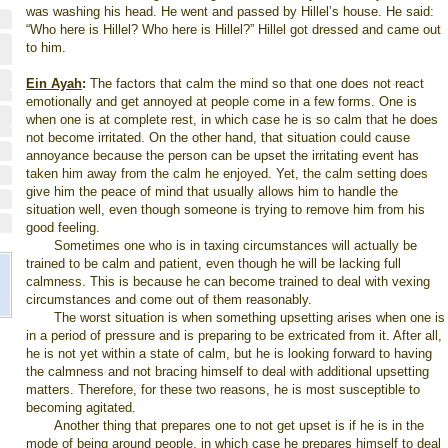
was washing his head. He went and passed by Hillel’s house. He said:
“Who here is Hillel? Who here is Hillel?” Hillel got dressed and came out
to him.
Ein Ayah
:
The factors that calm the mind so that one does not react
emotionally and get annoyed at people come in a few forms. One is
when one is at complete rest, in which case he is so calm that he does
not become irritated. On the other hand, that situation could cause
annoyance because the person can be upset the irritating event has
taken him away from the calm he enjoyed. Yet, the calm setting does
give him the peace of mind that usually allows him to handle the
situation well, even though someone is trying to remove him from his
good feeling.
Sometimes one who is in taxing circumstances will actually be
trained to be calm and patient, even though he will be lacking full
calmness. This is because he can become trained to deal with vexing
circumstances and come out of them reasonably.
The worst situation is when something upsetting arises when one is
in a period of pressure and is preparing to be extricated from it. After all,
he is not yet within a state of calm, but he is looking forward to having
the calmness and not bracing himself to deal with additional upsetting
matters. Therefore, for these two reasons, he is most susceptible to
becoming agitated.
Another thing that prepares one to not get upset is if he is in the
mode of being around people, in which case he prepares himself to deal