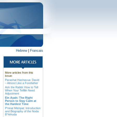
Hebrew
|
Francais
More articles from this
issue:
Parashat Hashavua: David
– Almost Like a Forefather
Ask the Rabbi: How to Tell
When Your Tefillin Need
Adjustment
Ein Ayah: The Right
Person to Stay Calm at
the Hardest Time
P'ninat Mishpat: Introduction
and Biography of the Noda
B’Yehuda