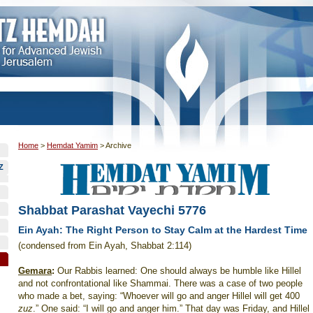
Home
>
Hemdat Yamim
>
Archive
Z
Shabbat Parashat Vayechi 5776
Ein Ayah: The Right Person to Stay Calm at the Hardest Time
(condensed from Ein Ayah, Shabbat 2:114)
Gemara
:
Our Rabbis learned: One should always be humble like Hillel
and not confrontational like Shammai. There was a case of two people
who made a bet, saying: “Whoever will go and anger Hillel will get 400
zuz
.” One said: “I will go and anger him.” That day was Friday, and Hillel