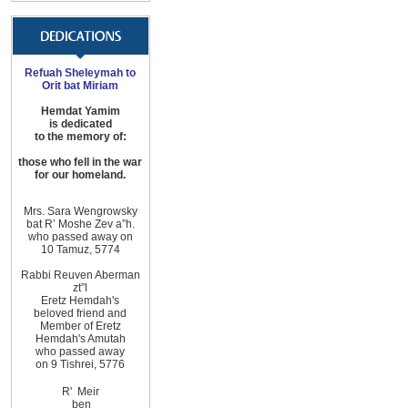
Refuah Sheleymah to
Orit bat Miriam
Hemdat Yamim
is dedicated
to the memory of:
those
who fell in the war
for
our homeland
.
Mrs. Sara Wengrowsky
bat R’ Moshe Zev
a”h
.
who passed away on
10
Tamuz, 5774
Rabbi Reuven Aberman
zt”l
Eretz Hemdah
's
beloved friend and
Member of
Eretz
Hemdah
's Amutah
who passed away
on 9 Tishrei, 5776
R'
Meir
ben