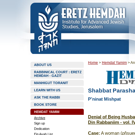
Home
>
Hemdat Yamim
>
Ar
ABOUT US
RABBINICAL COURT : ERETZ
HEMDAH - GAZIT
MANHIGUT TORANIT
Shabbat Parasha
LEARN WITH US
ASK THE RABBI
P’ninat Mishpat
BOOK STORE
HEMDAT YAMIM
Denial of Being Husba
Archive
Din Rabbaniim - vol. IV
Sign up
Dedication
Case:
A woman (
pl
)sue
Ein Ayah List