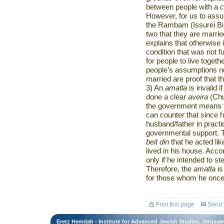
between people with a
However, for us to assum
the Rambam (Issurei Bi’
two that they are marri
explains that otherwise 
condition that was not fu
for people to live togeth
people’s assumptions no
married are proof that t
3) An
amatla
is invalid 
done a clear
aveira
(Chu
the government means t
can counter that since h
husband/father in practi
governmental support. Th
beit din
that he acted lik
lived in his house. Acco
only if he intended to st
Therefore, the
amatla
is
for those whom he once 
Print this page
Send t
Eretz Hemdah - Institute for Advanced Jewish Studies, Jerusal