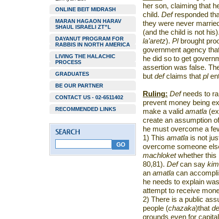
her son, claiming that h
ONLINE BEIT MIDRASH
child.
Def
responded tha
MARAN HAGAON HARAV
they were never married
SHAUL ISRAELI ZT”L
(and the child is not his).
DAYANUT PROGRAM FOR
la’aretz
).
Pl
brought proo
RABBIS IN NORTH AMERICA
government agency that 
LIVING THE HALACHIC
he did so to get governm
PROCESS
assertion was false. The
GRADUATES
but
def
claims that
pl
ent
BE OUR PARTNER
Ruling:
Def
needs to rai
CONTACT US - 02-6511402
prevent money being ext
RECOMMENDED LINKS
make a valid
amatla
(ex
create an assumption of a
he must overcome a few
1) This
amatla
is not jus
overcome someone else’
machloket
whether this
80,81).
Def
can say
kim
an
amatla
can accomplis
he needs to explain wa
attempt to receive mone
2) There is a public as
people (
chazaka
)that
d
grounds even for capital