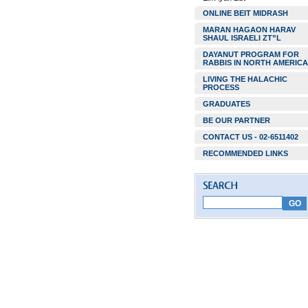
ONLINE BEIT MIDRASH
MARAN HAGAON HARAV
SHAUL ISRAELI ZT”L
DAYANUT PROGRAM FOR
RABBIS IN NORTH AMERICA
LIVING THE HALACHIC
PROCESS
GRADUATES
BE OUR PARTNER
CONTACT US - 02-6511402
RECOMMENDED LINKS