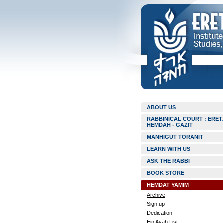
ABOUT US
RABBINICAL COURT : ERET
HEMDAH - GAZIT
MANHIGUT TORANIT
LEARN WITH US
ASK THE RABBI
BOOK STORE
HEMDAT YAMIM
Archive
Sign up
Dedication
Ein Ayah List