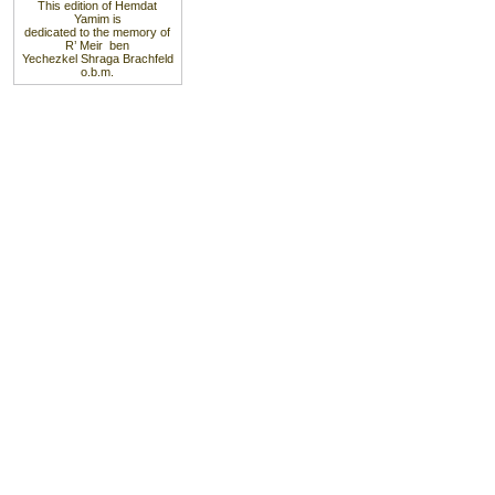
This edition of Hemdat
Yamim is
dedicated to the memory of
R’ Meir ben
Yechezkel Shraga Brachfeld
o.b.m.