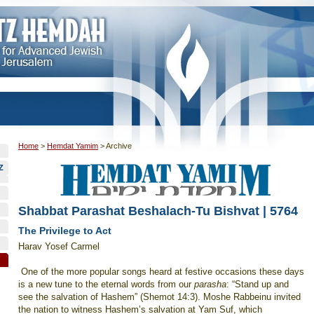
Home
>
Hemdat Yamim
>
Archive
Z
Shabbat Parashat Beshalach-Tu Bishvat | 5764
The Privilege to Act
Harav Yosef Carmel
One of the more popular songs heard at festive occasions these days
is a new tune to the eternal words from our
parasha
: “Stand up and
see the salvation of Hashem” (Shemot 14:3). Moshe Rabbeinu invited
the nation to witness Hashem’s salvation at Yam Suf, which