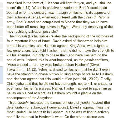
transpired in the form of, “Hashem will fight for you, and you shall be
silent” (ibid.:14). Was this passive salvation on Bnei Yisrael’s part
optimal or, on the contrary, was it a sign of Hashem’s disapproval of
their actions? After all, when encountered with the threat of Paroh’s
army, Bnei Yisrael had complained to Moshe that they would have
been better off remaining slaves in Egypt. Were they deserving of the
most uplifting salvation possible?
The
midrash
(Eicha Rabba) relates the background of the victories of
four important kings of Israel. David asked of Hashem to help him
smite his enemies, and Hashem agreed. King Assa, who reigned a
few generations later, told Hashem that he did not have the strength to
kill his enemies, but only to chase them and have Hashem do the
actual work. Indeed, this is what happened, as the
pasuk
confirms,
“Assa chased …for they were broken before Hashem” (Divrei
Hayamim II, 14:12). Yehoshafat said to Hashem that he didn’t even
have the strength to chase but would sing songs of praise to Hashem,
and Hashem agreed that this would suffice (see ibid., 20:22). Finally,
Chizkiyahu said that he did not have strength, not to kill, or chase, or
even sing Hashem’s praises. Rather, Hashem agreed to save him as
he lay on his bed at night, as Hashem brought a plague on the
encampment of the Assyrians.
This
midrash
illustrates the famous principle of
yeridat hadorot
(the
deterioration of subsequent generations). David’s approach was the
most lauded. He had faith in Hashem, but he was willing to actively
and fully take part in Hashem’s wars. On the other extreme was