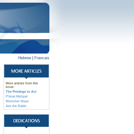
Hebrew
|
Francais
More articles from this
issue:
The Privilege to Act
P’ninat Mishpat
Moreshet Shaul
Ask the Rabbi