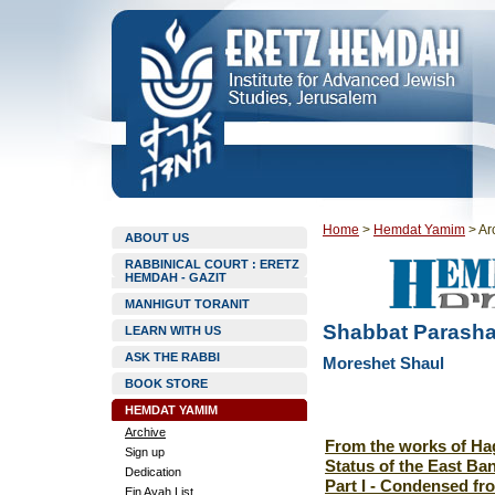
Home
>
Hemdat Yamim
>
Ar
ABOUT US
RABBINICAL COURT : ERETZ
HEMDAH - GAZIT
MANHIGUT TORANIT
Shabbat Parasha
LEARN WITH US
ASK THE RABBI
Moreshet Shaul
BOOK STORE
HEMDAT YAMIM
Archive
From the works of Hag
Sign up
Status of the East Ba
Dedication
Part I - Condensed f
Ein Ayah List