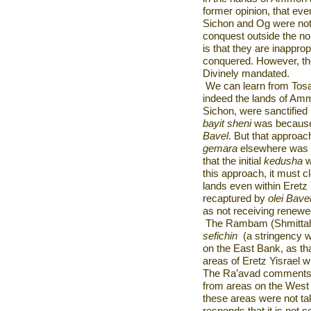
former opinion, that eve
Sichon and Og were not s
conquest outside the no
is that they are inappropr
conquered. However, th
Divinely mandated.
We can learn from Tosa
indeed the lands of Amm
Sichon, were sanctified
bayit sheni
was because 
Bavel
. But that approac
gemara
elsewhere was u
that the initial
kedusha
w
this approach, it must c
lands even within Eretz 
recaptured by
olei Bave
as not receiving renew
The Rambam (Shmittah V
sefichin
(a stringency w
on the East Bank, as th
areas of Eretz Yisrael 
The Ra’avad comments t
from areas on the West 
these areas were not t