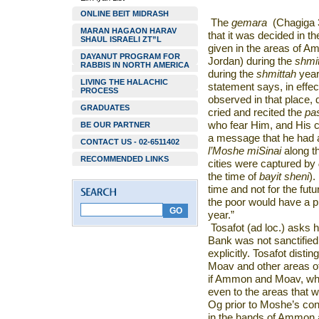
ONLINE BEIT MIDRASH
The
gemara
(Chagiga 3
MARAN HAGAON HARAV
that it was decided in t
SHAUL ISRAELI ZT”L
given in the areas of A
DAYANUT PROGRAM FOR
Jordan) during the
shmi
RABBIS IN NORTH AMERICA
during the
shmittah
yea
LIVING THE HALACHIC
statement says, in effec
PROCESS
observed in that place, d
GRADUATES
cried and recited the
pa
who fear Him, and His c
BE OUR PARTNER
a message that he had a
CONTACT US - 02-6511402
l’Moshe miSinai
along t
RECOMMENDED LINKS
cities were captured by
the time of
bayit sheni
).
time and not for the futu
the poor would have a p
year.”
Tosafot (ad loc.) asks h
Bank was not sanctified
explicitly. Tosafot dis
Moav and other areas of
if Ammon and Moav, w
even to the areas that 
Og prior to Moshe’s con
in the hands of Ammon an