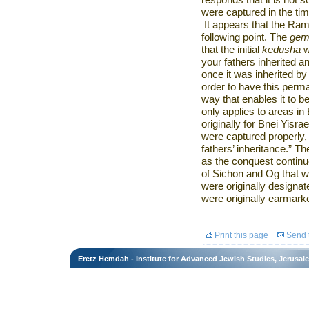
responds that it is not 
were captured in the ti
It appears that the Ra
following point. The
gem
that the initial
kedusha
w
your fathers inherited an
once it was inherited by 
order to have this perm
way that enables it to be
only applies to areas in
originally for Bnei Yisr
were captured properly
fathers’ inheritance.” Th
as the conquest continu
of Sichon and Og that
were originally designate
were originally earmarke
Print this page
Send t
Eretz Hemdah - Institute for Advanced Jewish Studies, Jerusal