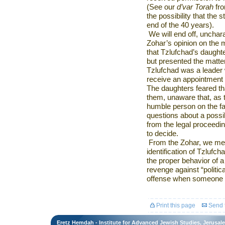
(See our
d’var Torah
fro
the possibility that the s
end of the 40 years).
We will end off, unchara
Zohar’s opinion on the m
that Tzlufchad’s daughte
but presented the matter 
Tzlufchad was a leader w
receive an appointment
The daughters feared th
them, unaware that, as
humble person on the fa
questions about a possib
from the legal proceed
to decide.
From the Zohar, we meri
identification of Tzlufc
the proper behavior of a
revenge against “politic
offense when someone as
Print this page
Send t
Eretz Hemdah - Institute for Advanced Jewish Studies, Jerusal