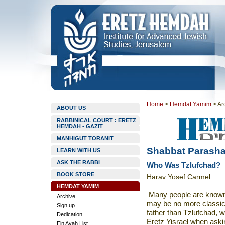
Home
>
Hemdat Yamim
>
Ar
ABOUT US
RABBINICAL COURT : ERETZ
HEMDAH - GAZIT
MANHIGUT TORANIT
Shabbat Parasha
LEARN WITH US
ASK THE RABBI
Who Was Tzlufchad?
BOOK STORE
Harav Yosef Carmel
HEMDAT YAMIM
Many people are known a
Archive
may be no more classic
Sign up
father than Tzlufchad, 
Dedication
Eretz Yisrael when asking
Ein Ayah List