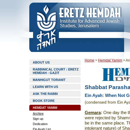
Home
>
Hemdat Yamim
>
Ar
ABOUT US
RABBINICAL COURT : ERETZ
HEMDAH - GAZIT
MANHIGUT TORANIT
Shabbat Parasha
LEARN WITH US
ASK THE RABBI
Ein Ayah: When Not G
BOOK STORE
(condensed from Ein Ay
HEMDAT YAMIM
Gemara
:
One day the th
Archive
were rejected by Shamm
Sign up
be in the same place. T
Dedication
intolerant nature) of S
Ein Ayah List