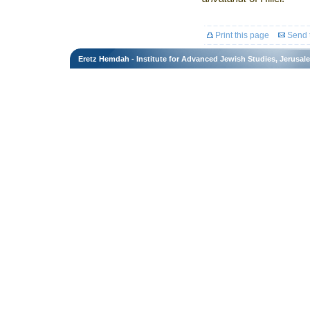
Print this page
Send t
Eretz Hemdah - Institute for Advanced Jewish Studies, Jerusal