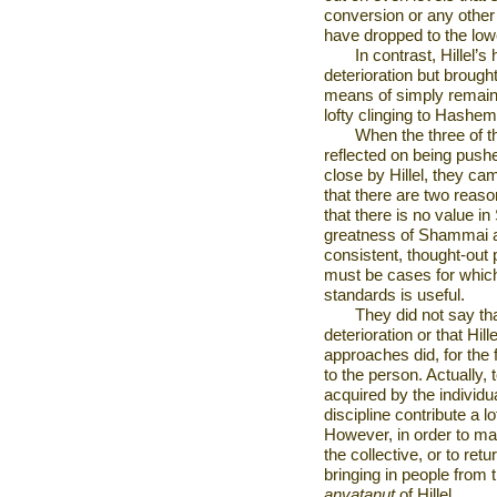
conversion or any other
have dropped to the low
In contrast, Hillel’
deterioration but brought
means of simply remaini
lofty clinging to Hashem
When the three of 
reflected on being pus
close by Hillel, they ca
that there are two reas
that there is no value 
greatness of Shammai as
consistent, thought-out 
must be cases for which
standards is useful.
They did not say t
deterioration or that Hil
approaches did, for the
to the person. Actually,
acquired by the individu
discipline contribute a 
However, in order to mak
the collective, or to ret
bringing in people from 
anvatanut
of Hillel.