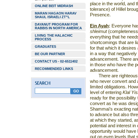
place in the world, and 
ONLINE BEIT MIDRASH
tolerance) of Hillel bro
MARAN HAGAON HARAV
Presence.
SHAUL ISRAELI ZT”L
DAYANUT PROGRAM FOR
Ein Ayah
:
Everyone has 
RABBIS IN NORTH AMERICA
shleimut
(completeness)
LIVING THE HALACHIC
everything that he needs
PROCESS
shortcomings that are lia
GRADUATES
for that which it desires 
in a way that negatively p
BE OUR PARTNER
advancement. There are
CONTACT US - 02-6511402
in those who have the po
RECOMMENDED LINKS
advancement.
There are righteous
who never convert and a
limited obligations. How
level of entering
Klal Yis
ready for the possibility 
convert as he was desig
Shammai’s exacting natu
to advance but also thr
at which they started, a
potential and interest i
opportunity would have
out on even levels that 