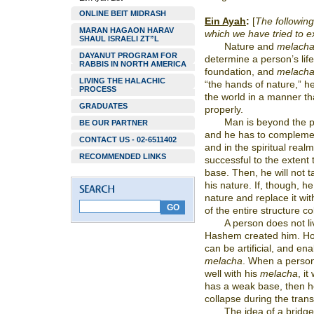
ONLINE BEIT MIDRASH
Ein Ayah
:
[
The following 
MARAN HAGAON HARAV
which we have tried to e
SHAUL ISRAELI ZT”L
Nature and
melach
DAYANUT PROGRAM FOR
determine a person’s life,
RABBIS IN NORTH AMERICA
foundation, and
melach
LIVING THE HALACHIC
“the hands of nature,” he
PROCESS
the world in a manner that
GRADUATES
properly.
Man is beyond the po
BE OUR PARTNER
and he has to complemen
CONTACT US - 02-6511402
and in the spiritual rea
RECOMMENDED LINKS
successful to the extent 
base. Then, he will not t
his nature. If, though, he 
nature and replace it wit
of the entire structure co
A person does not li
Hashem created him. Ho
can be artificial, and ena
melacha
. When a person
well with his
melacha
, it
has a weak base, then he
collapse during the trans
The idea of a bridge