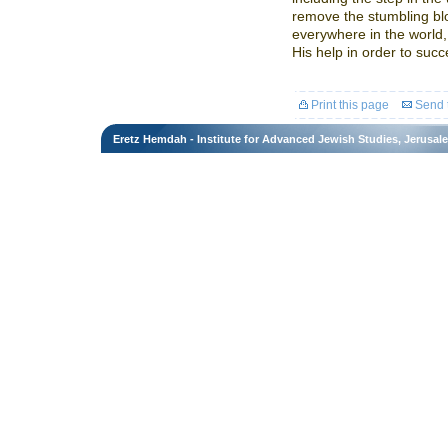
remove the stumbling bl
everywhere in the world,
His help in order to suc
Print this page
Send t
Eretz Hemdah - Institute for Advanced Jewish Studies, Jerusal