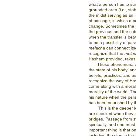
what a person has to su
grounded area (i.e., stabi
the midst serving as an
of passage, in which a p
change. Sometimes the p
the previous and the su
when the transfer is be
to be a possibility of pass
melacha
can connect itsel
recognize that the
mela
Hashem provided, takes
These phenomena occ
the state of his body, an
beliefs, practices, and asp
recognize the way of Ha
come along with a moral c
morality of the world. T
his nature when the pers
has been nourished by t
This is the deeper 
are checked when they p
bridges. Passage from st
spiritually, and one mus
important thing is that 
including the step in th