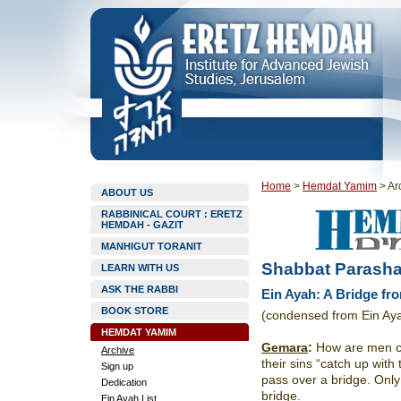
Home
>
Hemdat Yamim
>
Ar
ABOUT US
RABBINICAL COURT : ERETZ
HEMDAH - GAZIT
MANHIGUT TORANIT
Shabbat Parasha
LEARN WITH US
ASK THE RABBI
Ein Ayah: A Bridge fro
BOOK STORE
(condensed from Ein Ay
HEMDAT YAMIM
Gemara
:
How are men che
Archive
their sins “catch up wit
Sign up
pass over a bridge. Only
Dedication
bridge.
Ein Ayah List