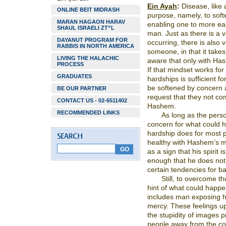
Ein Ayah
:
Disease, like 
ONLINE BEIT MIDRASH
purpose, namely, to soft
MARAN HAGAON HARAV
enabling one to more ea
SHAUL ISRAELI ZT”L
man. Just as there is a va
DAYANUT PROGRAM FOR
occurring, there is also v
RABBIS IN NORTH AMERICA
someone, in that it takes
LIVING THE HALACHIC
aware that only with Has
PROCESS
If that mindset works for
GRADUATES
hardships is sufficient fo
be softened by concern 
BE OUR PARTNER
request that they not co
CONTACT US - 02-6511402
Hashem.
RECOMMENDED LINKS
As long as the perso
concern for what could 
hardship does for most p
healthy with Hashem’s m
as a sign that his spirit
enough that he does not t
certain tendencies for ba
Still, to overcome t
hint of what could happe
includes man exposing hi
mercy. These feelings up
the stupidity of images 
people away from the co