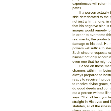
experiences will return 
paths.
If a person actually 
side deteriorated to the 
not just a hint at one, in
that his negative side is
images would remedy, but
In order to overcome this
real merits, the products
damage to his soul. He n
powers will suffice to ste
Such sincere requests can
himself not only according
even one that he might c
Based on these meri
changes within him being 
always prepared to best
ready to receive it prope
to receive divine grace, 
do good deeds and conte
out a person without illne
says: “It shall be if you
straight in His eyes and 
statutes, all of the illnes
place upon you, for I a