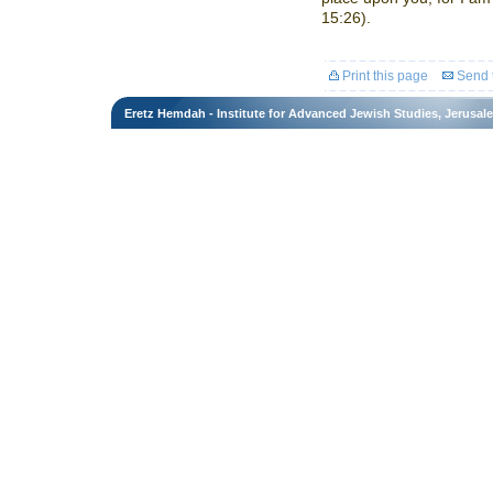
15:26).
Print this page
Send t
Eretz Hemdah - Institute for Advanced Jewish Studies, Jerusal