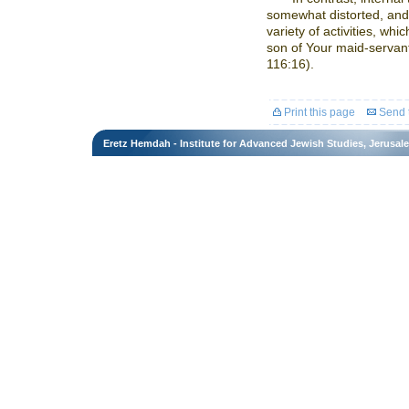
somewhat distorted, and 
variety of activities, whi
son of Your maid-servant
116:16).
Print this page
Send t
Eretz Hemdah - Institute for Advanced Jewish Studies, Jerusal