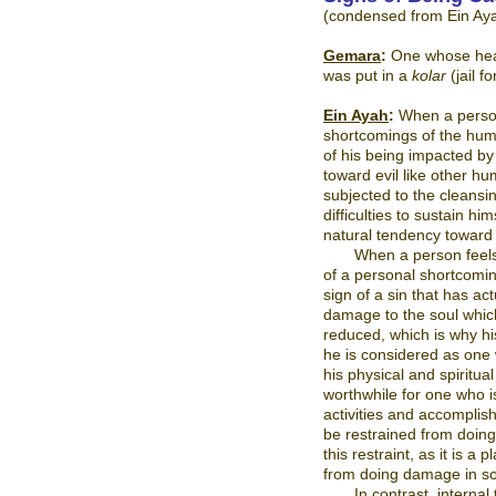
(condensed from Ein Ay
Gemara
:
One whose head
was put in a
kolar
(jail 
Ein Ayah
:
When a person 
shortcomings of the huma
of his being impacted by
toward evil like other 
subjected to the cleansin
difficulties to sustain h
natural tendency toward i
When a person feels 
of a personal shortcomin
sign of a sin that has ac
damage to the soul which
reduced, which is why his
he is considered as one 
his physical and spiritua
worthwhile for one who i
activities and accompli
be restrained from doing
this restraint, as it is 
from doing damage in so
In contrast, interna