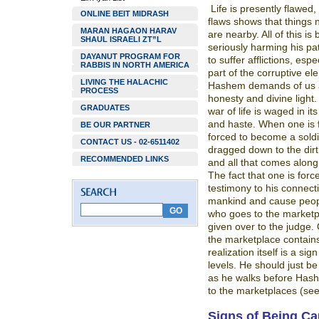
Life is presently flawed,
ONLINE BEIT MIDRASH
flaws shows that things 
MARAN HAGAON HARAV
are nearby. All of this i
SHAUL ISRAELI ZT”L
seriously harming his pat
DAYANUT PROGRAM FOR
to suffer afflictions, esp
RABBIS IN NORTH AMERICA
part of the corruptive el
LIVING THE HALACHIC
Hashem demands of us a s
PROCESS
honesty and divine light
GRADUATES
war of life is waged in its
and haste. When one is f
BE OUR PARTNER
forced to become a soldi
CONTACT US - 02-6511402
dragged down to the dirt
RECOMMENDED LINKS
and all that comes along
The fact that one is forc
testimony to his connectio
mankind and cause peopl
who goes to the marketp
given over to the judge.
the marketplace contains
realization itself is a si
levels. He should just b
as he walks before Hashe
to the marketplaces (se
Signs of Being Ca