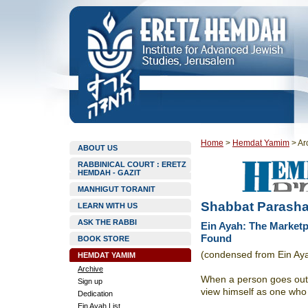
Home
>
Hemdat Yamim
>
Ar
ABOUT US
RABBINICAL COURT : ERETZ
HEMDAH - GAZIT
MANHIGUT TORANIT
Shabbat Parasha
LEARN WITH US
ASK THE RABBI
Ein Ayah: The Market
Found
BOOK STORE
(condensed from Ein Ay
HEMDAT YAMIM
Archive
When a person goes out 
Sign up
view himself as one who 
Dedication
Ein Ayah List