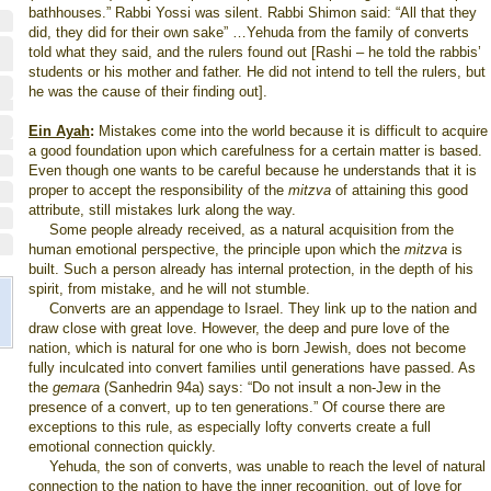
bathhouses.” Rabbi Yossi was silent. Rabbi Shimon said: “All that they
did, they did for their own sake” …Yehuda from the family of converts
told what they said, and the rulers found out [Rashi – he told the rabbis’
students or his mother and father. He did not intend to tell the rulers, but
he was the cause of their finding out].
Ein Ayah
:
Mistakes come into the world because it is difficult to acquire
a good foundation upon which carefulness for a certain matter is based.
Even though one wants to be careful because he understands that it is
proper to accept the responsibility of the
mitzva
of attaining this good
attribute, still mistakes lurk along the way.
Some people already received, as a natural acquisition from the
human emotional perspective, the principle upon which the
mitzva
is
built. Such a person already has internal protection, in the depth of his
spirit, from mistake, and he will not stumble.
Converts are an appendage to Israel. They link up to the nation and
draw close with great love. However, the deep and pure love of the
nation, which is natural for one who is born Jewish, does not become
fully inculcated into convert families until generations have passed. As
the
gemara
(Sanhedrin 94a) says: “Do not insult a non-Jew in the
presence of a convert, up to ten generations.” Of course there are
exceptions to this rule, as especially lofty converts create a full
emotional connection quickly.
Yehuda, the son of converts, was unable to reach the level of natural
connection to the nation to have the inner recognition, out of love for