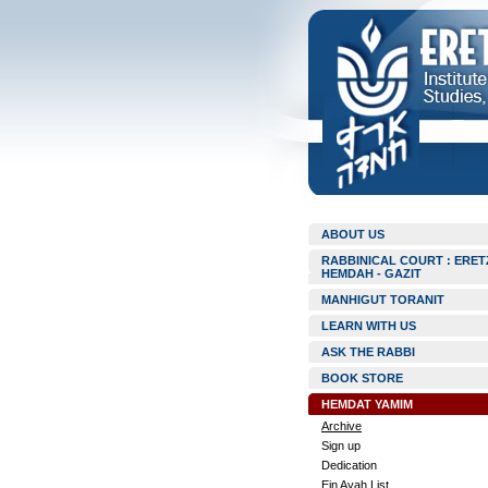
ABOUT US
RABBINICAL COURT : ERET
HEMDAH - GAZIT
MANHIGUT TORANIT
LEARN WITH US
ASK THE RABBI
BOOK STORE
HEMDAT YAMIM
Archive
Sign up
Dedication
Ein Ayah List