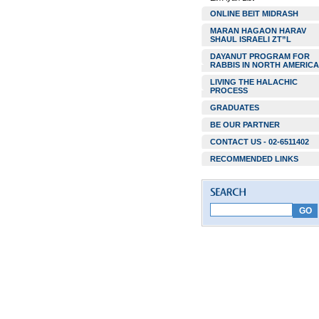
ONLINE BEIT MIDRASH
MARAN HAGAON HARAV
SHAUL ISRAELI ZT”L
DAYANUT PROGRAM FOR
RABBIS IN NORTH AMERICA
LIVING THE HALACHIC
PROCESS
GRADUATES
BE OUR PARTNER
CONTACT US - 02-6511402
RECOMMENDED LINKS