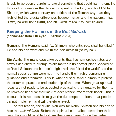
Israel, to be deeply careful to avoid something that could harm them. He
thus did not consider the danger in repeating the lofty words of Rabbi
Shimon, which were contrary and critical of the Roman ways, as they
highlighted the crucial differences between Israel and the nations. That
is why he was not careful, and his words made it to Roman ears.
Keeping the Holiness in the
Beit Midrash
(condensed from Ein Ayah, Shabbat 2:264)
Gemara
:
The Romans said: “… Shimon, who criticized, shall be killed.”
He and his son went and hid in the
beit midrash
(study hall).
Ein Ayah
:
The many causative events that Hashem orchestrates are
always designed to arrange every matter in its correct place. According
to Rabbi Shimon and his son’s high level, the “air of the world” and the
normal social setting were not fit to handle their highly demanding
guidance and standards. This is what caused Rabbi Shimon to protest
the common practices and leadership of the time. When great spiritual
ideas are not ready to be accepted practically, it is negative for them to
be revealed because their lack of acceptance lowers their honor. That is
because it is not possible to give the due respect to ideas that people
cannot implement and will therefore reject.
For this reason, the divine plan was for Rabbi Shimon and his son to
hide in a
beit midrash
. Before the spiritual elite, albeit lower than their
own, they would be able to share their deep ideas. Once the higher