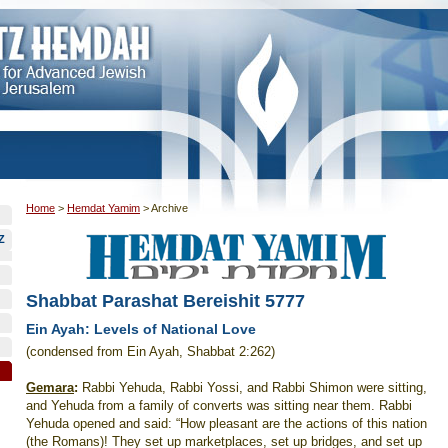
Home
>
Hemdat Yamim
>
Archive
Z
Shabbat Parashat Bereishit 5777
Ein Ayah: Levels of National Love
(condensed from Ein Ayah, Shabbat 2:262)
Gemara
:
Rabbi Yehuda, Rabbi Yossi, and Rabbi Shimon were sitting,
and Yehuda from a family of converts was sitting near them. Rabbi
Yehuda opened and said: “How pleasant are the actions of this nation
(the Romans)! They set up marketplaces, set up bridges, and set up