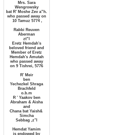
Mrs. Sara
Wengrowsky
bat R’ Moshe Zev
a”h
.
who passed away on
10
Tamuz
, 5774
Rabbi Reuven
Aberman
zt”l
Eretz Hemdah's
beloved friend and
Member of Eretz
Hemdah's Amutah
who passed
away
on 9 Tishrei, 5776
R'
Meir
ben
Yechezkel Shraga
Brachfeld
o.b.m
R
'
Yaakov ben
Abraham
&
Aisha
and
Chana bat Yaish
&
Simcha
Sebbag
,
z"l
Hemdat
Yamim
is
endowed
by