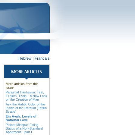
Hebrew
|
Francais
More articles from this
issue:
Parashat Hashavua: Tzel,
Tzelem, Tzela – A New Look
on the Creation of Man
Ask the Rabbi: Color of the
Inside of the Retzuot (Tefillin
Straps)
Ein Ayah: Levels of
National Love
P'ninat Mishpat: Fixing
Status of a Non-Standard
Apartment – part I