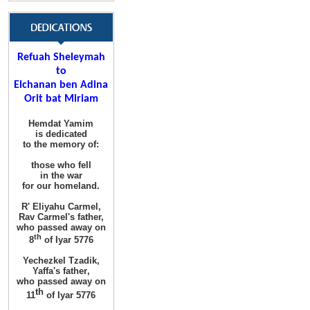
Refuah Sheleymah
to
Elchanan ben Adina
Orit bat Miriam
Hemdat Yamim
is dedicated
to the memory of
:
those
who fell
in the war
for
our homeland
.
R' Eliyahu
Carmel
,
Rav Carmel's father,
who passed away on
th
8
of Iyar 5776
Yechezkel Tzadik
,
Yaffa's father
,
who passed away on
th
11
of Iyar 5776