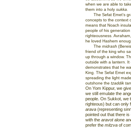
when we are able to take
them into a holy
sukka
.
The Sefat Emet’s gr
concepts to the context
means that Noach insulat
people of his generation 
righteousness. Avraham,
he loved Hashem enough 
The
midrash
(Berei
friend of the king who saw
up through a window. Th
outside with a lantern. It
demonstrates that he was 
King. The Sefat Emet ex
spreading the light made 
outshone the
tzaddik ta
On Yom Kippur, we giv
we still emulate the an
people. On Sukkot, we 
righteous) but can only fu
arava
(representing sin
pointed out that there i
with the
aravot
alone an
prefer the
mitzva
of com