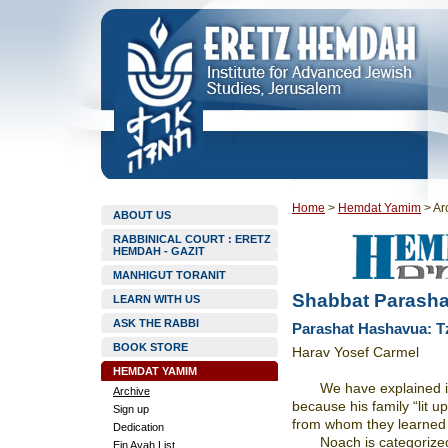
Home
>
Hemdat Yamim
>
Ar
ABOUT US
RABBINICAL COURT : ERETZ
HEMDAH - GAZIT
MANHIGUT TORANIT
Shabbat Parasha
LEARN WITH US
ASK THE RABBI
Parashat Hashavua: T
BOOK STORE
Harav Yosef Carmel
HEMDAT YAMIM
We have explained i
Archive
because his family “lit u
Sign up
from whom they learned th
Dedication
Noach is categorize
Ein Ayah List