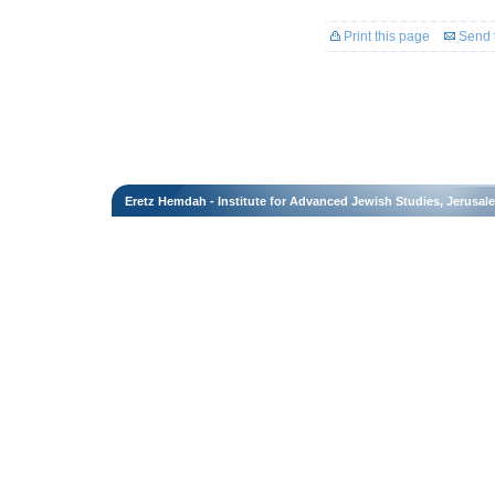
Print this page
Send t
Eretz Hemdah - Institute for Advanced Jewish Studies, Jerusal