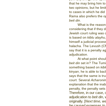
that he may bring him t
two opinions, but he limi
to cases in which he did
Rama also prefers the op
beit din
.
What is the reaso
considering that if they 
Jewish court ruling was 
is based on
kiblu alayhu
himself a judicial proces
halacha. The Levush (CM
say that it is a penalty 
adjudication.
At what point shoul
beit din
set in? The Tumi
something based on
kib
kinyan
, he is able to bac
says that the same is tr
court. Several
Acharoni
explanation that the inabi
penalty, the penalty sets 
Therefore, in our case, 
adjudication to
beit din
, 
originally. [
Next time, we 
he caused expenses to 