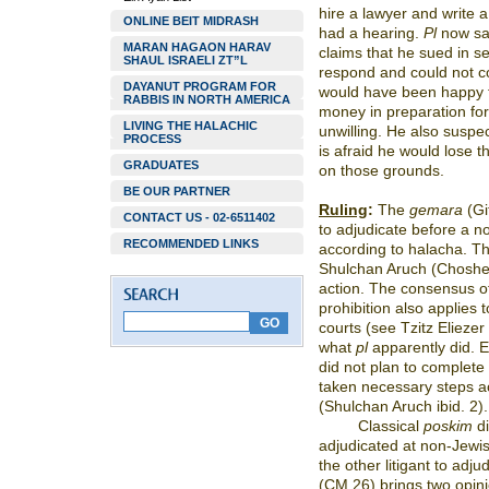
hire a lawyer and write a
ONLINE BEIT MIDRASH
had a hearing.
Pl
now say
MARAN HAGAON HARAV
claims that he sued in se
SHAUL ISRAELI ZT”L
respond and could not co
DAYANUT PROGRAM FOR
would have been happy 
RABBIS IN NORTH AMERICA
money in preparation for
LIVING THE HALACHIC
unwilling. He also suspe
PROCESS
is afraid he would lose 
GRADUATES
on those grounds.
BE OUR PARTNER
Ruling
:
The
gemara
(Git
CONTACT US - 02-6511402
to adjudicate before a no
RECOMMENDED LINKS
according to halacha. 
Shulchan Aruch (Choshe
action. The consensus of
prohibition also applies t
courts (see Tzitz Eliezer
what
pl
apparently did. 
did not plan to complete 
taken necessary steps ac
(Shulchan Aruch ibid. 2).
Classical
poskim
di
adjudicated at non-Jewis
the other litigant to adju
(CM 26) brings two opini