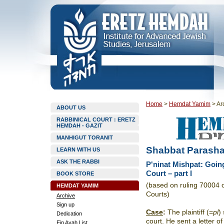
Home
>
Hemdat Yamim
>
Ar
ABOUT US
RABBINICAL COURT : ERETZ
HEMDAH - GAZIT
MANHIGUT TORANIT
Shabbat Parasha
LEARN WITH US
ASK THE RABBI
P'ninat Mishpat: Going
Court – part I
BOOK STORE
(based on ruling 70004 
HEMDAT YAMIM
Courts)
Archive
Sign up
Case
:
The plaintiff ­(=
pl
)
Dedication
court. He sent a letter o
Ein Ayah List