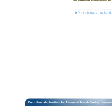
Print this page
Send t
Eretz Hemdah - Institute for Advanced Jewish Studies, Jerusal