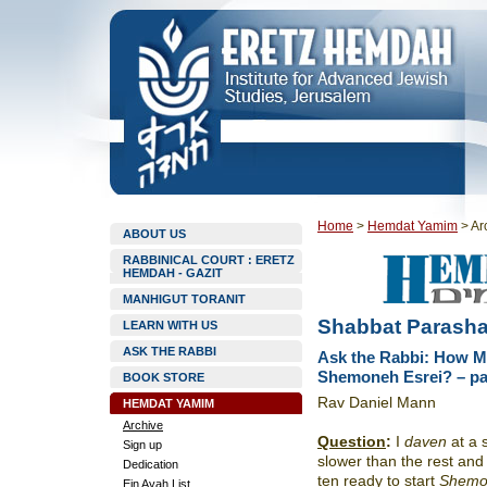
Home
>
Hemdat Yamim
>
Ar
ABOUT US
RABBINICAL COURT : ERETZ
HEMDAH - GAZIT
MANHIGUT TORANIT
Shabbat Parasha
LEARN WITH US
ASK THE RABBI
Ask the Rabbi: How Ma
Shemoneh Esrei? – par
BOOK STORE
Rav Daniel Mann
HEMDAT YAMIM
Archive
Question
:
I
daven
at a 
Sign up
slower than the rest an
Dedication
ten ready to start
Shemo
Ein Ayah List