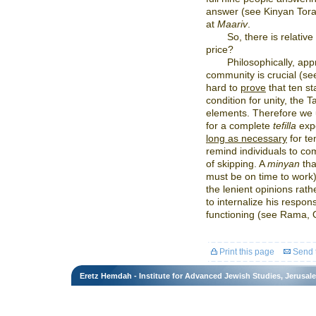
answer (see Kinyan Torah
at
Maariv
.
So, there is relative
price?
Philosophically, app
community is crucial (see
hard to
prove
that ten st
condition for unity, the 
elements. Therefore we u
for a complete
tefilla
exp
long as necessary
for te
remind individuals to c
of skipping. A
minyan
tha
must be on time to work)
the lenient opinions rat
to internalize his respons
functioning (see Rama, 
Print this page
Send t
Eretz Hemdah - Institute for Advanced Jewish Studies, Jerusal