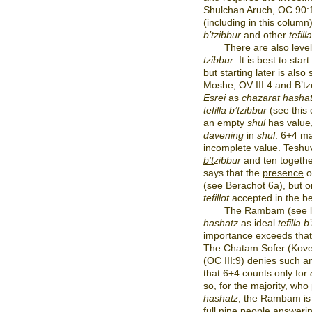
Shulchan Aruch, OC 90:
(including in this column
b’tzibbur
and other
tefill
There are also leve
tzibbur
. It is best to start
but starting later is also
Moshe, OV III:4 and B’t
Esrei
as
chazarat hasha
tefilla b’tzibbur
(see this
an empty
shul
has value
davening
in
shul
. 6+4 ma
incomplete value. Teshuv
b’t
zibbur
and ten togeth
says that the
presence
o
(see Berachot 6a), but o
tefillot
accepted in the be
The Rambam (see la
hashatz
as ideal
tefilla 
importance exceeds that
The Chatam Sofer (Kovet
(OC III:9) denies such 
that 6+4 counts only for
so, for the majority, who 
hashatz
, the Rambam is n
full nine people answeri