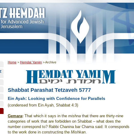
Home
>
Hemdat Yamim
>
Archive
Z
Shabbat Parashat Tetzaveh 5777
Ein Ayah: Looking with Confidence for Parallels
(condensed from Ein Ayah, Shabbat 4:3)
Gemara
:
That which it says in the
mishna
that there are thirty-nine
categories of work that are forbidden on Shabbat – what does the
number correspond to? Rabbi Chanina bar Chama said: It corresponds
to the work done in constructing the
Mishkan
.