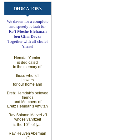
We daven for a complete
and speedy refuah for
Ro'i Moshe Elchanan
ben Gina Devra
Together with all cholei
Yisrael
Hemdat Yamim
is dedicated
to the memory of
:
those
who fell
in wars
for
our homeland
Eretz
Hemdah's beloved
friends
and Members
of
Eretz
Hemdah's Amutah
Rav Shlomo Merzel z”l
whose yahrtzeit
th
is the 10
of Iyar
Rav Reuven Aberman
z"l