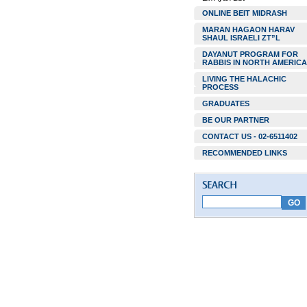
ONLINE BEIT MIDRASH
MARAN HAGAON HARAV
SHAUL ISRAELI ZT”L
DAYANUT PROGRAM FOR
RABBIS IN NORTH AMERICA
LIVING THE HALACHIC
PROCESS
GRADUATES
BE OUR PARTNER
CONTACT US - 02-6511402
RECOMMENDED LINKS