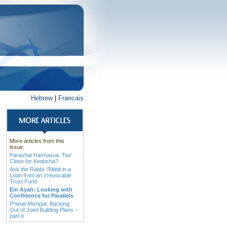
Hebrew
|
Francais
More articles from this
issue:
Parashat Hashavua: Too
Close for Kedusha?
Ask the Rabbi: Ribbit in a
Loan from an Irrevocable
Trust Fund
Ein Ayah: Looking with
Confidence for Parallels
P'ninat Mishpat: Backing
Out of Joint Building Plans –
part II