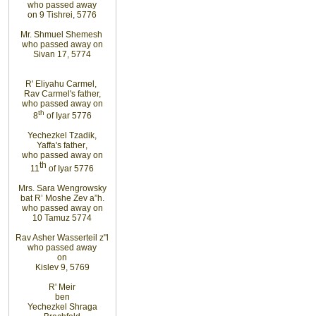
who passed
away
on 9 Tishrei, 5776
Mr. Shmuel Shemesh
who passed away on
Sivan 17, 5774
R' Eliyahu
Carmel
,
Rav Carmel's father,
who passed away on
th
8
of Iyar 5776
Yechezkel Tzadik
,
Yaffa's father
,
who passed away on
th
11
of Iyar 5776
Mrs. Sara Wengrowsky
bat R’ Moshe Zev
a”h
.
who passed away on
10
Tamuz
5774
Rav Asher Wasserteil z"l
who passed away
on
Kislev 9, 5769
R'
Meir
ben
Yechezkel Shraga