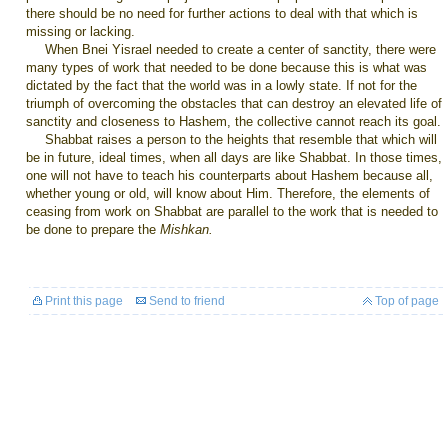
there should be no need for further actions to deal with that which is
missing or lacking.
When Bnei Yisrael needed to create a center of sanctity, there were
many types of work that needed to be done because this is what was
dictated by the fact that the world was in a lowly state. If not for the
triumph of overcoming the obstacles that can destroy an elevated life of
sanctity and closeness to Hashem, the collective cannot reach its goal.
Shabbat raises a person to the heights that resemble that which will
be in future, ideal times, when all days are like Shabbat. In those times,
one will not have to teach his counterparts about Hashem because all,
whether young or old, will know about Him. Therefore, the elements of
ceasing from work on Shabbat are parallel to the work that is needed to
be done to prepare the
Mishkan.
Print this page
Send to friend
Top of page