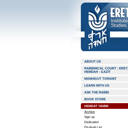
ABOUT US
RABBINICAL COURT : ERET
HEMDAH - GAZIT
MANHIGUT TORANIT
LEARN WITH US
ASK THE RABBI
BOOK STORE
HEMDAT YAMIM
Archive
Sign up
Dedication
Ein Ayah List