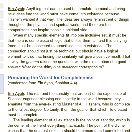
Ein Ayah
:
Anything that can be used to stimulate the mind and bring
new ideas into the world must have come into existence because
Hashem wanted it that way. The ideas are always reminiscent of things
throughout the physical and spiritual world, and therefore the
comparisons can inspire people’s spiritual side.
When many specific elements fit into one inclusive set, it must be
that there is some piece of logic that unites them all, and this unifying
force must be connected to something else in existence. The
connection should not just be technical but should have a logical
element to it so that finding the similarity will give a positive result. That
is why the
gemara
raised the question, with the expectation of a good
answer: What do the thirty-nine
melachot
correspond to?
Preparing the World for Completeness
(condensed from Ein Ayah, Shabbat 4:4)
Ein Ayah
:
The rest and the sanctity that are part of the experience of
Shabbat engender blessing and sanctity in the world because they
emanate from the ever-existing Master of All, Hashem, who is complete
to the fullest degree. Certainly, then, the goal of that which He created
must be complete.
The leading element of all existence is the point of sanctity, which is
the center of the life of everything that exists. The point of the divine
plan is that the greatest projects should be prepared and completed and