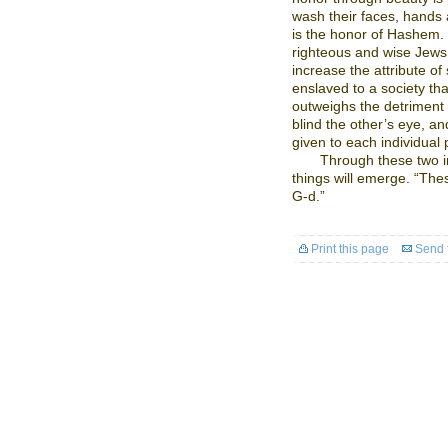
wash their faces, hands a
is the honor of Hashem. 
righteous and wise Jews,
increase the attribute o
enslaved to a society tha
outweighs the detriment 
blind the other’s eye, and
given to each individual
Through these two in
things will emerge. “The
G-d.”
Print this page
Send t