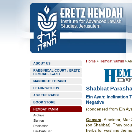
Home
>
Hemdat Yamim
>
Ar
ABOUT US
RABBINICAL COURT : ERETZ
HEMDAH - GAZIT
MANHIGUT TORANIT
Shabbat Parasha
LEARN WITH US
ASK THE RABBI
Ein Ayah: Inclination 
Negative
BOOK STORE
(condensed from Ein Aya
HEMDAT YAMIM
Archive
Gemara
:
Ameimar, Mar Z
Sign up
(on Shabbat). They brou
Dedication
herbs for washing them
Ein Ayah List