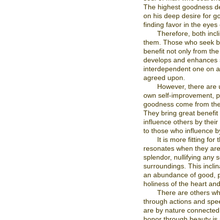
The highest goodness der
on his deep desire for go
finding favor in the eyes 
Therefore, both incl
them. Those who seek bea
benefit not only from the 
develops and enhances s
interdependent one on a
agreed upon.
However, there are u
own self-improvement, pie
goodness come from thes
They bring great benefit
influence others by thei
to those who influence by
It is more fitting f
resonates when they are
splendor, nullifying any s
surroundings. This inclin
an abundance of good, pe
holiness of the heart and
There are others who
through actions and spee
are by nature connected 
honor through beauty is p