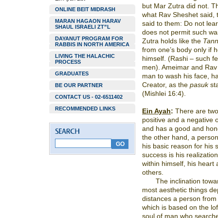
but Mar Zutra did not. T
ONLINE BEIT MIDRASH
what Rav Sheshet said, 
MARAN HAGAON HARAV
said to them: Do not lear
SHAUL ISRAELI ZT”L
does not permit such wa
DAYANUT PROGRAM FOR
Zutra holds like the
Tan
RABBIS IN NORTH AMERICA
from one’s body only if h
LIVING THE HALACHIC
himself. (Rashi – such fe
PROCESS
men). Ameimar and Rav 
GRADUATES
man to wash his face, ha
Creator, as the
pasuk
st
BE OUR PARTNER
(Mishlei 16:4).
CONTACT US - 02-6511402
RECOMMENDED LINKS
Ein Ayah
:
There are two 
positive and a negative o
and has a good and hono
the other hand, a person 
his basic reason for his 
success is his realizatio
within himself, his heart
others.
The inclination towa
most aesthetic things de
distances a person from 
which is based on the lo
soul of man who searche