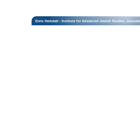
Eretz Hemdah - Institute for Advanced Jewish Studies, Jerusal