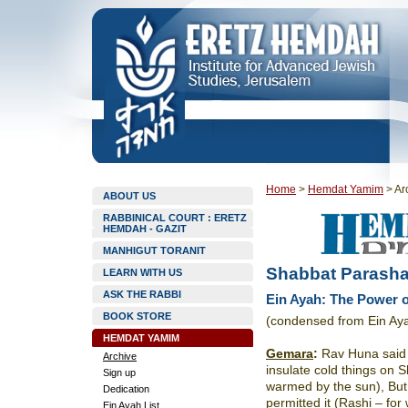
Home
>
Hemdat Yamim
>
Ar
ABOUT US
RABBINICAL COURT : ERETZ
HEMDAH - GAZIT
MANHIGUT TORANIT
Shabbat Parasha
LEARN WITH US
ASK THE RABBI
Ein Ayah: The Power o
BOOK STORE
(condensed from Ein Ay
HEMDAT YAMIM
Gemara
:
Rav Huna said i
Archive
insulate cold things on S
Sign up
warmed by the sun), But
Dedication
permitted it (Rashi – for 
Ein Ayah List