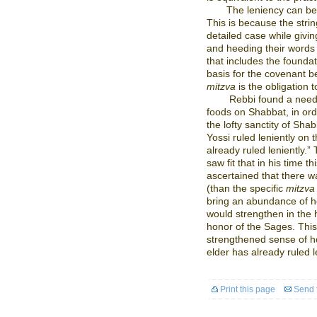
The leniency can be
This is because the strin
detailed case while givi
and heeding their words 
that includes the foundat
basis for the covenant
mitzva
is the obligation 
Rebbi found a need 
foods on Shabbat, in ord
the lofty sanctity of Sha
Yossi ruled leniently on 
already ruled leniently.
saw fit that in his time 
ascertained that there w
(than the specific
mitzva
bring an abundance of hol
would strengthen in the h
honor of the Sages. This 
strengthened sense of ho
elder has already ruled le
Print this page
Send t