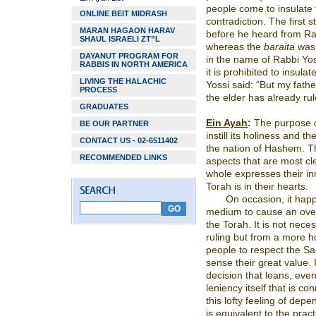
people come to insulate 
ONLINE BEIT MIDRASH
contradiction. The first
MARAN HAGAON HARAV
before he heard from Ra
SHAUL ISRAELI ZT”L
whereas the
baraita
was 
DAYANUT PROGRAM FOR
in the name of Rabbi Yos
RABBIS IN NORTH AMERICA
it is prohibited to insul
LIVING THE HALACHIC
Yossi said: “But my fathe
PROCESS
the elder has already rule
GRADUATES
Ein Ayah
:
The purpose of 
BE OUR PARTNER
instill its holiness and t
CONTACT US - 02-6511402
the nation of Hashem. Th
RECOMMENDED LINKS
aspects that are most cl
whole expresses their in
Torah is in their hearts.
On occasion, it happ
medium to cause an over
the Torah. It is not nece
ruling but from a more ho
people to respect the S
sense their great value. I
decision that leans, even
leniency itself that is c
this lofty feeling of dep
is equivalent to the pract