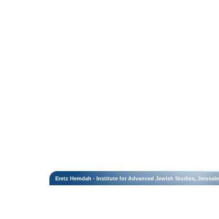
Eretz Hemdah - Institute for Advanced Jewish Studies, Jerusal