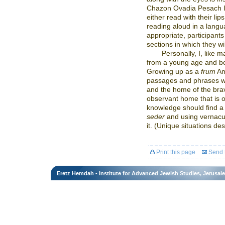
Chazon Ovadia Pesach II,
either read with their li
reading aloud in a langu
appropriate, participan
sections in which they w
Personally, I, like 
from a young age and beli
Growing up as a
frum
Am
passages and phrases wer
and the home of the brave
observant home that is o
knowledge should find a
seder
and using vernacu
it. (Unique situations de
Print this page
Send t
Eretz Hemdah - Institute for Advanced Jewish Studies, Jerusal