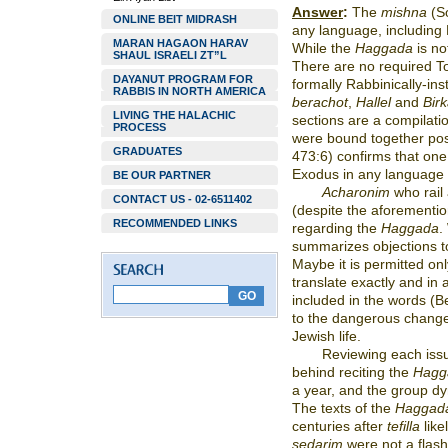
Answer
:
The
mishna
(S
ONLINE BEIT MIDRASH
any language, including
MARAN HAGAON HARAV
While the
Haggada
is no
SHAUL ISRAELI ZT”L
There are no required To
DAYANUT PROGRAM FOR
formally Rabbinically-ins
RABBIS IN NORTH AMERICA
berachot
,
Hallel
and
Birk
LIVING THE HALACHIC
sections are a compilati
PROCESS
were bound together po
GRADUATES
473:6) confirms that one 
Exodus in any language
BE OUR PARTNER
Acharonim
who rail
CONTACT US - 02-6511402
(despite the aforementi
RECOMMENDED LINKS
regarding the
Haggada
.
summarizes objections 
Maybe it is permitted onl
translate exactly and in
included in the words (Be’
to the dangerous changes
Jewish life.
Reviewing each iss
behind reciting the
Hagg
a year, and the group dy
The texts of the
Haggad
centuries after
tefilla
like
sedarim
were not a flash