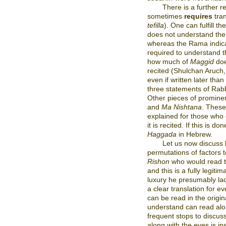
There is a further 
sometimes
requires
tran
tefilla
). One can fulfill th
does not understand the
whereas the Rama indicat
required to understand 
how much of
Maggid
doe
recited (Shulchan Aruch, 
even if written later tha
three statements of Rab
Other pieces of prominen
and
Ma Nishtana
. These
explained for those who
it is recited. If this is do
Haggada
in Hebrew.
Let us now discuss 
permutations of factors 
Rishon
who would read 
and this is a fully legit
luxury he presumably lac
a clear translation for e
can be read in the origi
understand can read alon
frequent stops to discus
along with the eyes is ins