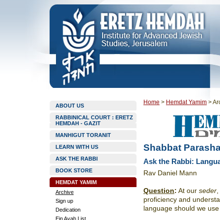
Home
>
Hemdat Yamim
>
Ar
ABOUT US
RABBINICAL COURT : ERETZ
HEMDAH - GAZIT
MANHIGUT TORANIT
Shabbat Parasha
LEARN WITH US
ASK THE RABBI
Ask the Rabbi: Langua
BOOK STORE
Rav Daniel Mann
HEMDAT YAMIM
Question
:
At our
seder
,
Archive
proficiency and underst
Sign up
language should we use
Dedication
Ein Ayah List