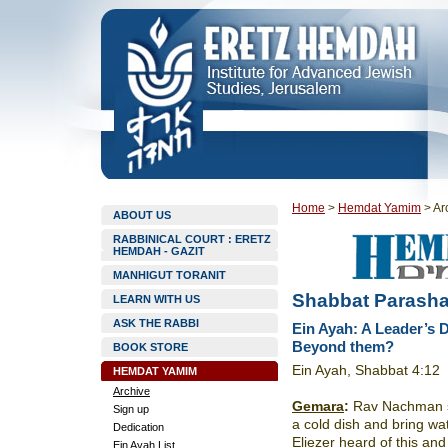
Home
>
Hemdat Yamim
>
Ar
ABOUT US
RABBINICAL COURT : ERETZ
HEMDAH - GAZIT
MANHIGUT TORANIT
Shabbat Parasha
LEARN WITH US
ASK THE RABBI
Ein Ayah: A Leader’s 
Beyond them?
BOOK STORE
Ein Ayah, Shabbat 4:12
HEMDAT YAMIM
Archive
Gemara
:
Rav Nachman sai
Sign up
a cold dish and bring wa
Dedication
Eliezer heard of this a
Ein Ayah List