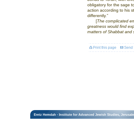
obligatory for the sage 
action according to his 
differently.”
[
The complicated en
greatness would find expr
matters of Shabbat and 
Print this page
Send t
Eretz Hemdah - Institute for Advanced Jewish Studies, Jerusal