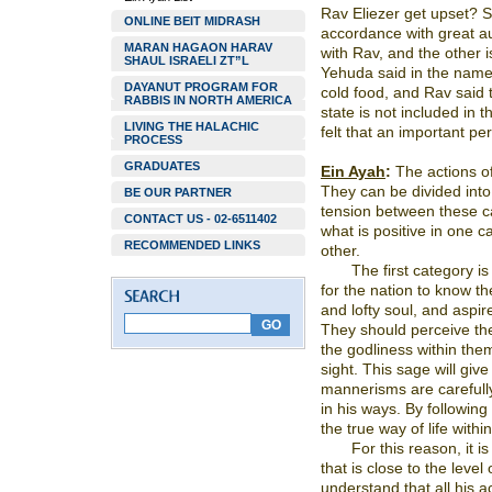
Rav Eliezer get upset? 
ONLINE BEIT MIDRASH
accordance with great au
MARAN HAGAON HARAV
with Rav, and the other 
SHAUL ISRAELI ZT”L
Yehuda said in the name o
DAYANUT PROGRAM FOR
cold food, and Rav said t
RABBIS IN NORTH AMERICA
state is not included in t
LIVING THE HALACHIC
felt that an important per
PROCESS
GRADUATES
Ein Ayah
:
The actions of
They can be divided into
BE OUR PARTNER
tension between these cat
CONTACT US - 02-6511402
what is positive in one 
RECOMMENDED LINKS
other.
The first category is 
for the nation to know 
and lofty soul, and aspir
They should perceive th
the godliness within the
sight. This sage will give 
mannerisms are carefully 
in his ways. By following 
the true way of life withi
For this reason, it is
that is close to the level
understand that all his 