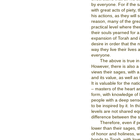
by everyone. For if the sa
with great acts of piety,
his actions, as they will 
reason, many of the grea
practical level where th
their souls yearned for a
expansion of Torah and 
desire in order that the n
way they live their lives
everyone.
The above is true in
However, there is also a
views their sages, with a
and its value, as well as
It is valuable for the nat
– masters of the heart a
form, with knowledge of l
people with a deep sens
to be inspired by it. In th
levels are not shared equa
difference between the 
Therefore, even if p
lower than their sages, t
of honor and holiness, w
bonds to Torah, with love 