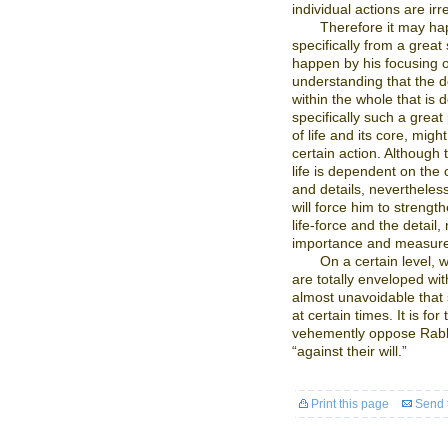
individual actions are i
Therefore it may h
specifically from a great
happen by his focusing o
understanding that the d
within the whole that is 
specifically such a grea
of life and its core, migh
certain action. Although 
life is dependent on the c
and details, nevertheless
will force him to strengt
life-force and the detail,
importance and measur
On a certain level, 
are totally enveloped with
almost unavoidable that
at certain times. It is fo
vehemently oppose Rabbi
“against their will.”
Print this page
Send t