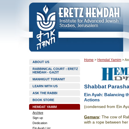
Home
>
Hemdat Yamim
>
Ar
ABOUT US
RABBINICAL COURT : ERETZ
HEMDAH - GAZIT
MANHIGUT TORANIT
Shabbat Parasha
LEARN WITH US
ASK THE RABBI
Ein Ayah: Balancing t
Actions
BOOK STORE
(condensed from Ein Ay
HEMDAT YAMIM
Archive
Gemara
:
The cow of Rab
Sign up
with a rope between her 
Dedication
Ein Ayah List