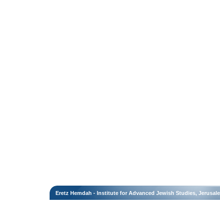
Eretz Hemdah - Institute for Advanced Jewish Studies, Jerusal