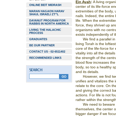
Ein Ayah
:
A living organ
ONLINE BEIT MIDRASH
center of its life-force e
extremities of the body, 
MARAN HAGAON HARAV
SHAUL ISRAELI ZT”L
nails. Indeed, the entire
life. When the extremitie
DAYANUT PROGRAM FOR
RABBIS IN NORTH AMERICA
force, they shrivel up and
organisms with no central
LIVING THE HALACHIC
PROCESS
exists independently of t
We find a parallel in
GRADUATES
living Torah is the lofties
BE OUR PARTNER
core of the life-force for
CONTACT US - 02-6511402
vitality into all the detai
the strength of the centra
RECOMMENDED LINKS
blood flow increases the v
body, so too a healthy spi
and its details.
However, we find tw
unifies and vitalizes the
relate to the core. On th
and giving the correct ba
actions. For life is not f
rather within the strength
We need to beware of
themselves, the center o
bigger danger if we focus