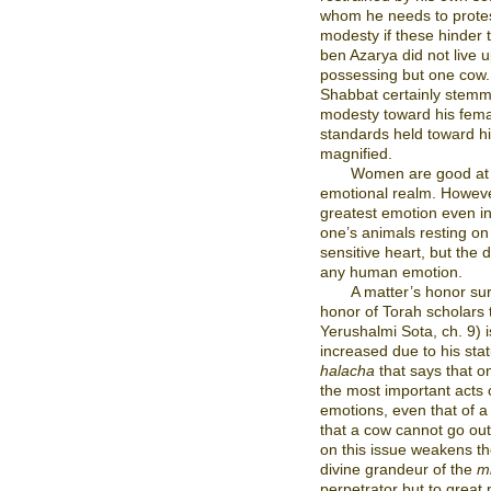
whom he needs to protes
modesty if these hinder 
ben Azarya did not live 
possessing but one cow. H
Shabbat certainly stemm
modesty toward his fema
standards held toward hi
magnified.
Women are good at
emotional realm. Howev
greatest emotion even in 
one’s animals resting o
sensitive heart, but the 
any human emotion.
A matter’s honor sur
honor of Torah scholars 
Yerushalmi Sota, ch. 9) 
increased due to his sta
halacha
that says that o
the most important acts
emotions, even that of a
that a cow cannot go out
on this issue weakens th
divine grandeur of the
m
perpetrator but to great