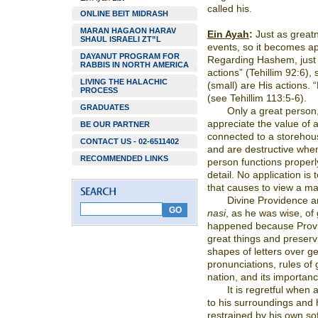
called his.
ONLINE BEIT MIDRASH
MARAN HAGAON HARAV
Ein Ayah
:
Just as greatn
SHAUL ISRAELI ZT”L
events, so it becomes ap
DAYANUT PROGRAM FOR
Regarding Hashem, just 
RABBIS IN NORTH AMERICA
actions” (Tehillim 92:6)
LIVING THE HALACHIC
(small) are His actions. 
PROCESS
(see Tehillim 113:5-6).
GRADUATES
Only a great person, 
appreciate the value of a
BE OUR PARTNER
connected to a storehou
CONTACT US - 02-6511402
and are destructive whe
RECOMMENDED LINKS
person functions proper
detail. No application is
that causes to view a mat
Divine Providence a
nasi
, as he was wise, of
happened because Provide
great things and preservi
shapes of letters over g
pronunciations, rules of
nation, and its importan
It is regretful when 
to his surroundings and 
restrained by his own sof