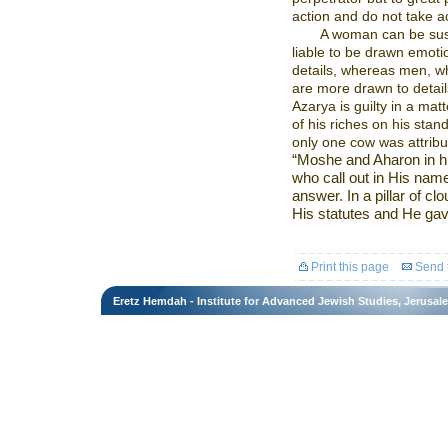
action and do not take act
A woman can be susc
liable to be drawn emotio
details, whereas men, who
are more drawn to detail
Azarya is guilty in a mat
of his riches on his stan
only one cow was attribu
“Moshe and Aharon in h
who call out in His name
answer. In a pillar of cl
His statutes and He gave
Print this page
Send t
Eretz Hemdah - Institute for Advanced Jewish Studies, Jerusal