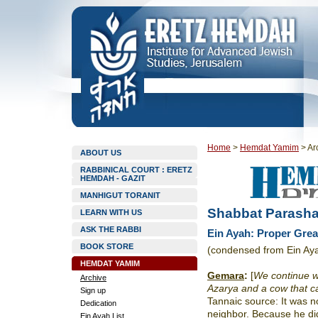
Home
>
Hemdat Yamim
>
Ar
ABOUT US
RABBINICAL COURT : ERETZ
HEMDAH - GAZIT
MANHIGUT TORANIT
Shabbat Parasha
LEARN WITH US
ASK THE RABBI
Ein Ayah: Proper Grea
BOOK STORE
(condensed from Ein Ay
HEMDAT YAMIM
Gemara
:
[
We continue wi
Archive
Azarya and a cow that c
Sign up
Tannaic source: It was no
Dedication
neighbor. Because he did
Ein Ayah List