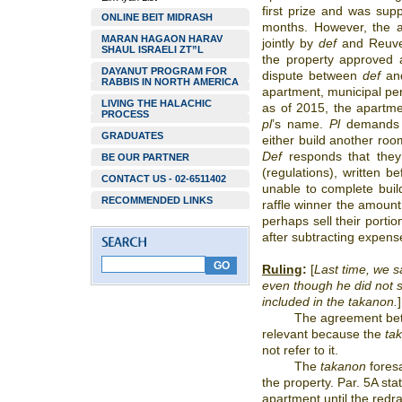
first prize and was sup
ONLINE BEIT MIDRASH
months. However, the 
MARAN HAGAON HARAV
jointly by
def
and Reuve
SHAUL ISRAELI ZT”L
the property approved 
DAYANUT PROGRAM FOR
dispute between
def
and
RABBIS IN NORTH AMERICA
apartment, municipal p
LIVING THE HALACHIC
as of 2015, the apartmen
PROCESS
pl
’s name.
Pl
demands
GRADUATES
either build another roo
Def
responds that they
BE OUR PARTNER
(regulations), written b
CONTACT US - 02-6511402
unable to complete buil
RECOMMENDED LINKS
raffle winner the amoun
perhaps sell their porti
after subtracting expen
Ruling
:
[
Last time, we sa
even though he did not s
included in the takanon.
]
The agreement b
relevant because the
ta
not refer to it.
The
takanon
foresa
the property. Par. 5A stat
apartment until the redra