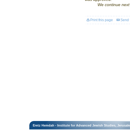
We continue next 
Print this page
Send t
Eretz Hemdah - Institute for Advanced Jewish Studies, Jerusal