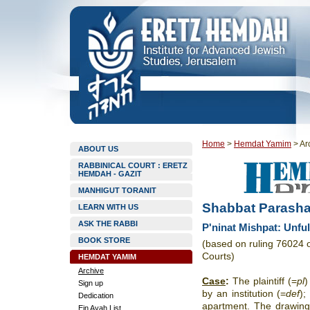
Home
>
Hemdat Yamim
>
Ar
ABOUT US
RABBINICAL COURT : ERETZ
HEMDAH - GAZIT
MANHIGUT TORANIT
Shabbat Parasha
LEARN WITH US
ASK THE RABBI
P'ninat Mishpat: Unfulfi
BOOK STORE
(based on ruling 76024 
Courts)
HEMDAT YAMIM
Archive
Case
:
The plaintiff (=
pl
)
Sign up
by an institution (=
def
);
Dedication
apartment. The drawin
Ein Ayah List