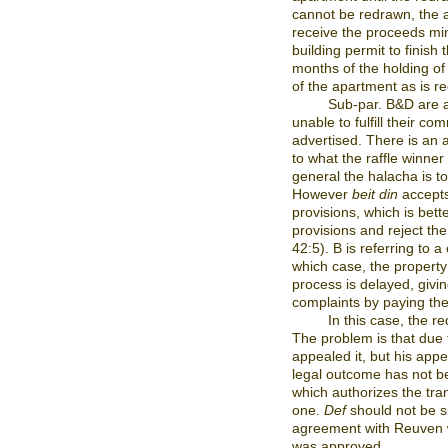
cannot be redrawn, the a
receive the proceeds mi
building permit to finish
months of the holding of t
of the apartment as is r
Sub-par. B&D are a
unable to fulfill their c
advertised. There is an
to what the raffle winner
general the halacha is t
However
beit din
accepts 
provisions, which is bett
provisions and reject t
42:5). B is referring to 
which case, the property 
process is delayed, givi
complaints by paying the
In this case, the r
The problem is that due
appealed it, but his app
legal outcome has not be
which authorizes the tra
one.
Def
should not be sp
agreement with Reuven w
was approved.