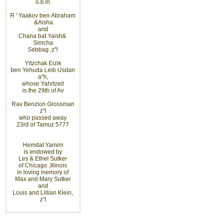
o.b.m
R
'
Yaakov ben
Abraham
&
Aisha
and
Chana bat Yaish
&
Simcha
Sebbag
,
z"l
Yitzchak Eizik
ben Yehuda Leib Usdan
a"h,
whose Yahrtzeit
is the 29th of Av
Rav Benzion Grossman
z"l
who passed away
23rd of Tamuz 5777
Hemdat
Yamim
is
endowed
by
Les
&
Ethel
Sutker
of
Chicago
,
Illinois
in loving
memory of
Max and Mary Sutker
and
Louis
and Lillian
Klein,
z”l