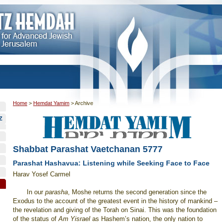
Home
>
Hemdat Yamim
>
Archive
Z
Shabbat Parashat Vaetchanan 5777
Parashat Hashavua: Listening while Seeking Face to Face
Harav Yosef Carmel
In our
parasha
, Moshe returns the second generation since the
Exodus to the account of the greatest event in the history of mankind –
the revelation and giving of the Torah on Sinai. This was the foundation
of the status of
Am Yisrael
as Hashem’s nation, the only nation to