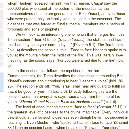
whom Hashem revealed Himself. For that reason,
Chazal
saw the
600,000 plus who stood at the bottom of the mountain as the
representatives of all future generations of Bnei Yisrael, as even those
who were present only spiritually were included in the covenant. The
closeness that was forged at Sinai turned all members into a nation of
“prophets and sons of prophets.”
We will look at an interesting phenomenon that emerges from this
Torah section. “Hear, O Israel (
Shema Yisrael
), the statutes and laws
that I am saying in your ears today …” (Devarim 5:1). The Torah then
(ibid. 4) describes the people’s level: “Face to face Hashem spoke with
you at the mountain from the midst of the fire.” This was literally awe-
inspiring, as the
pasuk
says: “For you were afraid due to the fire” (ibid.
5).
In the section that follows the repetition of the Ten
Commandments, the Torah describes the discussion surrounding Bnei
Yisrael’s concern about continuing to hear “Hashem’s voice” (ibid. 20-
25). The section ends off: “You, Israel, shall hear and guard to fulfill so
that it be good for you …” (ibid. 6:3). Directly following this are the
beloved words that every Jew says twice a day from the time of his
youth: “
Shema Yisrael Hashem Elokeinu Hashem echad
” (ibid. 4).
The level of encountering Hashem “face to face” (Shemot 33:11) is
the greatest level of closeness to the divine imaginable. Every individual
Jew should strive for such closeness even though he will not succeed in
reaching it. Even Moshe – who “spoke to Hashem face to face” (Shemot
33:11) on an ongoing basis – when he asked, “Show me Your glory”