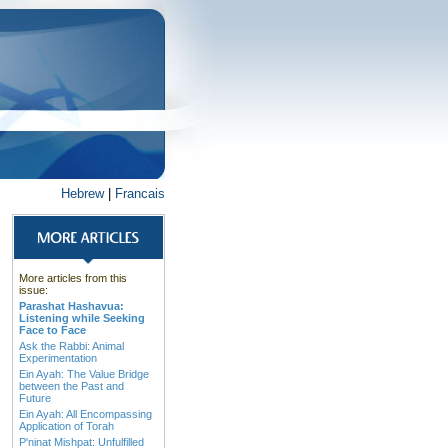
Hebrew
|
Francais
More articles from this
issue:
Parashat Hashavua:
Listening while Seeking
Face to Face
Ask the Rabbi: Animal
Experimentation
Ein Ayah: The Value Bridge
between the Past and
Future
Ein Ayah: All Encompassing
Application of Torah
P'ninat Mishpat: Unfulfilled