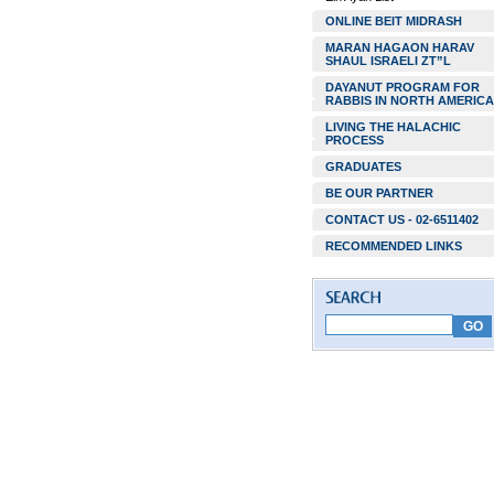
ONLINE BEIT MIDRASH
MARAN HAGAON HARAV
SHAUL ISRAELI ZT”L
DAYANUT PROGRAM FOR
RABBIS IN NORTH AMERICA
LIVING THE HALACHIC
PROCESS
GRADUATES
BE OUR PARTNER
CONTACT US - 02-6511402
RECOMMENDED LINKS