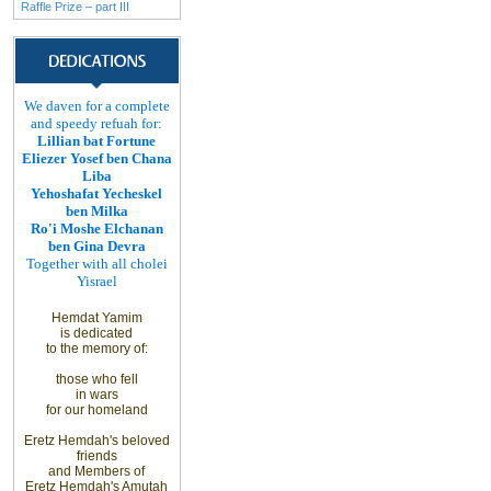
Raffle Prize – part III
We daven for a complete
and speedy refuah for:
Lillian bat Fortune
Eliezer Yosef ben Chana
Liba
Yehoshafat Yecheskel
ben Milka
Ro'i Moshe Elchanan
ben Gina Devra
Together with all cholei
Yisrael
Hemdat Yamim
is
dedicated
to
the memory of
:
those
who fell
in wars
for
our homeland
Eretz
Hemdah's beloved
friends
and
Members
of
Eretz
Hemdah's Amutah