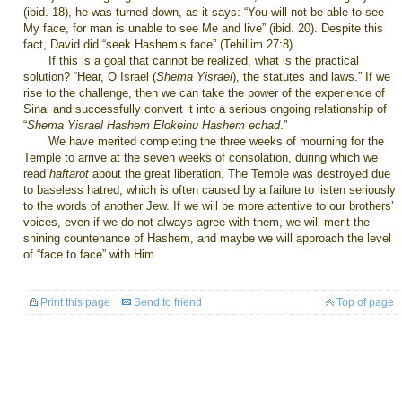
(ibid. 18), he was turned down, as it says: “You will not be able to see
My face, for man is unable to see Me and live” (ibid. 20). Despite this
fact, David did “seek Hashem’s face” (Tehillim 27:8).
If this is a goal that cannot be realized, what is the practical
solution? “Hear, O Israel (
Shema Yisrael
), the statutes and laws.” If we
rise to the challenge, then we can take the power of the experience of
Sinai and successfully convert it into a serious ongoing relationship of
“
Shema Yisrael Hashem Elokeinu Hashem echad
.”
We have merited completing the three weeks of mourning for the
Temple to arrive at the seven weeks of consolation, during which we
read
haftarot
about the great liberation. The Temple was destroyed due
to baseless hatred, which is often caused by a failure to listen seriously
to the words of another Jew. If we will be more attentive to our brothers’
voices, even if we do not always agree with them, we will merit the
shining countenance of Hashem, and maybe we will approach the level
of “face to face” with Him.
Print this page
Send to friend
Top of page