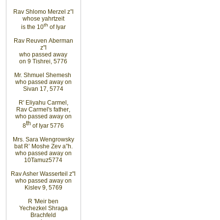
Rav Shlomo Merzel z”l
whose yahrtzeit
th
is the 10
of Iyar
Rav Reuven
Aberman
z"l
who
passed
away
on
9
Tishrei, 5776
Mr. Shmuel Shemesh
who passed away on
Sivan 17, 5774
R' Eliyahu
Carmel
,
Rav
Carmel's father
,
who
passed away on
th
8
of Iyar 5776
Mrs. Sara Wengrowsky
bat
R’ Moshe Zev
a”h
.
who
passed away on
10
Tamuz
5774
Rav Asher Wasserteil z"l
who
passed away on
Kislev 9, 5769
R
'
Meir ben
Yechezkel Shraga
Brachfeld