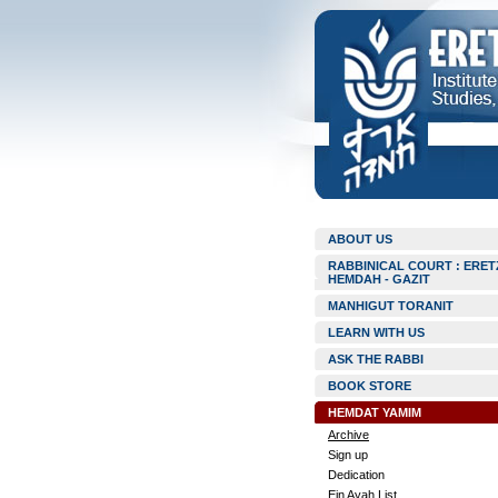
ABOUT US
RABBINICAL COURT : ERET
HEMDAH - GAZIT
MANHIGUT TORANIT
LEARN WITH US
ASK THE RABBI
BOOK STORE
HEMDAT YAMIM
Archive
Sign up
Dedication
Ein Ayah List