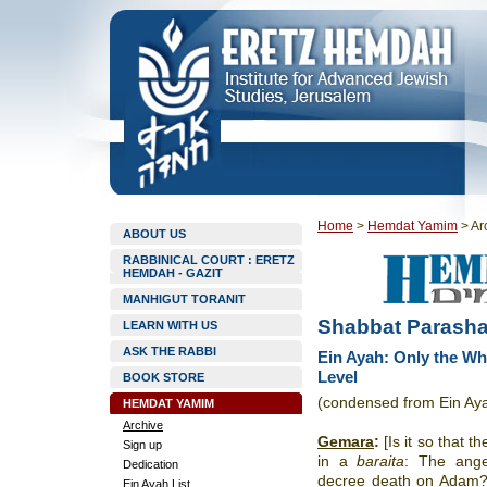
Home
>
Hemdat Yamim
>
Ar
ABOUT US
RABBINICAL COURT : ERETZ
HEMDAH - GAZIT
MANHIGUT TORANIT
Shabbat Parashat
LEARN WITH US
ASK THE RABBI
Ein Ayah: Only the Wh
Level
BOOK STORE
(condensed from Ein Ay
HEMDAT YAMIM
Archive
Gemara
:
[Is it so that t
Sign up
in a
baraita
: The ange
Dedication
decree death on Adam
Ein Ayah List