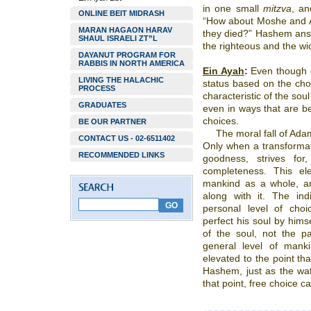
in one small
mitzva
, an
ONLINE BEIT MIDRASH
“How about Moshe and Ah
MARAN HAGAON HARAV
they died?” Hashem answ
SHAUL ISRAELI ZT”L
the righteous and the wi
DAYANUT PROGRAM FOR
RABBIS IN NORTH AMERICA
Ein Ayah
:
Even though e
LIVING THE HALACHIC
status based on the choi
PROCESS
characteristic of the so
GRADUATES
even in ways that are be
choices.
BE OUR PARTNER
The moral fall of Ada
CONTACT US - 02-6511402
Only when a transformat
RECOMMENDED LINKS
goodness, strives fo
completeness. This el
mankind as a whole, an
along with it. The in
personal level of choi
perfect his soul by hims
of the soul, not the pa
general level of manki
elevated to the point tha
Hashem, just as the wate
that point, free choice 