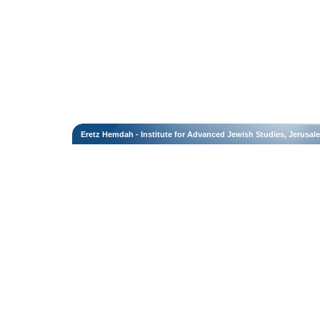
Eretz Hemdah - Institute for Advanced Jewish Studies, Jerusal