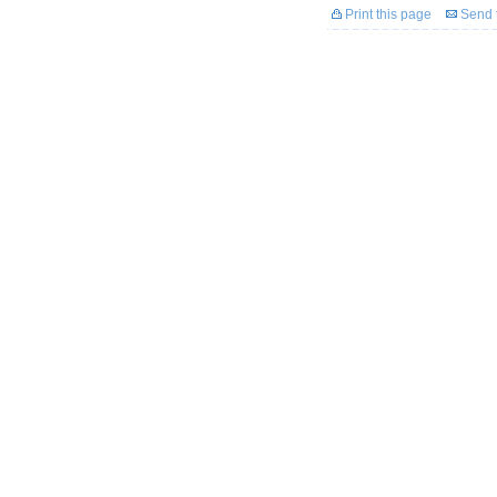
Print this page
Send t