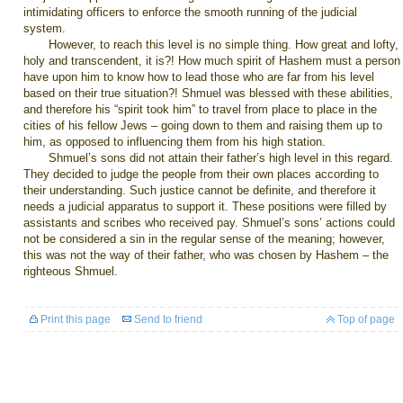
intimidating officers to enforce the smooth running of the judicial
system.
However, to reach this level is no simple thing. How great and lofty,
holy and transcendent, it is?! How much spirit of Hashem must a person
have upon him to know how to lead those who are far from his level
based on their true situation?! Shmuel was blessed with these abilities,
and therefore his “spirit took him” to travel from place to place in the
cities of his fellow Jews – going down to them and raising them up to
him, as opposed to influencing them from his high station.
Shmuel’s sons did not attain their father’s high level in this regard.
They decided to judge the people from their own places according to
their understanding. Such justice cannot be definite, and therefore it
needs a judicial apparatus to support it. These positions were filled by
assistants and scribes who received pay. Shmuel’s sons’ actions could
not be considered a sin in the regular sense of the meaning; however,
this was not the way of their father, who was chosen by Hashem – the
righteous Shmuel.
Print this page
Send to friend
Top of page