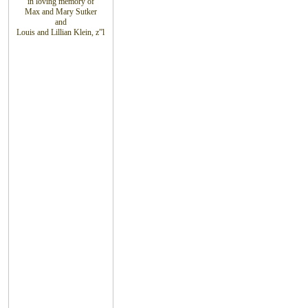
in loving
memory of
Max and Mary Sutker
and
Louis
and Lillian
Klein, z”l