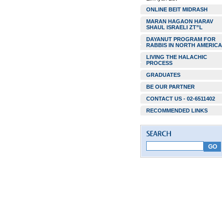
ONLINE BEIT MIDRASH
MARAN HAGAON HARAV
SHAUL ISRAELI ZT”L
DAYANUT PROGRAM FOR
RABBIS IN NORTH AMERICA
LIVING THE HALACHIC
PROCESS
GRADUATES
BE OUR PARTNER
CONTACT US - 02-6511402
RECOMMENDED LINKS