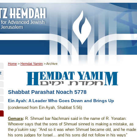
Home
>
Hemdat Yamim
>
Archive
Z
Shabbat Parashat Noach 5778
Ein Ayah: A Leader Who Goes Down and Brings Up
(condensed from Ein Ayah, Shabbat 5:56)
Gemara
:
R. Shmuel bar Nachmani said in the name of R. Yonatan:
Whoever says that the sons of Shmuel sinned is making a mistake, as
the
p’sukim
say: “And so it was when Shmuel became old, and he made
his sons judges for Israel… and his sons did not follow in his ways”