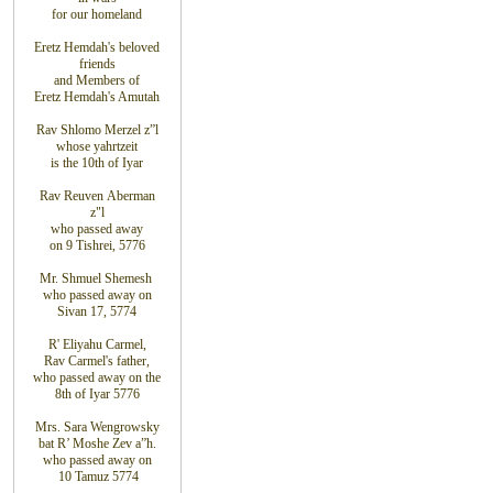
for
our homeland
Eretz
Hemdah's beloved
friends
and
Members
of
Eretz
Hemdah's Amutah
Rav Shlomo Merzel z”l
whose yahrtzeit
is the 10th
of Iyar
Rav Reuven
Aberman
z"l
who
passed
away
on
9
Tishrei, 5776
Mr. Shmuel Shemesh
who passed away on
Sivan 17, 5774
R' Eliyahu
Carmel
,
Rav
Carmel's father
,
who
passed away on the
8
th
of Iyar 5776
Mrs. Sara Wengrowsky
bat
R’ Moshe Zev
a”h
.
who
passed away on
10
Tamuz
5774