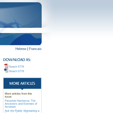
Hebrew
|
Francais
Noach 5778
Noach 5778
More articles from this
issue:
Parashat Hashavua: The
Ancestors and Enemies of
Avraham
Ask the Rabbi: Maintaining a