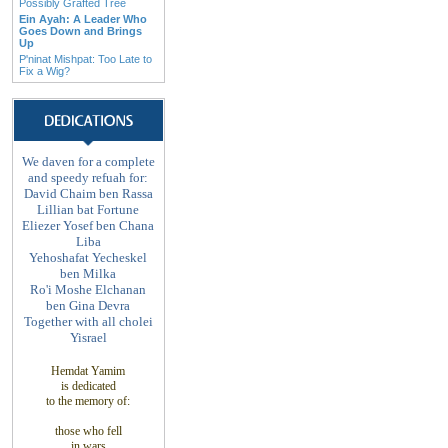
Possibly Grafted Tree
Ein Ayah: A Leader Who
Goes Down and Brings
Up
P'ninat Mishpat: Too Late to
Fix a Wig?
We daven for a complete
and speedy refuah for:
David Chaim ben Rassa
Lillian bat Fortune
Eliezer Yosef ben Chana
Liba
Yehoshafat Yecheskel
ben Milka
Ro'i Moshe Elchanan
ben Gina Devra
Together with all cholei
Yisrael
Hemdat Yamim
is
dedicated
to
the memory of
:
those
who fell
in wars