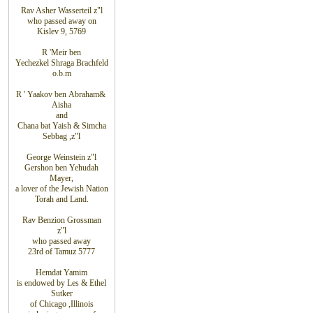
Rav Asher Wasserteil z"l
who
passed away on
Kislev 9, 5769
R
'
Meir ben
Yechezkel Shraga
Brachfeld
o.b.m
R
'
Yaakov ben
Abraham
&
Aisha
and
Chana bat Yaish
&
Simcha
Sebbag
,
z"l
George Weinstein z"l
Gershon ben Yehudah
Mayer,
a lover of the Jewish Nation
Torah and Land.
Rav Benzion Grossman
z"l
who passed away
23rd of Tamuz 5777
Hemdat
Yamim
is
endowed
by Les
&
Ethel
Sutker
of
Chicago
,
Illinois