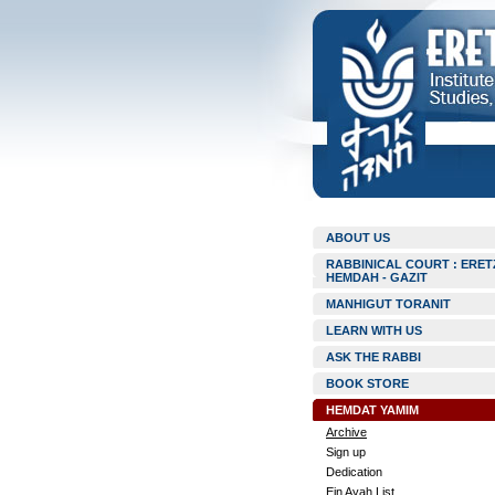
ABOUT US
RABBINICAL COURT : ERET
HEMDAH - GAZIT
MANHIGUT TORANIT
LEARN WITH US
ASK THE RABBI
BOOK STORE
HEMDAT YAMIM
Archive
Sign up
Dedication
Ein Ayah List