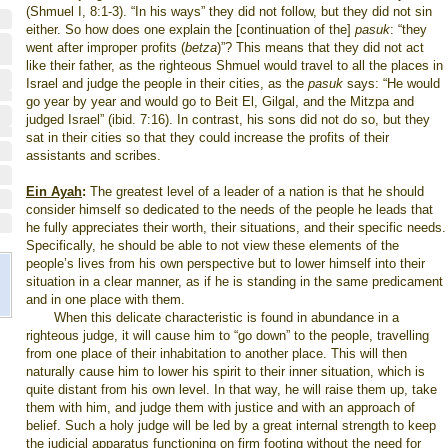
(Shmuel I, 8:1-3). “In his ways” they did not follow, but they did not sin
either. So how does one explain the [continuation of the]
pasuk
: “they
went after improper profits (
betza
)”? This means that they did not act
like their father, as the righteous Shmuel would travel to all the places in
Israel and judge the people in their cities, as the
pasuk
says: “He would
go year by year and would go to Beit El, Gilgal, and the Mitzpa and
judged Israel” (ibid. 7:16). In contrast, his sons did not do so, but they
sat in their cities so that they could increase the profits of their
assistants and scribes.
Ein Ayah
:
The greatest level of a leader of a nation is that he should
consider himself so dedicated to the needs of the people he leads that
he fully appreciates their worth, their situations, and their specific needs.
Specifically, he should be able to not view these elements of the
people’s lives from his own perspective but to lower himself into their
situation in a clear manner, as if he is standing in the same predicament
and in one place with them.
When this delicate characteristic is found in abundance in a
righteous judge, it will cause him to “go down” to the people, travelling
from one place of their inhabitation to another place. This will then
naturally cause him to lower his spirit to their inner situation, which is
quite distant from his own level. In that way, he will raise them up, take
them with him, and judge them with justice and with an approach of
belief. Such a holy judge will be led by a great internal strength to keep
the judicial apparatus functioning on firm footing without the need for