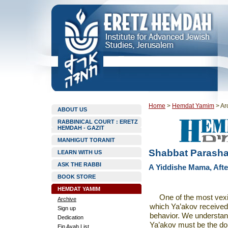
Home
>
Hemdat Yamim
>
Ar
ABOUT US
RABBINICAL COURT : ERETZ
HEMDAH - GAZIT
MANHIGUT TORANIT
Shabbat Parashat
LEARN WITH US
ASK THE RABBI
A Yiddishe Mama, After
BOOK STORE
HEMDAT YAMIM
One of the most vexi
Archive
which Ya’akov received 
Sign up
behavior. We understan
Dedication
Ya’akov must be the dom
Ein Ayah List