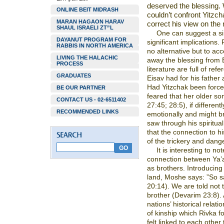
deserved the blessing. 
ONLINE BEIT MIDRASH
couldn’t confront Yitz
MARAN HAGAON HARAV
correct his view on the 
SHAUL ISRAELI ZT”L
One can suggest a si
DAYANUT PROGRAM FOR
significant implications
RABBIS IN NORTH AMERICA
no alternative but to ac
LIVING THE HALACHIC
away the blessing from 
PROCESS
literature are full of re
GRADUATES
Eisav had for his father a
Had Yitzchak been forced
BE OUR PARTNER
feared that her older so
CONTACT US - 02-6511402
27:45; 28:5), if differen
RECOMMENDED LINKS
emotionally and might b
saw through his spiritual 
that the connection to h
of the trickery and dang
It is interesting to n
connection between Ya’
as brothers. Introducin
land, Moshe says: ”So s
20:14). We are told not 
brother (Devarim 23:8). 
nations’ historical relati
of kinship which Rivka 
felt linked to each other