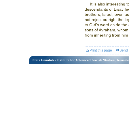
It is also interesting t
descendants of Eisav feel
brothers, Israel, even as 
not reject outright the l
to G-d’s word as do the
sons of Avraham, whom 
from inheriting from him 
Print this page
Send t
Eretz Hemdah - Institute for Advanced Jewish Studies, Jerusal