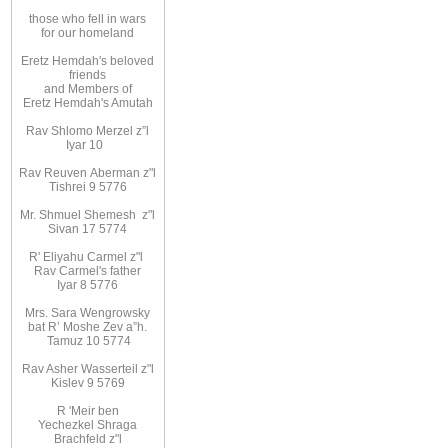
those
who fell in wars
for
our homeland
Eretz
Hemdah's beloved
friends
and
Members
of
Eretz
Hemdah's Amutah
Rav Shlomo Merzel z”l
Iyar
10
Rav Reuven
Aberman z"l
Tishrei 9 5776
Mr. Shmuel Shemesh
z"l
Sivan 17 5774
R' Eliyahu
Carmel z"l
Rav
Carmel's father
Iyar 8 5776
Mrs. Sara Wengrowsky
bat
R’ Moshe Zev
a”h
.
Tamuz 10
5774
Rav Asher Wasserteil z"l
Kislev 9 5769
R
'
Meir ben
Yechezkel Shraga
Brachfeld z"l