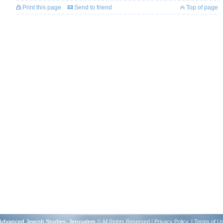
Print this page
Send to friend
Top of page
r Advanced Jewish Studies, Jerusalem
© All Rights Reserved |
Privacy Policy
. |
Terms of U