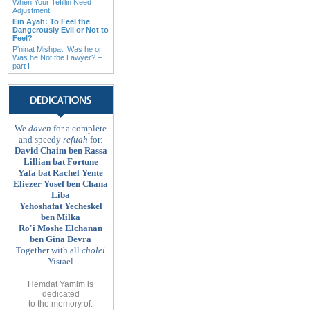
When Your Tefillin Need
Adjustment
Ein Ayah: To Feel the
Dangerously Evil or Not to
Feel?
P'ninat Mishpat: Was he or
Was he Not the Lawyer? –
part I
We
daven
for a complete
and speedy
refuah
for:
David Chaim ben Rassa
Lillian bat Fortune
Yafa bat Rachel Yente
Eliezer Yosef ben Chana
Liba
Yehoshafat Yecheskel
ben Milka
Ro'i Moshe Elchanan
ben Gina Devra
Together with all
cholei
Yisrael
Hemdat Yamim is
dedicated
to
the memory of
: