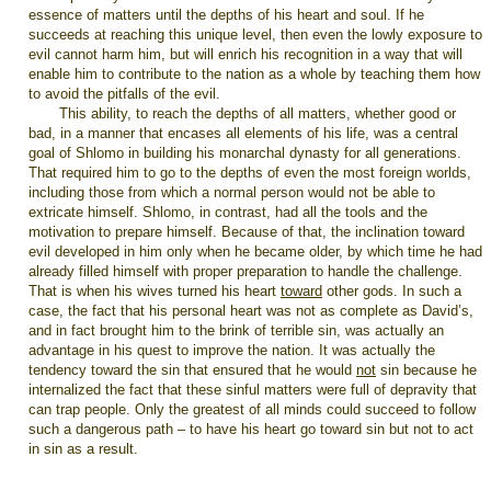
essence of matters until the depths of his heart and soul. If he
succeeds at reaching this unique level, then even the lowly exposure to
evil cannot harm him, but will enrich his recognition in a way that will
enable him to contribute to the nation as a whole by teaching them how
to avoid the pitfalls of the evil.
This ability, to reach the depths of all matters, whether good or
bad, in a manner that encases all elements of his life, was a central
goal of Shlomo in building his monarchal dynasty for all generations.
That required him to go to the depths of even the most foreign worlds,
including those from which a normal person would not be able to
extricate himself. Shlomo, in contrast, had all the tools and the
motivation to prepare himself. Because of that, the inclination toward
evil developed in him only when he became older, by which time he had
already filled himself with proper preparation to handle the challenge.
That is when his wives turned his heart
toward
other gods. In such a
case, the fact that his personal heart was not as complete as David’s,
and in fact brought him to the brink of terrible sin, was actually an
advantage in his quest to improve the nation. It was actually the
tendency toward the sin that ensured that he would
not
sin because he
internalized the fact that these sinful matters were full of depravity that
can trap people. Only the greatest of all minds could succeed to follow
such a dangerous path – to have his heart go toward sin but not to act
in sin as a result.