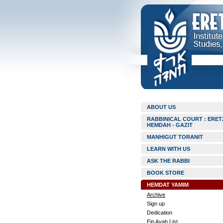
ABOUT US
RABBINICAL COURT : ERET
HEMDAH - GAZIT
MANHIGUT TORANIT
LEARN WITH US
ASK THE RABBI
BOOK STORE
HEMDAT YAMIM
Archive
Sign up
Dedication
Ein Ayah List