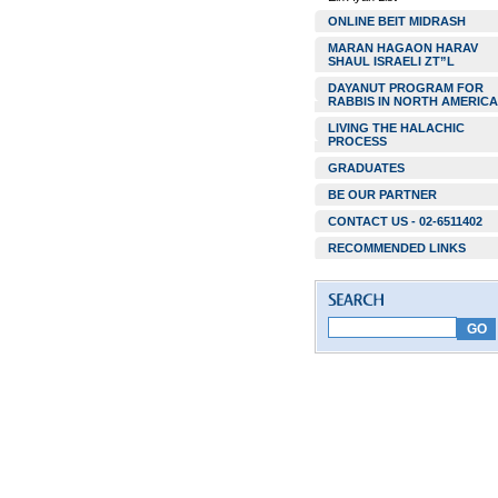
ONLINE BEIT MIDRASH
MARAN HAGAON HARAV
SHAUL ISRAELI ZT”L
DAYANUT PROGRAM FOR
RABBIS IN NORTH AMERICA
LIVING THE HALACHIC
PROCESS
GRADUATES
BE OUR PARTNER
CONTACT US - 02-6511402
RECOMMENDED LINKS