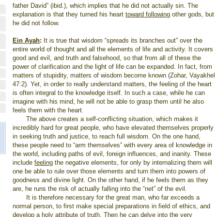
father David” (ibid.), which implies that he did not actually sin. The
explanation is that they turned his heart
toward following
other gods, but
he did not follow.
Ein Ayah
:
It is true that wisdom “spreads its branches out” over the
entire world of thought and all the elements of life and activity. It covers
good and evil, and truth and falsehood, so that from all of these the
power of clarification and the light of life can be expanded. In fact, from
matters of stupidity, matters of wisdom become known (Zohar, Vayakhel
47:2). Yet, in order to really understand matters, the feeling of the heart
is often integral to the knowledge itself. In such a case, while he can
imagine with his mind, he will not be able to grasp them until he also
feels them with the heart.
The above creates a self-conflicting situation, which makes it
incredibly hard for great people, who have elevated themselves properly
in seeking truth and justice, to reach full wisdom. On the one hand,
these people need to “arm themselves” with every area of knowledge in
the world, including paths of evil, foreign influences, and inanity. These
include
feeling
the negative elements, for only by internalizing them will
one be able to rule over those elements and turn them into powers of
goodness and divine light. On the other hand, if he feels them as they
are, he runs the risk of actually falling into the “net” of the evil.
It is therefore necessary for the great man, who far exceeds a
normal person, to first make special preparations in field of ethics, and
develop a holy attribute of truth. Then he can delve into the very