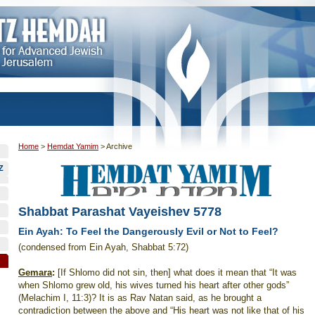
Home
>
Hemdat Yamim
>
Archive
Z
Shabbat Parashat Vayeishev 5778
Ein Ayah: To Feel the Dangerously Evil or Not to Feel?
(condensed from Ein Ayah, Shabbat 5:72)
Gemara
:
[If Shlomo did not sin, then] what does it mean that “It was
when Shlomo grew old, his wives turned his heart after other gods”
(Melachim I, 11:3)? It is as Rav Natan said, as he brought a
contradiction between the above and “His heart was not like that of his