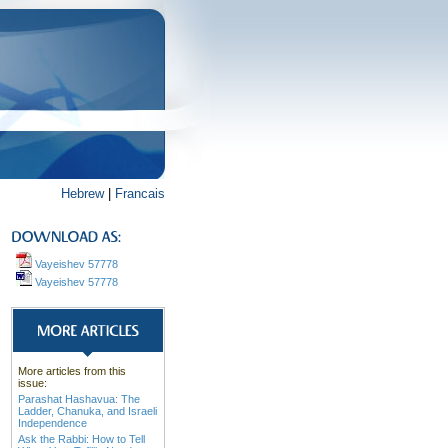
Hebrew
|
Francais
Vayeishev 57778
Vayeishev 57778
More articles from this
issue:
Parashat Hashavua: The
Ladder, Chanuka, and Israeli
Independence
Ask the Rabbi: How to Tell