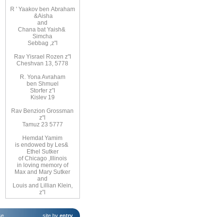
R
'
Yaakov ben
Abraham
&
Aisha
and
Chana bat Yaish
&
Simcha
Sebbag
,
z"l
Rav Yisrael Rozen z"l
Cheshvan 13, 5778
R. Yona Avraham
ben Shmuel
Storfer z”l
Kislev 19
Rav Benzion Grossman
z"l
Tamuz 23 5777
Hemdat
Yamim
is
endowed
by Les
&
Ethel
Sutker
of
Chicago
,
Illinois
in loving
memory of
Max and Mary Sutker
and
Louis
and Lillian
Klein,
z”l
se
.
site by
entry
.