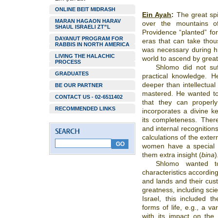
ONLINE BEIT MIDRASH
Ein Ayah
:
The great spi
MARAN HAGAON HARAV
over the mountains o
SHAUL ISRAELI ZT”L
Providence “planted” fo
DAYANUT PROGRAM FOR
eras that can take thou
RABBIS IN NORTH AMERICA
was necessary during hi
LIVING THE HALACHIC
world to ascend by great
PROCESS
Shlomo did not suf
GRADUATES
practical knowledge. H
deeper than intellectua
BE OUR PARTNER
mastered. He wanted to 
CONTACT US - 02-6511402
that they can properl
RECOMMENDED LINKS
incorporates a divine k
its completeness. Ther
and internal recognitions
calculations of the extern
women have a special
them extra insight (
bina
)
Shlomo wanted t
characteristics accordin
and lands and their cus
greatness, including sci
Israel, this included 
forms of life, e.g., a var
with its impact on the s