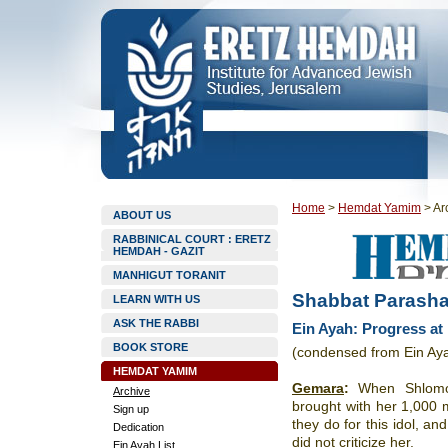
Home
>
Hemdat Yamim
>
Ar
ABOUT US
RABBINICAL COURT : ERETZ
HEMDAH - GAZIT
MANHIGUT TORANIT
Shabbat Parasha
LEARN WITH US
ASK THE RABBI
Ein Ayah: Progress at
BOOK STORE
(condensed from Ein Ay
HEMDAT YAMIM
Gemara
:
When Shlomo 
Archive
brought with her 1,000 m
Sign up
they do for this idol, and
Dedication
did not criticize her.
Ein Ayah List