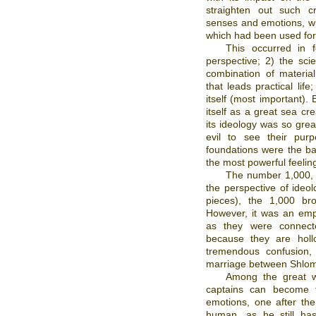
straighten out such c
senses and emotions, wi
which had been used for 
This occurred in f
perspective; 2) the sci
combination of material 
that leads practical life
itself (most important)
itself as a great sea cr
its ideology was so grea
evil to see their pur
foundations were the bas
the most powerful feeling
The number 1,000, b
the perspective of ideol
pieces), the 1,000 bro
However, it was an empty
as they were connect
because they are holl
tremendous confusion, 
marriage between Shlom
Among the great w
captains can become 
emotions, one after th
human, as he still has,