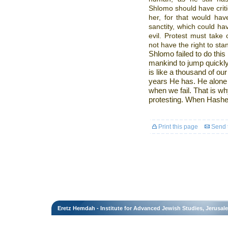
Shlomo should have criti
her, for that would hav
sanctity, which could h
evil. Protest must take
not have the right to sta
Shlomo failed to do thi
mankind to jump quickly 
is like a thousand of o
years He has. He alone
when we fail. That is why
protesting. When Hashe
Print this page
Send t
Eretz Hemdah - Institute for Advanced Jewish Studies, Jerusal