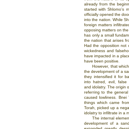
already from the beginn
started with Shlomo’s m
officially opened the doo
into the nation. While S
foreign matters infiltrate
opposing matters on the s
has only a small fundame
the nation that arises f
Had the opposition not
wickedness and falseho
have impacted in a plac
have been positive.
However, that which
the development of a sand
they intensified it for
into hatred, evil, false
and idolatry. The origin
referring to the general
caused lowliness. Bnei 
things which came from
Torah, picked up a nega
idolatry to infiltrate in
The internal elemen
development of a sandb
expanded greatly despi