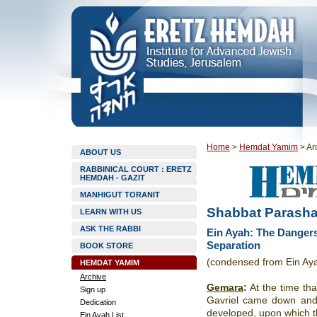
Home
>
Hemdat Yamim
>
Ar
ABOUT US
RABBINICAL COURT : ERETZ
HEMDAH - GAZIT
MANHIGUT TORANIT
Shabbat Parasha
LEARN WITH US
ASK THE RABBI
Ein Ayah: The Dangers
Separation
BOOK STORE
(condensed from Ein Ay
HEMDAT YAMIM
Archive
Gemara
:
At the time th
Sign up
Gavriel came down and 
Dedication
developed, upon which th
Ein Ayah List