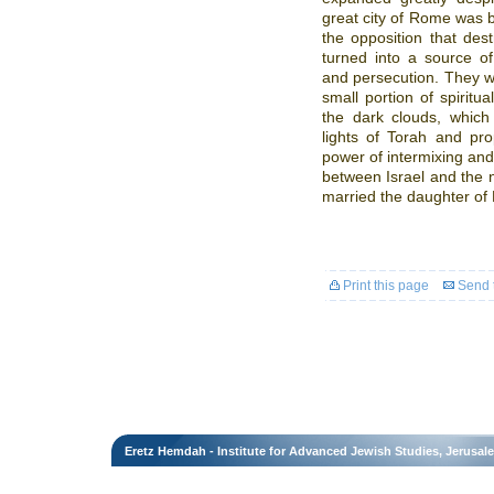
great city of Rome was b
the opposition that de
turned into a source of
and persecution. They w
small portion of spiritu
the dark clouds, whic
lights of Torah and pr
power of intermixing and
between Israel and the 
married the daughter of
Print this page
Send t
Eretz Hemdah - Institute for Advanced Jewish Studies, Jerusal