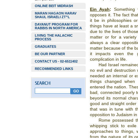
ONLINE BEIT MIDRASH
Ein Ayah
:
Something w
MARAN HAGAON HARAV
opposes it. The fact tha
SHAUL ISRAELI ZT”L
it be in philosophies o
DAYANUT PROGRAM FOR
things have at least a s
RABBIS IN NORTH AMERICA
due to the lives of thos
LIVING THE HALACHIC
matter or for a variety
PROCESS
always a clear opposit
GRADUATES
matter because of the ba
it impacts even the 
BE OUR PARTNER
complication in life.
CONTACT US - 02-6511402
Had Israel remained 
RECOMMENDED LINKS
no evil and destruction 
needed an internal or ex
things changed when e
entered the nation. Thes
bad, connected poorly t
beyond its normal chara
good and straight order o
that was in tune with th
opposition to Judaism in
Rome possessed the
whipping stick to exile
approaches to things, 
from the nature of its o