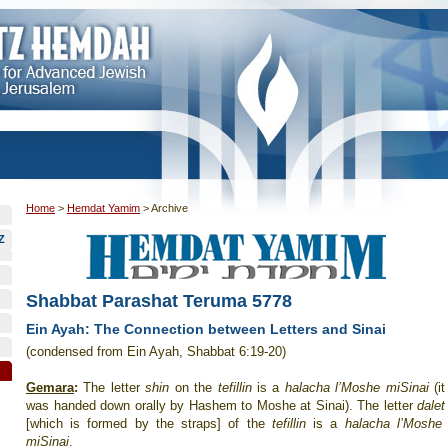
Home
>
Hemdat Yamim
>
Archive
Z
Shabbat Parashat Teruma 5778
Ein Ayah: The Connection between Letters and Sinai
(condensed from Ein Ayah, Shabbat 6:19-20)
Gemara
:
The letter
shin
on the
tefillin
is a
halacha l’Moshe miSinai
(it
was handed down orally by Hashem to Moshe at Sinai). The letter
dalet
[which is formed by the straps] of the
tefillin
is a
halacha l’Moshe
miSinai
.