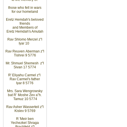
those
who fell in wars
for
our homeland
Eretz
Hemdah's beloved
friends
and
Members
of
Eretz
Hemdah's Amutah
Rav Shlomo Merzel z”l
Iyar
10
Rav Reuven
Aberman z"l
Tishrei 9 5776
Mr. Shmuel Shemesh
z"l
Sivan 17 5774
R' Eliyahu
Carmel z"l
Rav
Carmel's father
Iyar 8 5776
Mrs. Sara Wengrowsky
bat
R’ Moshe Zev
a”h
.
Tamuz 10
5774
Rav Asher Wasserteil z"l
Kislev 9 5769
R
'
Meir ben
Yechezkel Shraga
Brachfeld z"l