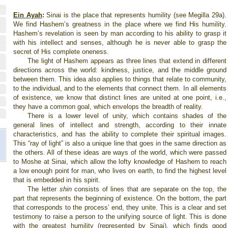
Ein Ayah
:
Sinai is the place that represents humility (see Megilla 29a).
We find Hashem’s greatness in the place where we find His humility.
Hashem’s revelation is seen by man according to his ability to grasp it
with his intellect and senses, although he is never able to grasp the
secret of His complete oneness.
The light of Hashem appears as three lines that extend in different
directions across the world: kindness, justice, and the middle ground
between them. This idea also applies to things that relate to community,
to the individual, and to the elements that connect them. In all elements
of existence, we know that distinct lines are united at one point, i.e.,
they have a common goal, which envelops the breadth of reality.
There is a lower level of unity, which contains shades of the
general lines of intellect and strength, according to their innate
characteristics, and has the ability to complete their spiritual images.
This “ray of light” is also a unique line that goes in the same direction as
the others. All of these ideas are ways of the world, which were passed
to Moshe at Sinai, which allow the lofty knowledge of Hashem to reach
a low enough point for man, who lives on earth, to find the highest level
that is embedded in his spirit.
The letter
shin
consists of lines that are separate on the top, the
part that represents the beginning of existence. On the bottom, the part
that corresponds to the process’ end, they unite. This is a clear and set
testimony to raise a person to the unifying source of light. This is done
with the greatest humility (represented by Sinai), which finds good