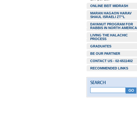
ONLINE BEIT MIDRASH
MARAN HAGAON HARAV
SHAUL ISRAELI ZT”L
DAYANUT PROGRAM FOR
RABBIS IN NORTH AMERICA
LIVING THE HALACHIC
PROCESS
GRADUATES
BE OUR PARTNER
CONTACT US - 02-6511402
RECOMMENDED LINKS