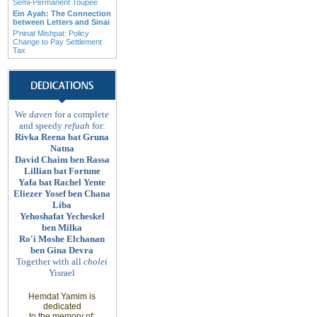
Semi-Permanent Toupee
Ein Ayah: The Connection
between Letters and Sinai
P'ninat Mishpat: Policy
Change to Pay Settlement
Tax
We
daven
for a complete
and speedy
refuah
for:
Rivka Reena bat Gruna
Natna
David Chaim ben Rassa
Lillian bat Fortune
Yafa bat Rachel Yente
Eliezer Yosef ben Chana
Liba
Yehoshafat Yecheskel
ben Milka
Ro'i Moshe Elchanan
ben Gina Devra
Together with all
cholei
Yisrael
Hemdat Yamim is
dedicated
to
the memory of
: