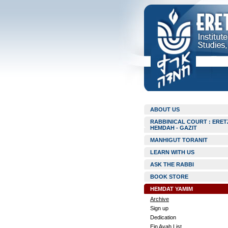
ABOUT US
RABBINICAL COURT : ERET
HEMDAH - GAZIT
MANHIGUT TORANIT
LEARN WITH US
ASK THE RABBI
BOOK STORE
HEMDAT YAMIM
Archive
Sign up
Dedication
Ein Ayah List