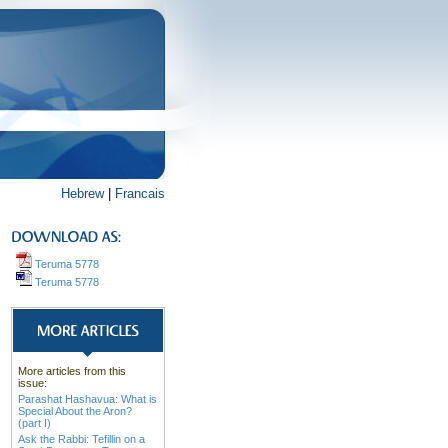
Hebrew
|
Francais
Teruma 5778
Teruma 5778
More articles from this
issue:
Parashat Hashavua: What is
Special About the Aron?
(part I)
Ask the Rabbi: Tefillin on a