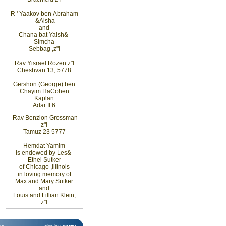
R
'
Yaakov ben
Abraham
&
Aisha
and
Chana bat Yaish
&
Simcha
Sebbag
,
z"l
Rav Yisrael Rozen z"l
Cheshvan 13, 5778
Gershon (George) ben
Chayim HaCohen
Kaplan
Adar II 6
Rav Benzion Grossman
z"l
Tamuz 23 5777
Hemdat
Yamim
is
endowed
by Les
&
Ethel
Sutker
of
Chicago
,
Illinois
in loving
memory of
Max and Mary Sutker
and
Louis
and Lillian
Klein,
z”l