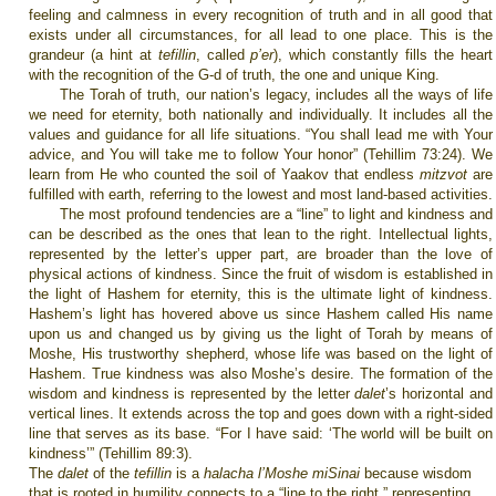
feeling and calmness in every recognition of truth and in all good that
exists under all circumstances, for all lead to one place. This is the
grandeur (a hint at
tefillin
, called
p’er
), which constantly fills the heart
with the recognition of the G-d of truth, the one and unique King.
The Torah of truth, our nation’s legacy, includes all the ways of life
we need for eternity, both nationally and individually. It includes all the
values and guidance for all life situations. “You shall lead me with Your
advice, and You will take me to follow Your honor” (Tehillim 73:24). We
learn from He who counted the soil of Yaakov that endless
mitzvot
are
fulfilled with earth, referring to the lowest and most land-based activities.
The most profound tendencies are a “line” to light and kindness and
can be described as the ones that lean to the right. Intellectual lights,
represented by the letter’s upper part, are broader than the love of
physical actions of kindness. Since the fruit of wisdom is established in
the light of Hashem for eternity, this is the ultimate light of kindness.
Hashem’s light has hovered above us since Hashem called His name
upon us and changed us by giving us the light of Torah by means of
Moshe, His trustworthy shepherd, whose life was based on the light of
Hashem. True kindness was also Moshe’s desire. The formation of the
wisdom and kindness is represented by the letter
dalet
’s horizontal and
vertical lines. It extends across the top and goes down with a right-sided
line that serves as its base. “For I have said: ‘The world will be built on
kindness’” (Tehillim 89:3).
The
dalet
of the
tefillin
is a
halacha l’Moshe miSinai
because wisdom
that is rooted in humility connects to a “line to the right,” representing