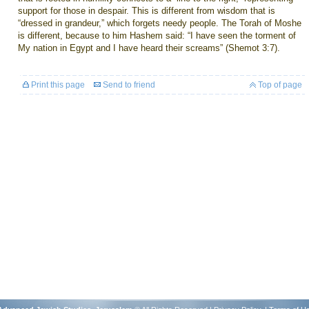
support for those in despair. This is different from wisdom that is
“dressed in grandeur,” which forgets needy people. The Torah of Moshe
is different, because to him Hashem said: “I have seen the torment of
My nation in Egypt and I have heard their screams” (Shemot 3:7).
Print this page
Send to friend
Top of page