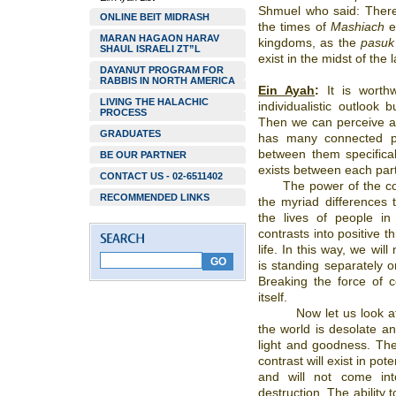
Shmuel who said: There
ONLINE BEIT MIDRASH
the times of
Mashiach
ex
MARAN HAGAON HARAV
kingdoms, as the
pasuk
SHAUL ISRAELI ZT”L
exist in the midst of the
DAYANUT PROGRAM FOR
RABBIS IN NORTH AMERICA
Ein Ayah
:
It is worthw
LIVING THE HALACHIC
individualistic outlook
PROCESS
Then we can perceive all
GRADUATES
has many connected pa
between them specifical
BE OUR PARTNER
exists between each part
CONTACT US - 02-6511402
The power of the c
RECOMMENDED LINKS
the myriad differences 
the lives of people in
contrasts into positive 
life. In this way, we wi
is standing separately o
Breaking the force of c
itself.
Now let us look a
the world is desolate an
light and goodness. Th
contrast will exist in pote
and will not come int
destruction. The ability t