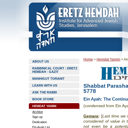
Home
>
Hemdat Yamim
>
Ar
ABOUT US
RABBINICAL COURT : ERETZ
HEMDAH - GAZIT
MANHIGUT TORANIT
Shabbat Parasha
LEARN WITH US
5778
ASK THE RABBI
Ein Ayah: The Continu
BOOK STORE
(condensed from Ein Ay
HEMDAT YAMIM
Archive
Gemara
:
[
Last time we s
Sign up
considered of value in 
Dedication
not even be a potential
Ein Ayah List