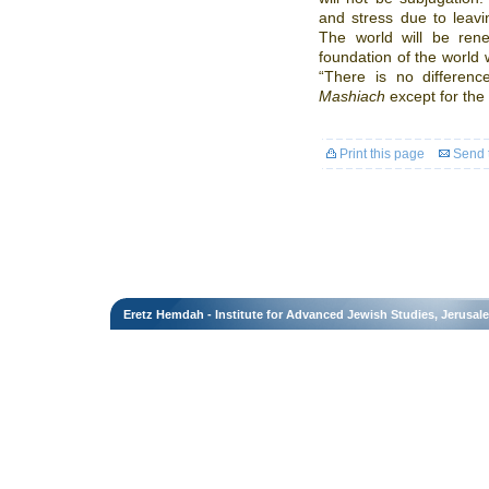
and stress due to leavin
The world will be ren
foundation of the world 
“There is no differen
Mashiach
except for the 
Print this page
Send t
Eretz Hemdah - Institute for Advanced Jewish Studies, Jerusal