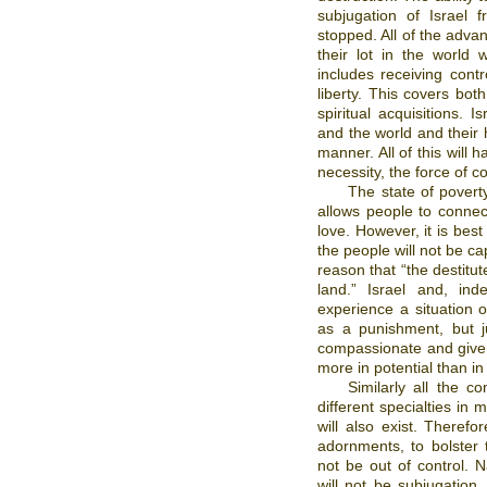
subjugation of Israel 
stopped. All of the advan
their lot in the world 
includes receiving contr
liberty. This covers both
spiritual acquisitions. 
and the world and their h
manner. All of this will 
necessity, the force of con
The state of povert
allows people to conne
love. However, it is best 
the people will not be ca
reason that “the destitute
land.” Israel and, ind
experience a situation 
as a punishment, but j
compassionate and give t
more in potential than in
Similarly all the c
different specialties in
will also exist. Therefo
adornments, to bolster t
not be out of control. N
will not be subjugation.