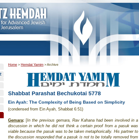
Home
>
Hemdat Yamim
>
Archive
Z
Shabbat Parashat Bechukotai 5778
Ein Ayah: The Complexity of Being Based on Simplicity
(condensed from Ein Ayah, Shabbat 6:51)
Gemara
:
[
In the previous gemara, Rav Kahana had been involved in a
discussion in which he did not think a certain proof from a pasuk was
viable because the pasuk was to be taken metaphorically. His partner to
the discussion responded that a pasuk is not to be totally removed from