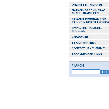
ONLINE BEIT MIDRASH
MARAN HAGAON HARAV
SHAUL ISRAELI ZT”L
DAYANUT PROGRAM FOR
RABBIS IN NORTH AMERICA
LIVING THE HALACHIC
PROCESS
GRADUATES
BE OUR PARTNER
CONTACT US - 02-6511402
RECOMMENDED LINKS