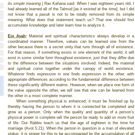
its simple meaning.
]
Rav Kahana said: When I was eighteen years old, I
had already learned all of the Talmud [as it existed at the time], but I did
not know that a
pasuk
is not to be totally removed from its simple
meaning. What does that statement teach us? That one should first
accumulate knowledge and later learn how to analyze it.
Ein Ayah
:
Material and spiritual characteristics always develop in a
coordinated manner. Therefore, values can be learned one from the
other because there is a secret unity that runs through all of existence.
For that reason, if something exists in one element of the world, it will
exist in some similar form throughout existence, just that they differ due
to the difference between the situations involved. Indeed, the material
and spiritual come together under the canopy of world existence.
Whatever finds expression in one finds expression in the other, with
appropriate differences according to the fundamental difference between
these significantly different realms. However, when we place one form of
the value opposite the other, we will see that one can be learned from
the other in a most complete manner.
When something physical is enhanced, it must be finished up by
thereby having the person to whom it is connected be completed and
grow as a person. Only when the quality and quantity of a person’s
physical power is complete will the person be ready to add on more fruit
of life. Our Rabbis teach us that the age of eighteen is the time for
marriage (Avot 5:21). When the person in question is a man of elevated
status, it is proper for this to be accompanied by the accumulation of all