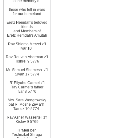
to
the memory of
:
those
who fell in wars
for
our homeland
Eretz
Hemdah's beloved
friends
and
Members
of
Eretz
Hemdah's Amutah
Rav Shlomo Merzel z”l
Iyar
10
Rav Reuven
Aberman z"l
Tishrei 9 5776
Mr. Shmuel Shemesh
z"l
Sivan 17 5774
R' Eliyahu
Carmel z"l
Rav
Carmel's father
Iyar 8 5776
Mrs. Sara Wengrowsky
bat
R’ Moshe Zev
a”h
.
Tamuz 10
5774
Rav Asher Wasserteil z"l
Kislev 9 5769
R
'
Meir ben
Yechezkel Shraga