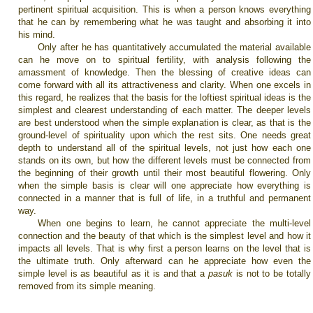
pertinent spiritual acquisition. This is when a person knows everything
that he can by remembering what he was taught and absorbing it into
his mind.
Only after he has quantitatively accumulated the material available
can he move on to spiritual fertility, with analysis following the
amassment of knowledge. Then the blessing of creative ideas can
come forward with all its attractiveness and clarity. When one excels in
this regard, he realizes that the basis for the loftiest spiritual ideas is the
simplest and clearest understanding of each matter. The deeper levels
are best understood when the simple explanation is clear, as that is the
ground-level of spirituality upon which the rest sits. One needs great
depth to understand all of the spiritual levels, not just how each one
stands on its own, but how the different levels must be connected from
the beginning of their growth until their most beautiful flowering. Only
when the simple basis is clear will one appreciate how everything is
connected in a manner that is full of life, in a truthful and permanent
way.
When one begins to learn, he cannot appreciate the multi-level
connection and the beauty of that which is the simplest level and how it
impacts all levels. That is why first a person learns on the level that is
the ultimate truth. Only afterward can he appreciate how even the
simple level is as beautiful as it is and that a
pasuk
is not to be totally
removed from its simple meaning.