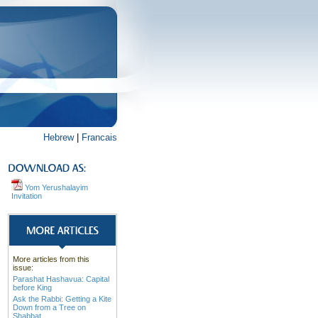
Hebrew
|
Francais
Yom Yerushalayim
Invitation
More articles from this
issue:
Parashat Hashavua: Capital
before King
Ask the Rabbi: Getting a Kite
Down from a Tree on
Shabbat