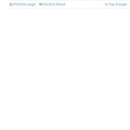
Print this page
Send to friend
Top of page