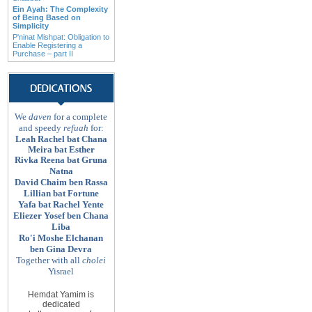
Ein Ayah: The Complexity
of Being Based on
Simplicity
P'ninat Mishpat: Obligation to
Enable Registering a
Purchase – part II
We
daven
for a complete
and speedy
refuah
for:
Leah Rachel bat Chana
Meira bat Esther
Rivka Reena bat Gruna
Natna
David Chaim ben Rassa
Lillian bat Fortune
Yafa bat Rachel Yente
Eliezer Yosef ben Chana
Liba
Ro'i Moshe Elchanan
ben Gina Devra
Together with all
cholei
Yisrael
Hemdat Yamim is
dedicated