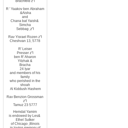
Brachfeld z"l
R
'
Yaakov ben
Abraham
&
Aisha
and
Chana bat Yaish
&
Simcha
Sebbag
,
z"l
Rav Yisrael Rozen z"l
Cheshvan 13, 5778
R' Leiser
Presser z"l
ben R' Aharon
Yitzhak &
Bracha
24 Iyar
and members of his
family
who perished in the
shoah
Al Kiddush Hashem
Rav Benzion Grossman
z"l
Tamuz 23 5777
Hemdat
Yamim
is
endowed
by Les
&
Ethel
Sutker
of
Chicago
,
Illinois
in loving
memory of