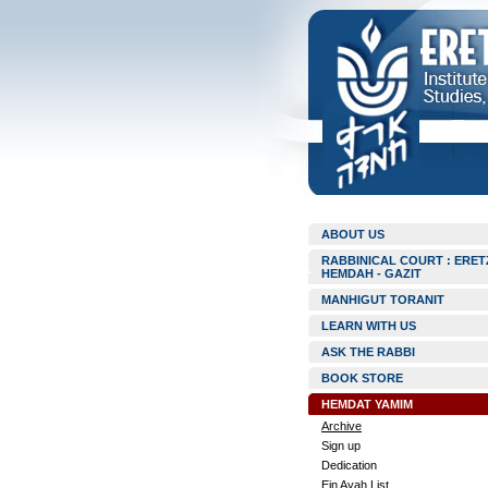
ABOUT US
RABBINICAL COURT : ERET
HEMDAH - GAZIT
MANHIGUT TORANIT
LEARN WITH US
ASK THE RABBI
BOOK STORE
HEMDAT YAMIM
Archive
Sign up
Dedication
Ein Ayah List