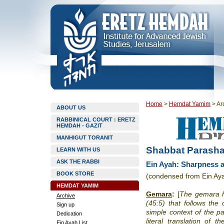
Home
>
Hemdat Yamim
>
Ar
ABOUT US
RABBINICAL COURT : ERETZ
HEMDAH - GAZIT
MANHIGUT TORANIT
Shabbat Parasha
LEARN WITH US
ASK THE RABBI
Ein Ayah: Sharpness a
BOOK STORE
(condensed from Ein Aya
HEMDAT YAMIM
Gemara
:
[
The gemara ho
Archive
(45:5) that follows the
Sign up
simple context of the pa
Dedication
literal translation of 
Ein Ayah List