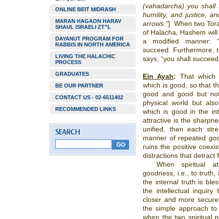
(vahadarcha) you shall 
ONLINE BEIT MIDRASH
humility, and justice, a
MARAN HAGAON HARAV
arrows.”
]
When two Tora
SHAUL ISRAELI ZT”L
of Halacha, Hashem will
DAYANUT PROGRAM FOR
a modified manner: “
RABBIS IN NORTH AMERICA
succeed. Furthermore, t
LIVING THE HALACHIC
says, “you shall succeed
PROCESS
GRADUATES
Ein Ayah
:
That which i
which is good, so that t
BE OUR PARTNER
good and good but not a
CONTACT US - 02-6511402
physical world but also 
RECOMMENDED LINKS
which is good in the int
attractive is the sharpn
unified, then each stre
manner of repeated good
ruins the positive coexis
distractions that detrac
When spiritual at
goodness, i.e., to truth, 
the internal truth is bl
the intellectual inquir
closer and more secure 
the simple approach to t
when the two spiritual p