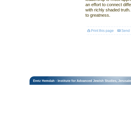
an effort to connect diff
with richly shaded truth
to greatness.
Print this page
Send t
Eretz Hemdah - Institute for Advanced Jewish Studies, Jerusal