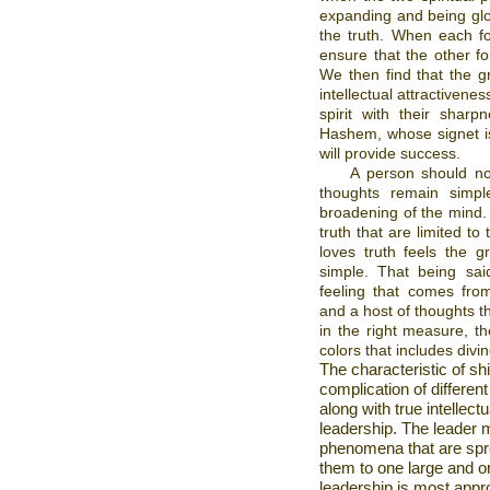
expanding and being glor
the truth. When each fo
ensure that the other fo
We then find that the gr
intellectual attractivenes
spirit with their shar
Hashem, whose signet is
will provide success.
A person should no
thoughts remain simple,
broadening of the mind. 
truth that are limited to
loves truth feels the g
simple. That being sai
feeling that comes from
and a host of thoughts t
in the right measure, th
colors that includes divi
The characteristic of shi
complication of differen
along with true intellec
leadership. The leader m
phenomena that are spr
them to one large and or
leadership is most appro