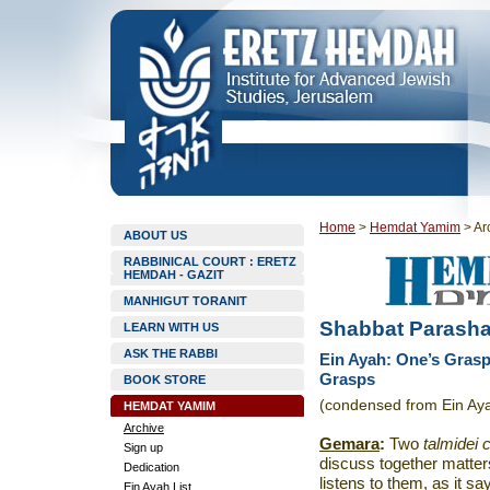
Home
>
Hemdat Yamim
>
Ar
ABOUT US
RABBINICAL COURT : ERETZ
HEMDAH - GAZIT
MANHIGUT TORANIT
Shabbat Parasha
LEARN WITH US
ASK THE RABBI
Ein Ayah: One’s Grasp
Grasps
BOOK STORE
(condensed from Ein Ay
HEMDAT YAMIM
Archive
Gemara
:
Two
talmidei
Sign up
discuss together matte
Dedication
listens to them, as it s
Ein Ayah List