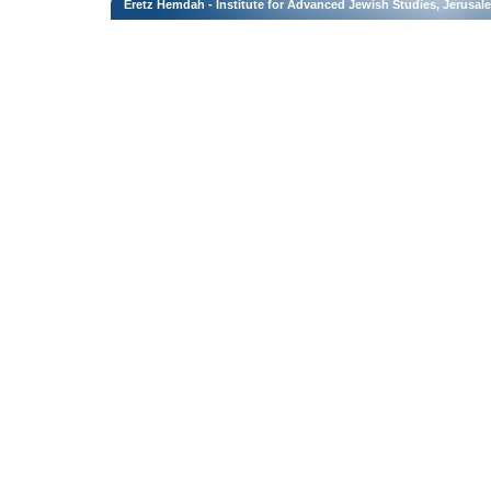
Eretz Hemdah - Institute for Advanced Jewish Studies, Jerusal