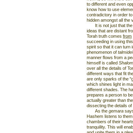
to different and even op
know how to use elements
contradictory in order to
hidden amongst all the v
It is not just that th
ideas that are distant 
Torah truth comes
from
succeeding in using this
spirit so that it can tur
phenomenon of
talmide
manner flows from a pea
himself is called
Shalo
over all the details of 
different ways that fit th
are only sparks of the “
which shines light in man
different shades. The hab
prepares a person to be a
actually greater than th
dissecting the details of
As the
gemara
says
Hashem listens to them. I
chambers of their hear
tranquility. This will ena
and unite them in a ple