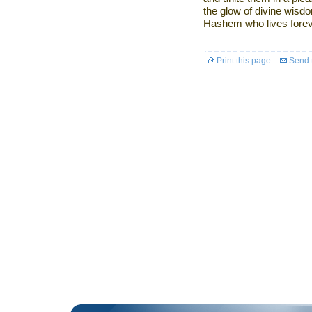
the glow of divine wisdo
Hashem who lives forev
Print this page
Send t