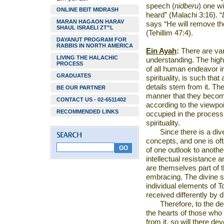
speech (
nidberu
)
one wi
ONLINE BEIT MIDRASH
heard” (Malachi 3:16). “
MARAN HAGAON HARAV
says “He will remove th
SHAUL ISRAELI ZT”L
(Tehillim 47:4).
DAYANUT PROGRAM FOR
RABBIS IN NORTH AMERICA
Ein Ayah
:
There are vari
LIVING THE HALACHIC
understanding. The highe
PROCESS
of all human endeavor in 
GRADUATES
spirituality, is such that
details stem from it. Th
BE OUR PARTNER
manner that they beco
CONTACT US - 02-6511402
according to the viewpo
RECOMMENDED LINKS
occupied in the process
spirituality.
Since there is a di
concepts, and one is oft
of one outlook to anothe
intellectual resistance 
are themselves part of th
embracing. The divine so
individual elements of T
received differently by d
Therefore, to the de
the hearts of those who
from it, so will there de