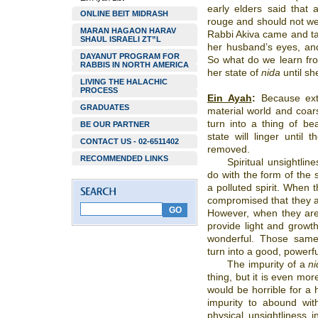
early elders said that
ONLINE BEIT MIDRASH
rouge and should not wea
MARAN HAGAON HARAV
Rabbi Akiva came and taug
SHAUL ISRAELI ZT”L
her husband’s eyes, and 
DAYANUT PROGRAM FOR
So what do we learn f
RABBIS IN NORTH AMERICA
her state of
nida
until sh
LIVING THE HALACHIC
PROCESS
Ein Ayah
:
Because exte
GRADUATES
material world and coarse
turn into a thing of be
BE OUR PARTNER
state will linger until 
CONTACT US - 02-6511402
removed.
RECOMMENDED LINKS
Spiritual unsightline
do with the form of the s
a polluted spirit. When th
compromised that they are
However, when they are
provide light and growth
wonderful. Those same 
turn into a good, powerfu
The impurity of a
ni
thing, but it is even more
would be horrible for a h
impurity to abound wit
physical unsightliness 