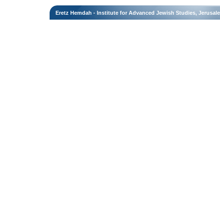
Eretz Hemdah - Institute for Advanced Jewish Studies, Jerusal