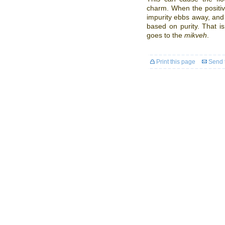
charm. When the positiv
impurity ebbs away, and 
based on purity. That 
goes to the
mikveh
.
Print this page
Send t