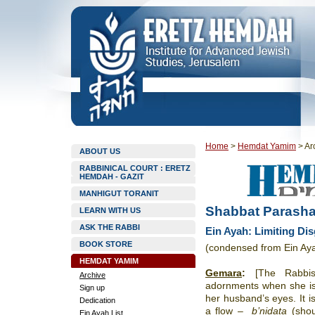
Home
>
Hemdat Yamim
>
Ar
ABOUT US
RABBINICAL COURT : ERETZ
HEMDAH - GAZIT
MANHIGUT TORANIT
Shabbat Parasha
LEARN WITH US
ASK THE RABBI
Ein Ayah: Limiting Dis
BOOK STORE
(condensed from Ein Ay
HEMDAT YAMIM
Gemara
:
[The Rabbi
Archive
adornments when she i
Sign up
her husband’s eyes. It is
Dedication
a flow –
b’nidata
(sho
Ein Ayah List