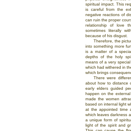
spiritual impact. This r
is careful from the ex
negative reactions of di
can ruin the proper cours
relationship of love 
sometimes literally w
because of his disgust.
Therefore, the pictu
into something more fun
is a matter of a specia
depths of the holy spi
means of a very special m
which had withered in th
which brings consequenc
There were differen
about how to distance 
early elders guided p
happen on the external
made the women attract
based on internal light w
at the appointed time 
which leaves darkness aft
a unique form of spiritua
light of the spirit and g
This can cause the flo