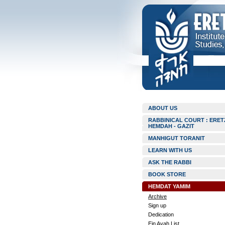
ABOUT US
RABBINICAL COURT : ERET
HEMDAH - GAZIT
MANHIGUT TORANIT
LEARN WITH US
ASK THE RABBI
BOOK STORE
HEMDAT YAMIM
Archive
Sign up
Dedication
Ein Ayah List