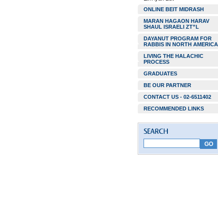
ONLINE BEIT MIDRASH
MARAN HAGAON HARAV
SHAUL ISRAELI ZT”L
DAYANUT PROGRAM FOR
RABBIS IN NORTH AMERICA
LIVING THE HALACHIC
PROCESS
GRADUATES
BE OUR PARTNER
CONTACT US - 02-6511402
RECOMMENDED LINKS