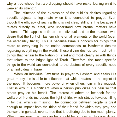
why a tree whose fruit are dropping should have rocks leaning on it to
weaken its strength.
The influence of the expression of the public’s desires regarding
specific objects is legitimate when it is connected to prayer. Even
though the efficacy of such a thing is not clear, still it is fine because it
relates directly to Israel, who understand how internal matters have
influence. This applies both to the individual and to the masses who
desire that the light of Hashem shine on all elements of the world (even
the ostensibly trivial). This is because Israel’s concern for things that
relate to everything in the nation corresponds to Hashem’s desires
regarding everything in the world. These divine desires are most felt in
things that pertain to the Nation of Israel and most clearly so with things
that relate to the bright light of Torah. Therefore, the most specific
things in the world are connected to the desires of every specific need
of an individual in Israel.
When an individual Jew turns in prayer to Hashem and seeks His
great mercy, he is able to influence that which relates to the object of
the need. It becomes more powerful when others join in his request.
That is why it is significant when a person publicizes his pain so that
others pray on his behalf. The interest of others to beseech for the
welfare of friends increases the light of life, which strives towards filling
in for that which is missing. The connection between people is great
enough to impact both the thing of their friend for which they pray and
the world in general, even a tree that is suffering due to too much plenty.
When many pray, the tree can be brought back to within its capabilities.