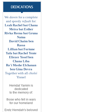
We
daven
for a complete
and speedy
refuah
for:
Leah Rachel bat Chana
Meira bat Esther
Rivka Reena bat Gruna
Natna
David Chaim ben
Rassa
Lillian bat Fortune
Yafa bat Rachel Yente
Eliezer Yosef ben
Chana Liba
Ro'i Moshe Elchanan
ben Gina Devra
Together with all
cholei
Yisrael
Hemdat Yamim is
dedicated
to
the memory of
:
those
who fell in wars
for
our homeland
Eretz
Hemdah's beloved