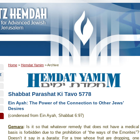
Home
>
Hemdat Yamim
>
Archive
Z
Shabbat Parashat Ki Tavo 5778
Ein Ayah: The Power of the Connection to Other Jews’
Desires
(condensed from Ein Ayah, Shabbat 6:97)
Gemara
:
Is it so that whatever remedy that does not have a medical
basis is forbidden due to the prohibition of “the ways of the Emorites”?
Doesn’t it say in a
baraita
: For a tree whose fruit are dropping, one