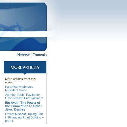
Hebrew
|
Francais
More articles from this
issue:
Parashat Hashavua:
Imperfect Vision
Ask the Rabbi: Paying for
Unscheduled Entertainment
Ein Ayah: The Power of
the Connection to Other
Jews’ Desires
P'ninat Mishpat: Taking Part
in Financing Road Building –
part II