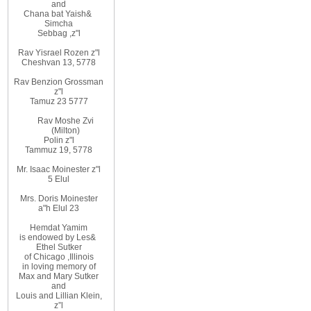
and
Chana bat Yaish
&
Simcha
Sebbag
,
z"l
Rav Yisrael Rozen z"l
Cheshvan 13, 5778
Rav Benzion Grossman
z"l
Tamuz 23 5777
Rav Moshe Zvi
(Milton)
Polin z"l
Tammuz 19, 5778
Mr. Isaac Moinester z"l
5 Elul
Mrs. Doris Moinester
a"h Elul 23
Hemdat
Yamim
is
endowed
by Les
&
Ethel
Sutker
of
Chicago
,
Illinois
in loving
memory of
Max and Mary Sutker
and
Louis
and Lillian
Klein,
z”l