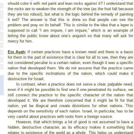
should color it with red paint and lean rocks against it? I understand that
the rocks are to weaken the strength of the tree (as the fruit fall because
they are too robust), but what is the logic behind the remedy of painting
it red? The answer is that this is done so that people can see the
problem and pray on its behalf. This is similar to the idea that a leper is
supposed to call “I am impure, I am impure,” which is an example of
letting the public know about one’s anguish so that many will ask for
mercy for him.
Ein Ayah
:
If certain practices have a known need and there is a basis
for them in the part of existence that is clear for all to see, then they are
not considered peculiar to a certain nation, even though it was a specific
nation that developed them. We do not assume that the practice came
due to the specific inclinations of the nation, which could make it
destructive for Israel.
In contrast, when a practice does not serve a clear, palpable need,
even if it might be possible to find one if one penetrated its surface, we
still connect the practice to the specific character of the nation that
developed it. We are therefore concerned that it might be fit for that
nation, yet be illogical and create distortions for other nations. This
depends on the sensitivity of each nation. Israel, in particular, has to be
very careful about practices with roots from a foreign source.
However, that which brings a lot of good is not assumed to have a
hidden, destructive character, as its efficacy makes it something that
relates to existence of the world as a whole. This helps us understand