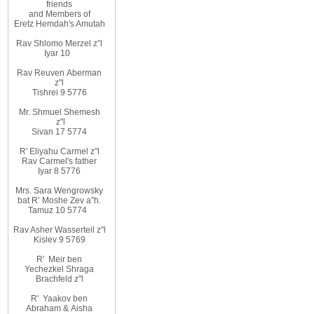
friends
and
Members
of
Eretz
Hemdah's Amutah
Rav Shlomo Merzel z”l
Iyar
10
Rav Reuven
Aberman
z"l
Tishrei 9 5776
Mr. Shmuel Shemesh
z"l
Sivan 17 5774
R' Eliyahu
Carmel z"l
Rav
Carmel's father
Iyar 8 5776
Mrs. Sara Wengrowsky
bat
R’ Moshe Zev
a”h
.
Tamuz 10
5774
Rav Asher Wasserteil z"l
Kislev 9 5769
R'
Meir ben
Yechezkel Shraga
Brachfeld z"l
R'
Yaakov ben
Abraham
&
Aisha