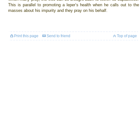
This is parallel to promoting a leper’s health when he calls out to the
masses about his impurity and they pray on his behalf.
Print this page
Send to friend
Top of page