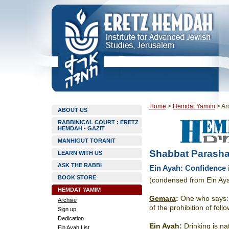
Home
>
Hemdat Yamim
>
Ar
ABOUT US
RABBINICAL COURT : ERETZ
HEMDAH - GAZIT
MANHIGUT TORANIT
Shabbat Parasha
LEARN WITH US
ASK THE RABBI
Ein Ayah: Confidence 
BOOK STORE
(condensed from Ein Ay
HEMDAT YAMIM
Gemara
:
One who says: “I
Archive
of the prohibition of fol
Sign up
Dedication
Ein Ayah
:
Drinking is nat
Ein Ayah List