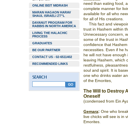
need than eating food, a
ONLINE BEIT MIDRASH
complete manner for livin
MARAN HAGAON HARAV
available for all who ne
SHAUL ISRAELI ZT”L
for all of His creations.
DAYANUT PROGRAM FOR
This fact and viewpoin
RABBIS IN NORTH AMERICA
trust in Hashem within th
LIVING THE HALACHIC
Unnecessary concern, wh
PROCESS
some of the trust in Hash
GRADUATES
confidence that Hashem w
necessities. Even if he h
BE OUR PARTNER
he will not have enough in
CONTACT US - 02-6511402
leaving Hashem, which c
RECOMMENDED LINKS
restfulness, pleasantnes
soul and spirit. It is bas
one who drinks water and
of the Emorites,
The Will to Destroy A
Oneself
(condensed from Ein Ay
Gemara
:
One who breaks
live chicks will see is in 
Emorites.