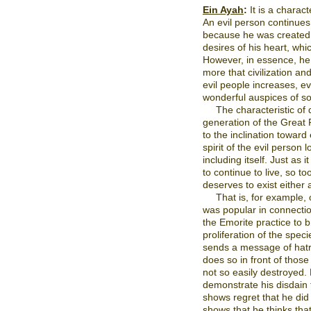
Ein Ayah
:
It is a charact
An evil person continues
because he was created wit
desires of his heart, wh
However, in essence, he
more that civilization a
evil people increases, e
wonderful auspices of so
The characteristic of
generation of the Great F
to the inclination toward 
spirit of the evil person 
including itself. Just as i
to continue to live, so to
deserves to exist either 
That is, for example,
was popular in connectio
the Emorite practice to 
proliferation of the spec
sends a message of hatr
does so in front of thos
not so easily destroyed.
demonstrate his disdain f
shows regret that he did n
shows that he thinks tha