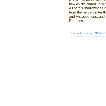
new chicks ended up with
All of this “narrowness 
from the nerve center t
and His goodness, and i
Emorites.
Print this page
Send t