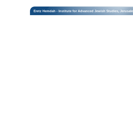
Eretz Hemdah - Institute for Advanced Jewish Studies, Jerusal