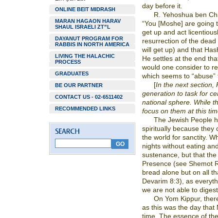
day before it.
ONLINE BEIT MIDRASH
R. Yehoshua ben Cha
MARAN HAGAON HARAV
“You [Moshe] are going to
SHAUL ISRAELI ZT”L
get up and act licentious
DAYANUT PROGRAM FOR
resurrection of the dead (
RABBIS IN NORTH AMERICA
will get up) and that Ha
LIVING THE HALACHIC
He settles at the end tha
PROCESS
would one consider to r
GRADUATES
which seems to “abuse”
[
In the next section, 
BE OUR PARTNER
generation to task for ce
CONTACT US - 02-6511402
national sphere. While th
RECOMMENDED LINKS
focus on them at this tim
The Jewish People ha
spiritually because they
the world for sanctity. 
nights without eating and
sustenance, but that th
Presence (see Shemot Ra
bread alone but on all 
Devarim 8:3), as everything
we are not able to diges
On Yom Kippur, there 
as this was the day that
time. The essence of the f