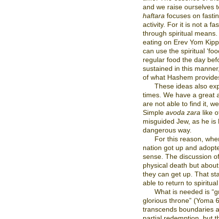
and we raise ourselves to
haftara
focuses on fastin
activity. For it is not a 
through spiritual means.
eating on Erev Yom Kippur
can use the spiritual ‘fo
regular food the day be
sustained in this manner
of what Hashem provides,
These ideas also expl
times. We have a great a
are not able to find it, w
Simple
avoda zara
like o
misguided Jew, as he is l
dangerous way.
For this reason, whe
nation got up and adopte
sense. The discussion of
physical death but about
they can get up. That sta
able to return to spiritua
What is needed is “g
glorious throne” (Yoma 6
transcends boundaries 
partial redemption, but 