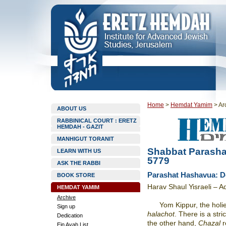
Home
>
Hemdat Yamim
>
Ar
ABOUT US
RABBINICAL COURT : ERETZ
HEMDAH - GAZIT
MANHIGUT TORANIT
Shabbat Parasha
LEARN WITH US
5779
ASK THE RABBI
Parashat Hashavua: Do
BOOK STORE
Harav Shaul Yisraeli – 
HEMDAT YAMIM
Archive
Yom Kippur, the holi
Sign up
halachot
. There is a stri
Dedication
the other hand,
Chazal
r
Ein Ayah List