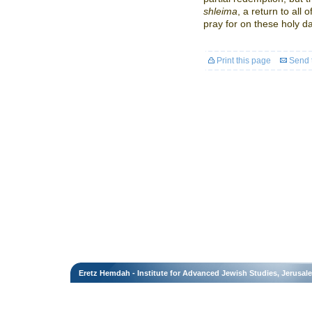
shleima
, a return to all 
pray for on these holy d
Print this page
Send t
Eretz Hemdah - Institute for Advanced Jewish Studies, Jerusal