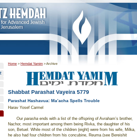
Home
>
Hemdat Yamim
>
Archive
Z
Shabbat Parashat Vayeira 5779
Parashat Hashavua: Ma’acha Spells Trouble
Harav Yosef Carmel
Our
parasha
ends with a list of the offspring of Avraham’s brother,
Nachor, most important among them being Rivka, the daughter of his
son, Betuel. While most of the children (eight) were from his wife, Milka,
he also had four children from his concubine, Reuma (see Bereishit