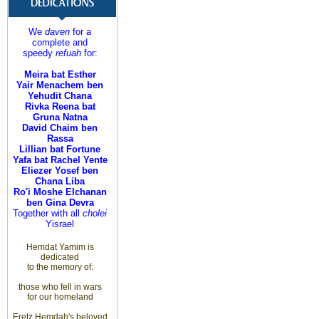
We
daven
for a
complete and
speedy
refuah
for:
Meira bat Esther
Yair Menachem ben
Yehudit Chana
Rivka Reena bat
Gruna Natna
David Chaim ben
Rassa
Lillian bat Fortune
Yafa bat Rachel Yente
Eliezer Yosef ben
Chana Liba
Ro'i Moshe Elchanan
ben Gina Devra
Together with all
cholei
Yisrael
Hemdat Yamim is
dedicated
to
the memory of
:
those
who fell in wars
for
our homeland
Eretz
Hemdah's beloved