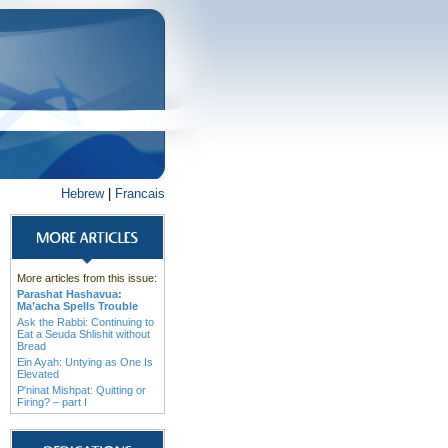
Hebrew
|
Francais
More articles from this issue:
Parashat Hashavua:
Ma’acha Spells Trouble
Ask the Rabbi: Continuing to
Eat a Seuda Shlishit without
Bread
Ein Ayah: Untying as One Is
Elevated
P'ninat Mishpat: Quitting or
Firing? – part I