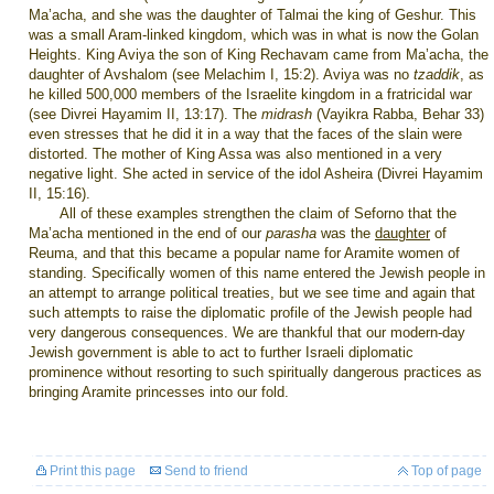
Ma’acha, and she was the daughter of Talmai the king of Geshur. This
was a small Aram-linked kingdom, which was in what is now the Golan
Heights. King Aviya the son of King Rechavam came from Ma’acha, the
daughter of Avshalom (see Melachim I, 15:2). Aviya was no
tzaddik
, as
he killed 500,000 members of the Israelite kingdom in a fratricidal war
(see Divrei Hayamim II, 13:17). The
midrash
(Vayikra Rabba, Behar 33)
even stresses that he did it in a way that the faces of the slain were
distorted. The mother of King Assa was also mentioned in a very
negative light. She acted in service of the idol Asheira (Divrei Hayamim
II, 15:16).
All of these examples strengthen the claim of Seforno that the
Ma’acha mentioned in the end of our
parasha
was the
daughter
of
Reuma, and that this became a popular name for Aramite women of
standing. Specifically women of this name entered the Jewish people in
an attempt to arrange political treaties, but we see time and again that
such attempts to raise the diplomatic profile of the Jewish people had
very dangerous consequences. We are thankful that our modern-day
Jewish government is able to act to further Israeli diplomatic
prominence without resorting to such spiritually dangerous practices as
bringing Aramite princesses into our fold.
Print this page
Send to friend
Top of page