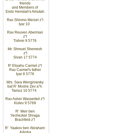
friends
and
Members
of
Eretz
Hemdah's Amutah
Rav Shlomo Merzel z”l
Iyar
10
Rav Reuven
Aberman
z"l
Tishrei 9 5776
Mr. Shmuel Shemesh
z"l
Sivan 17 5774
R' Eliyahu
Carmel z"l
Rav
Carmel's father
Iyar 8 5776
Mrs. Sara Wengrowsky
bat
R’ Moshe Zev
a”h
.
Tamuz 10
5774
Rav Asher Wasserteil z"l
Kislev 9 5769
R'
Meir ben
Yechezkel Shraga
Brachfeld z"l
R'
Yaakov ben
Abraham
&
Aisha