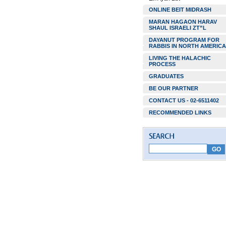
ONLINE BEIT MIDRASH
MARAN HAGAON HARAV
SHAUL ISRAELI ZT”L
DAYANUT PROGRAM FOR
RABBIS IN NORTH AMERICA
LIVING THE HALACHIC
PROCESS
GRADUATES
BE OUR PARTNER
CONTACT US - 02-6511402
RECOMMENDED LINKS