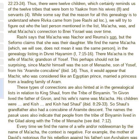
22:23-24). Thus, there were twelve children, which certainly reminds us
of the twelve tribes that were born to Yaakov from his wives (8) and
servants (4). While some say that the reason for all this genealogy is to
understand where Rivka came from (see Rashi ad loc.), we will try to
figure out who the last person mentioned in the list, Ma’acha, was, and
what Ma’acha’s connection to Bnei Yisrael was over time.
Rashi says that Ma’acha was Nachor and Reuma’s
son
, but the
Seforno claims that she was their daughter. We find the name Ma’acha
(which, we will see, does not mean it was the same person), in the
genealogy listing in Divrei Hayamim (I, 7:15-16). There Ma’acha is the
wife of Machir, grandson of Yosef. This perhaps should not be
surprising, since Machir himself was the son of Menashe, son of Yosef,
from his “Aramite concubine” (ibid. 14). Thus, it would appear that
Machir, who was considered like an Egyptian prince, married a princess
from a leading family of Aram.
These types of connections are also hinted at in the genealogical
lists in relation to King Shaul, from the Tribe of Binyamin. “In Givon
lived the father of Givon, and his wife’s name was Ma’acha. His children
were … and Kish … and Kish had Shaul” (ibid. 8:29-33). So Shaul’s
grandfather also had a concubine of Aramite descent. The names the
pasuk
uses also indicate that people from the tribe of Binyamin lived in
the Gilad along with the Tribe of Menashe (see ibid. 7:12).
Every time we find the name of a wife and/or noblewoman by the
name of Ma’acha, the context is negative. For example, the mother of
David’s notorious (for his rebellion against his father) son Avshalom was