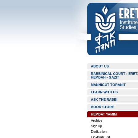
ABOUT US
RABBINICAL COURT : ERET
HEMDAH - GAZIT
MANHIGUT TORANIT
LEARN WITH US
ASK THE RABBI
BOOK STORE
HEMDAT YAMIM
Archive
Sign up
Dedication
Ein Ayah List