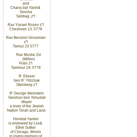
and
Chana bat Yaish
&
Simcha
Sebbag
,
z"l
Rav Yisrael Rozen z"l
Cheshvan 13, 5778
Rav Benzion Grossman
z"l
Tamuz 23 5777
Rav Moshe Zvi
(Milton)
Polin z"l
Tammuz 19, 5778
R’ Eliezer
ben R’ Yitzchak
Steinberg z”l
R' George Weinstein
Gershon ben Yehudah
Mayer
a lover of the Jewish
Nation Torah and Land.
Hemdat
Yamim
is
endowed
by Les
&
Ethel
Sutker
of
Chicago
,
Illinois
in loving
memory of