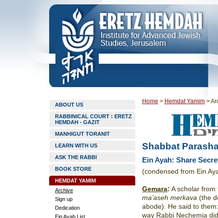
Home
>
Hemdat Yamim
>
Ar
ABOUT US
RABBINICAL COURT : ERETZ
HEMDAH - GAZIT
MANHIGUT TORANIT
Shabbat Parasha
LEARN WITH US
ASK THE RABBI
Ein Ayah: Share Secre
BOOK STORE
(condensed from Ein Ay
HEMDAT YAMIM
Gemara
:
A scholar from 
Archive
ma’aseh merkava
(the 
Sign up
abode). He said to them:
Dedication
way Rabbi Nechemia did t
Ein Ayah List