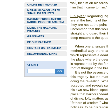
wall, bit him on his fore
ONLINE BEIT MIDRASH
him that it came to him.”
MARAN HAGAON HARAV
SHAUL ISRAELI ZT”L
Ein Ayah
:
Regarding inqu
DAYANUT PROGRAM FOR
are at the heights of the
RABBIS IN NORTH AMERICA
they are not at the point 
LIVING THE HALACHIC
uncommon that this wou
PROCESS
straight and guard their t
GRADUATES
deep matters is the quest
BE OUR PARTNER
When one arranges th
CONTACT US - 02-6511402
methodical way, there c
RECOMMENDED LINKS
which represents a deadl
the place where the dee
is represented by the fo
root of thought in the bra
It is not the essence o
this tragedy, but the ma
doing the revealing. Whe
accepted and reveals su
his own new ideas, speci
place that harbors “deadly
of divine, lofty matters 
“fathers of wisdom,” who 
holiness, to be his guidin