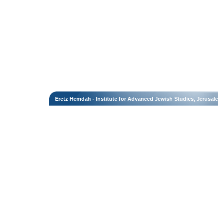
Eretz Hemdah - Institute for Advanced Jewish Studies, Jerusal