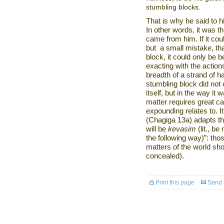
stumbling blocks.
That is why he said to h
In other words, it was t
came from him. If it co
but
a small mistake, th
block, it could only be
exacting with the action
breadth of a strand of 
stumbling block did not
itself, but in the way i
matter requires great ca
expounding relates to. I
(Chagiga 13a) adapts t
will be
kevasim
(lit., b
the following way)”: tho
matters of the world sho
concealed).
Print this page
Send t