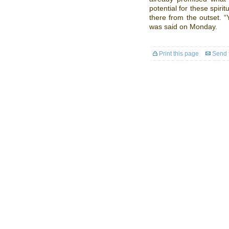
potential for these spiri
there from the outset. “
was said on Monday.
Print this page
Send t