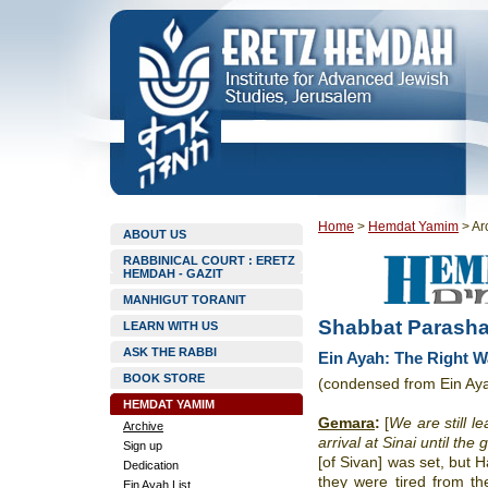
Home
>
Hemdat Yamim
>
Ar
ABOUT US
RABBINICAL COURT : ERETZ
HEMDAH - GAZIT
MANHIGUT TORANIT
Shabbat Parasha
LEARN WITH US
ASK THE RABBI
Ein Ayah: The Right W
BOOK STORE
(condensed from Ein Ay
HEMDAT YAMIM
Gemara
:
[
We are still l
Archive
arrival at Sinai until the 
Sign up
[of Sivan] was set, but 
Dedication
they were tired from t
Ein Ayah List