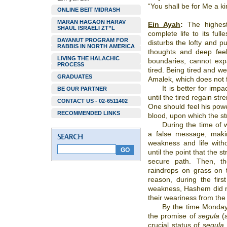
“You shall be for Me a k
ONLINE BEIT MIDRASH
MARAN HAGAON HARAV
Ein Ayah
:
The highest 
SHAUL ISRAELI ZT”L
complete life to its ful
DAYANUT PROGRAM FOR
disturbs the lofty and pu
RABBIS IN NORTH AMERICA
thoughts and deep feel
LIVING THE HALACHIC
boundaries, cannot expa
PROCESS
tired. Being tired and we
GRADUATES
Amalek, which does not
It is better for imp
BE OUR PARTNER
until the tired regain st
CONTACT US - 02-6511402
One should feel his powe
RECOMMENDED LINKS
blood, upon which the str
During the time of 
a false message, maki
weakness and life witho
until the point that the s
secure path. Then, the
raindrops on grass on t
reason, during the fir
weakness, Hashem did no
their weariness from the
By the time Monday
the promise of
segula
(
crucial status of
segula