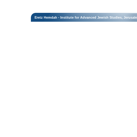
Eretz Hemdah - Institute for Advanced Jewish Studies, Jerusal