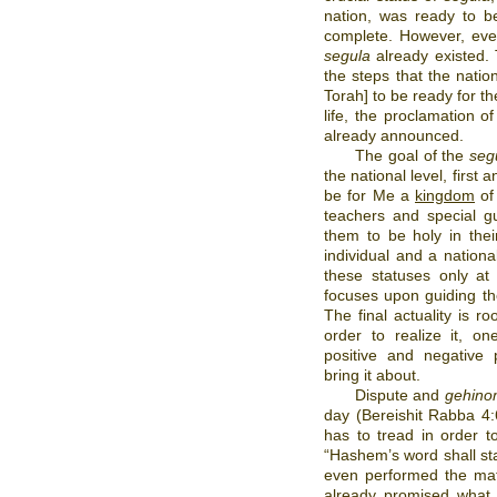
nation, was ready to 
complete. However, even
segula
already existed. 
the steps that the natio
Torah] to be ready for th
life, the proclamation o
already announced.
The goal of the
seg
the national level, first
be for Me a
kingdom
of 
teachers and special gu
them to be holy in thei
individual and a nationa
these statuses only at
focuses upon guiding the 
The final actuality is ro
order to realize it, o
positive and negative
bring it about.
Dispute and
gehino
day (Bereishit Rabba 4
has to tread in order t
“Hashem’s word shall st
even performed the mat
already promised what