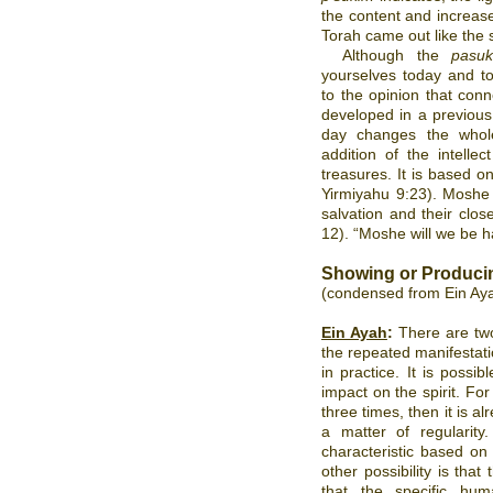
the content and increas
Torah came out like the 
Although the
pas
yourselves today and to
to the opinion that con
developed in a previous
day changes the whole
addition of the intellec
treasures. It is based 
Yirmiyahu 9:23). Moshe 
salvation and their cl
12). “Moshe will we be h
Showing or Produci
(condensed from Ein Ay
Ein Ayah
:
There are two
the repeated manifestatio
in practice. It is possib
impact on the spirit. F
three times, then it is 
a matter of regularity
characteristic based on
other possibility is that
that the specific hum