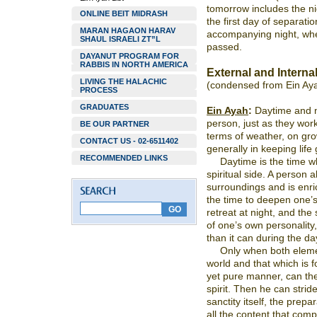
tomorrow includes the nigh
ONLINE BEIT MIDRASH
the first day of separati
MARAN HAGAON HARAV
accompanying night, wher
SHAUL ISRAELI ZT”L
passed.
DAYANUT PROGRAM FOR
RABBIS IN NORTH AMERICA
External and Interna
LIVING THE HALACHIC
(condensed from Ein Ay
PROCESS
GRADUATES
Ein Ayah
:
Daytime and ni
person, just as they work
BE OUR PARTNER
terms of weather, on gro
CONTACT US - 02-6511402
generally in keeping life 
RECOMMENDED LINKS
Daytime is the time w
spiritual side. A person 
surroundings and is enri
the time to deepen one’s 
retreat at night, and the 
of one’s own personality
than it can during the day
Only when both elemen
world and that which is f
yet pure manner, can th
spirit. Then he can stride
sanctity itself, the prep
all the content that comp