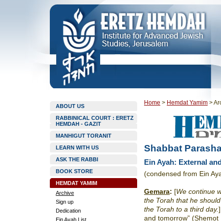
Home
>
Hemdat Yamim
>
Ar
ABOUT US
RABBINICAL COURT : ERETZ
HEMDAH - GAZIT
MANHIGUT TORANIT
Shabbat Parasha
LEARN WITH US
ASK THE RABBI
Ein Ayah: External and
BOOK STORE
(condensed from Ein Ay
HEMDAT YAMIM
Gemara
:
[
We continue wi
Archive
the Torah that he should
Sign up
the Torah to a third day.
Dedication
and tomorrow” (Shemot 19
Ein Ayah List