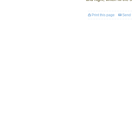
Print this page
Send t