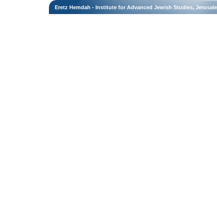
Eretz Hemdah - Institute for Advanced Jewish Studies, Jerusal