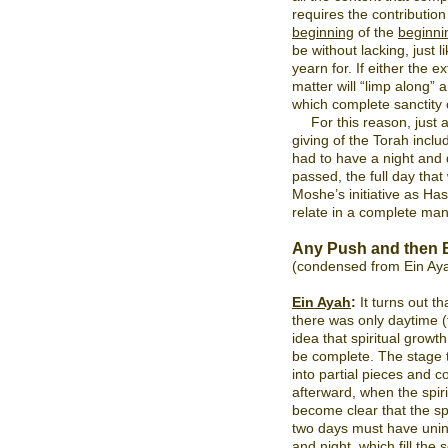
requires the contribution
beginning
of the
beginni
be without lacking, just l
yearn for. If either the e
matter will “limp along” 
which complete sanctity
For this reason, just 
giving of the Torah inclu
had to have a night and d
passed, the full day th
Moshe’s initiative as Ha
relate in a complete mann
Any Push and then 
(condensed from Ein Ay
Ein Ayah
:
It turns out th
there was only daytime (t
idea that spiritual growt
be complete. The stage t
into partial pieces and
afterward, when the spir
become clear that the sp
two days must have unin
and night, which fill the 